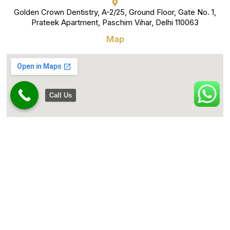
Golden Crown Dentistry, A-2/25, Ground Floor, Gate No. 1,
Prateek Apartment, Paschim Vihar, Delhi 110063
Map
Call Us
Copyright © 2024 All rights reserved. Powered by Gotech