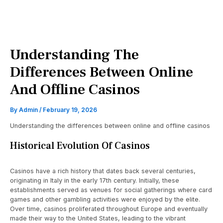
Understanding The
Differences Between Online
And Offline Casinos
By
Admin
/
February 19, 2026
Understanding the differences between online and offline casinos
Historical Evolution Of Casinos
Casinos have a rich history that dates back several centuries,
originating in Italy in the early 17th century. Initially, these
establishments served as venues for social gatherings where card
games and other gambling activities were enjoyed by the elite.
Over time, casinos proliferated throughout Europe and eventually
made their way to the United States, leading to the vibrant