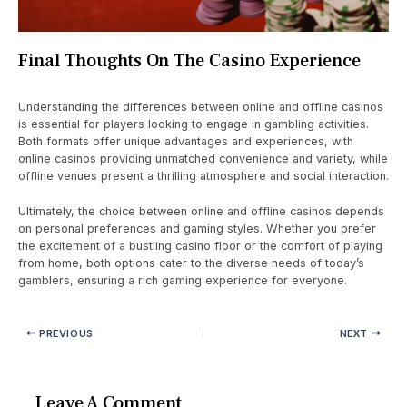
Final Thoughts On The Casino Experience
Understanding the differences between online and offline casinos
is essential for players looking to engage in gambling activities.
Both formats offer unique advantages and experiences, with
online casinos providing unmatched convenience and variety, while
offline venues present a thrilling atmosphere and social interaction.
Ultimately, the choice between online and offline casinos depends
on personal preferences and gaming styles. Whether you prefer
the excitement of a bustling casino floor or the comfort of playing
from home, both options cater to the diverse needs of today’s
gamblers, ensuring a rich gaming experience for everyone.
PREVIOUS
NEXT
Leave A Comment