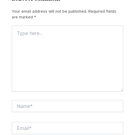
Your email address will not be published.
Required fields
are marked
*
Type
here..
Name*
Email*