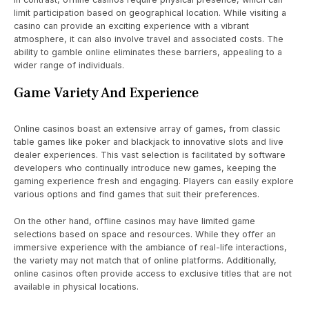
limit participation based on geographical location. While visiting a
casino can provide an exciting experience with a vibrant
atmosphere, it can also involve travel and associated costs. The
ability to gamble online eliminates these barriers, appealing to a
wider range of individuals.
Game Variety And Experience
Online casinos boast an extensive array of games, from classic
table games like poker and blackjack to innovative slots and live
dealer experiences. This vast selection is facilitated by software
developers who continually introduce new games, keeping the
gaming experience fresh and engaging. Players can easily explore
various options and find games that suit their preferences.
On the other hand, offline casinos may have limited game
selections based on space and resources. While they offer an
immersive experience with the ambiance of real-life interactions,
the variety may not match that of online platforms. Additionally,
online casinos often provide access to exclusive titles that are not
available in physical locations.