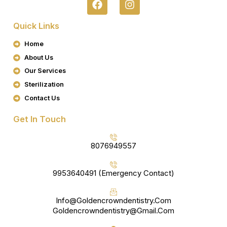
A
N
C
S
Quick Links
E
T
B
A
Home
O
G
About Us
O
R
K
A
Our Services
M
Sterilization
Contact Us
Get In Touch
8076949557
9953640491 (Emergency Contact)
Info@goldencrowndentistry.com
Goldencrowndentistry@gmail.com