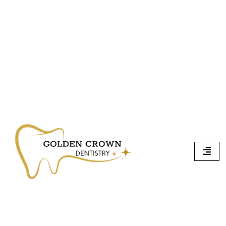
Skip
To
Content