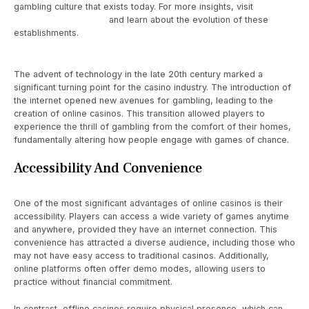
gambling culture that exists today. For more insights, visit
Https://www.rdcr.in/
and learn about the evolution of these
establishments.
The advent of technology in the late 20th century marked a
significant turning point for the casino industry. The introduction of
the internet opened new avenues for gambling, leading to the
creation of online casinos. This transition allowed players to
experience the thrill of gambling from the comfort of their homes,
fundamentally altering how people engage with games of chance.
Accessibility And Convenience
One of the most significant advantages of online casinos is their
accessibility. Players can access a wide variety of games anytime
and anywhere, provided they have an internet connection. This
convenience has attracted a diverse audience, including those who
may not have easy access to traditional casinos. Additionally,
online platforms often offer demo modes, allowing users to
practice without financial commitment.
In contrast, offline casinos require physical presence, which can