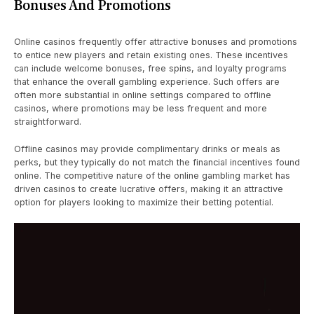
Bonuses And Promotions
Online casinos frequently offer attractive bonuses and promotions
to entice new players and retain existing ones. These incentives
can include welcome bonuses, free spins, and loyalty programs
that enhance the overall gambling experience. Such offers are
often more substantial in online settings compared to offline
casinos, where promotions may be less frequent and more
straightforward.
Offline casinos may provide complimentary drinks or meals as
perks, but they typically do not match the financial incentives found
online. The competitive nature of the online gambling market has
driven casinos to create lucrative offers, making it an attractive
option for players looking to maximize their betting potential.