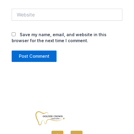
Website
Save my name, email, and website in this
browser for the next time I comment.
F
I