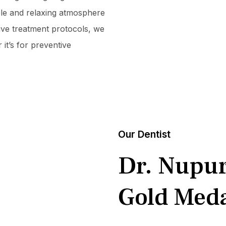
ble and relaxing atmosphere
tive treatment protocols, we
it’s for preventive
Our Dentist
Dr. Nupu
Gold Meda