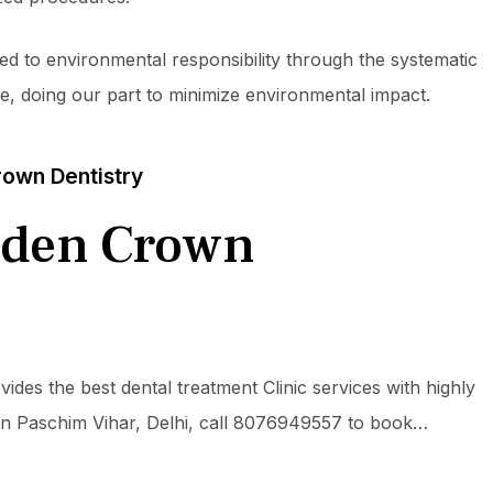
ed to environmental responsibility through the systematic
te, doing our part to minimize environmental impact.
own Dentistry
lden Crown
des the best dental treatment Clinic services with highly
ts in Paschim Vihar, Delhi, call 8076949557 to book…