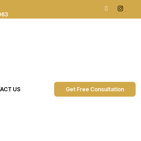
063
ACT US
Get Free Consultation