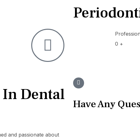
Periodont
Professio
0
+
 In Dental
Have Any Ques
ined and passionate about