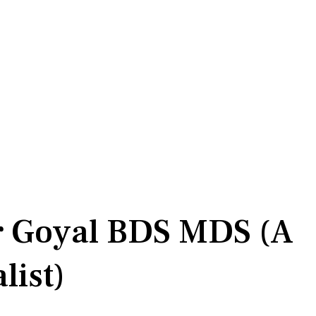
r Goyal BDS MDS (A
list)