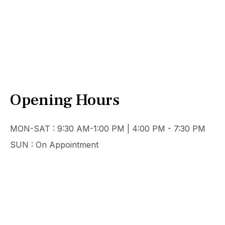
Opening Hours
MON-SAT : 9:30 AM-1:00 PM | 4:00 PM - 7:30 PM
SUN : On Appointment