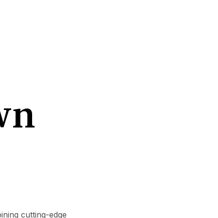
wn
ining cutting-edge