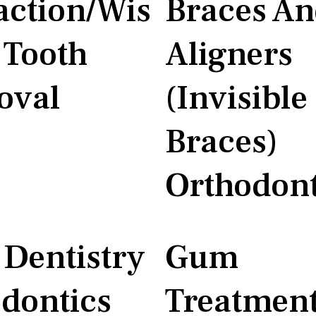
action/Wis
Braces A
Tooth
Aligners
oval
(Invisible
Braces)
Orthodont
 Dentistry
Gum
dontics
Treatmen