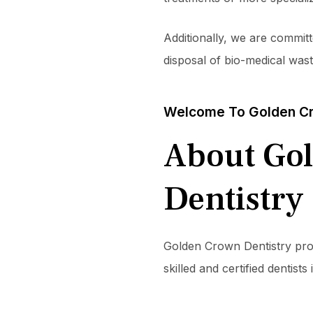
Additionally, we are committ
disposal of bio-medical was
Welcome To Golden Cr
About Go
Dentistry
Golden Crown Dentistry provi
skilled and certified dentis