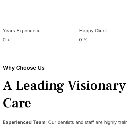
Years Experience
Happy Client
0
+
0
%
Why Choose Us
A Leading Visionary
Care
Experienced Team:
Our dentists and staff are highly tra