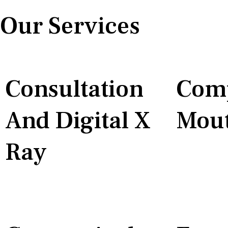
Our Services
Consultation
Comp
And Digital X
Mout
Ray