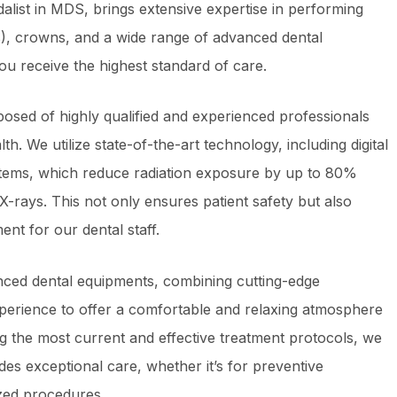
alist in MDS, brings extensive expertise in performing
), crowns, and a wide range of advanced dental
ou receive the highest standard of care.
osed of highly qualified and experienced professionals
th. We utilize state-of-the-art technology, including digital
tems, which reduce radiation exposure by up to 80%
 X-rays. This not only ensures patient safety but also
ent for our dental staff.
nced dental equipments, combining cutting-edge
perience to offer a comfortable and relaxing atmosphere
ng the most current and effective treatment protocols, we
ides exceptional care, whether it’s for preventive
zed procedures.