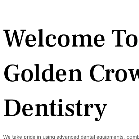
Welcome To
Golden Cro
Dentistry
We take pride in using advanced dental equipments, comb