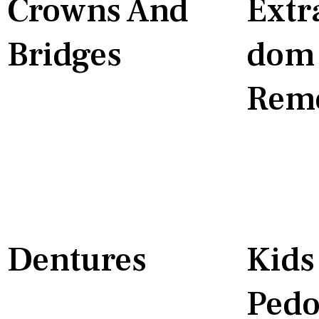
Crowns And
Extr
Bridges
Dom 
Rem
Dentures
Kids
Pedo