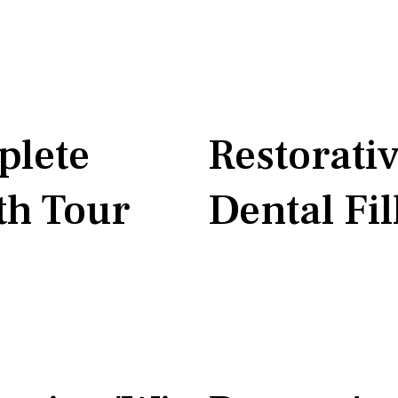
lete
Restorati
h Tour
Dental Fil