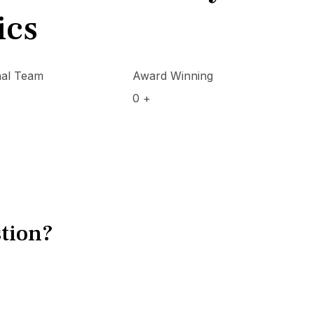
ics
nal Team
Award Winning
0
+
tion?