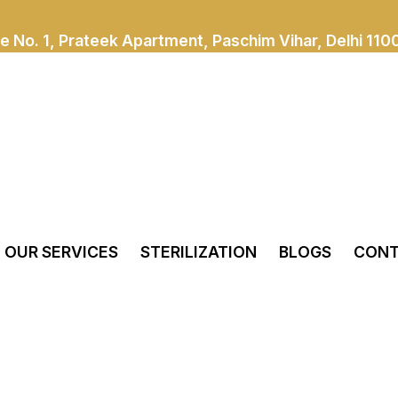
e No. 1, Prateek Apartment, Paschim Vihar, Delhi 110
OUR SERVICES
STERILIZATION
BLOGS
CONT