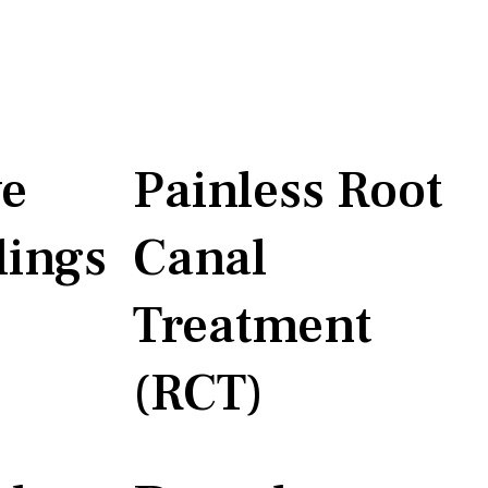
ve
Painless Root
lings
Canal
Treatment
(RCT)