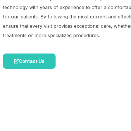
technology with years of experience to offer a comforta
for our patients. By following the most current and effec
ensure that every visit provides exceptional care, whether 
treatments or more specialized procedures.
Contact Us