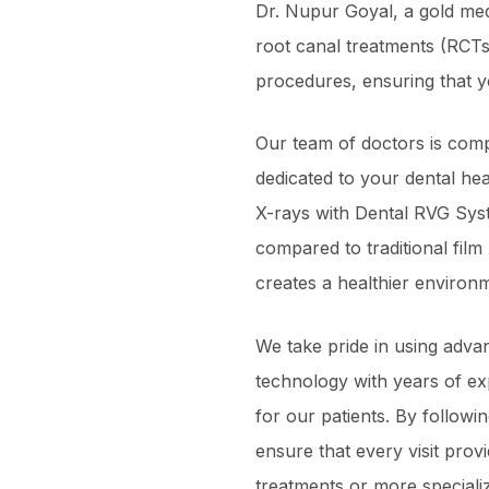
Dr. Nupur Goyal, a gold med
root canal treatments (RCTs
procedures, ensuring that y
Our team of doctors is comp
dedicated to your dental heal
X-rays with Dental RVG Sys
compared to traditional film
creates a healthier environm
We take pride in using adva
technology with years of ex
for our patients. By followi
ensure that every visit prov
treatments or more speciali