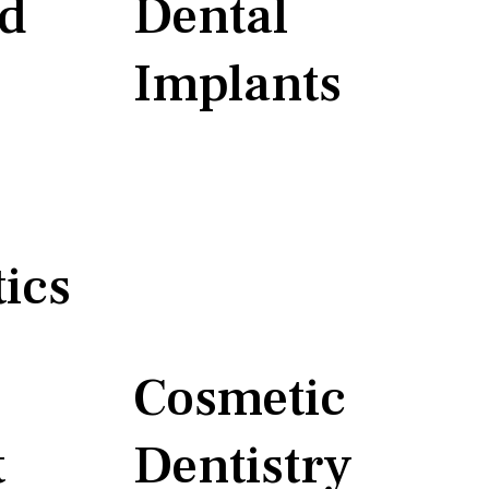
nd
Dental
Implants
ics
Cosmetic
t
Dentistry