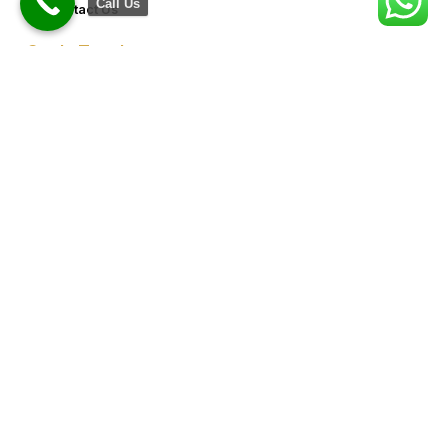
Call Us
Contact Us
Get In Touch
8076949557
9953640491 (Emergency Contact)
Info@goldencrowndentistry.com
Goldencrowndentistry@gmail.com
Golden Crown Dentistry, A-2/25, Ground Floor, Gate No. 1,
Prateek Apartment, Paschim Vihar, Delhi 110063
Map