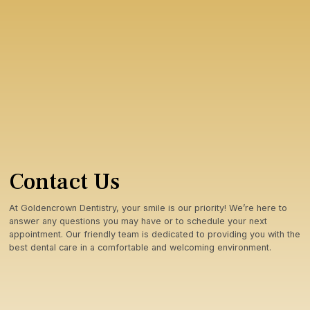
Contact Us
At Goldencrown Dentistry, your smile is our priority! We’re here to
answer any questions you may have or to schedule your next
appointment. Our friendly team is dedicated to providing you with the
best dental care in a comfortable and welcoming environment.