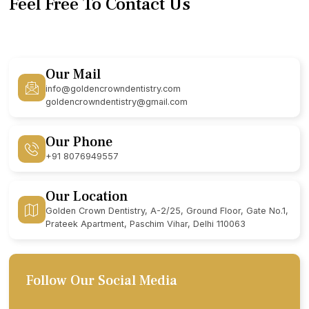
Feel Free To Contact Us
Our Mail
info@goldencrowndentistry.com
goldencrowndentistry@gmail.com
Our Phone
+91 8076949557
Our Location
Golden Crown Dentistry, A-2/25, Ground Floor, Gate No.1,
Prateek Apartment, Paschim Vihar, Delhi 110063
Follow Our Social Media