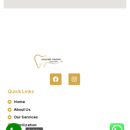
F
I
A
N
C
S
Quick Links
E
T
B
A
Home
O
G
About Us
O
R
K
A
Our Services
M
Sterilization