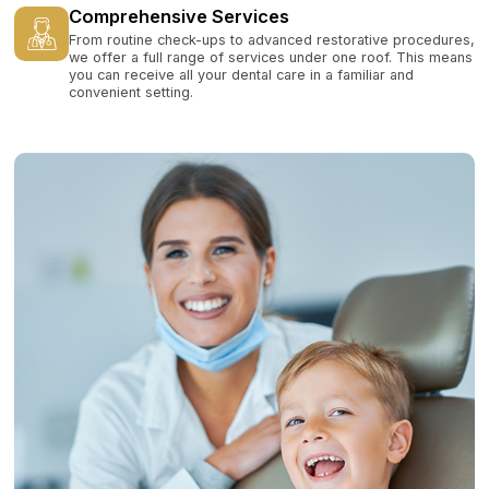
Comprehensive Services
From routine check-ups to advanced restorative procedures,
we offer a full range of services under one roof. This means
you can receive all your dental care in a familiar and
convenient setting.