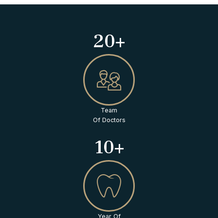
20+
Team
Of Doctors
10+
Year Of