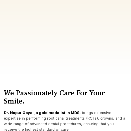
We Passionately Care For Your
Smile.
Dr. Nupur Goyal, a gold medalist in MDS
, brings extensive
expertise in performing root canal treatments (RCTs), crowns, and a
wide range of advanced dental procedures, ensuring that you
receive the highest standard of care.