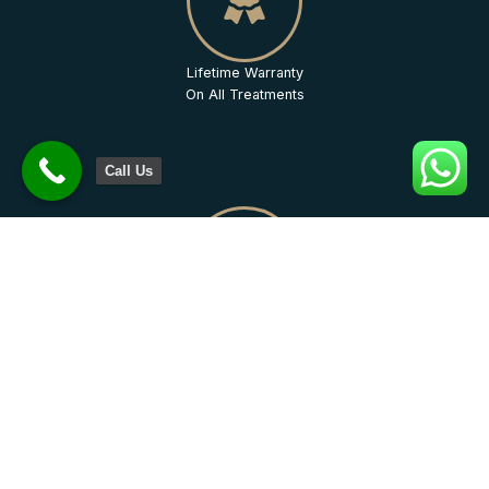
Lifetime Warranty
On All Treatments
Call Us
Quality
Assurance