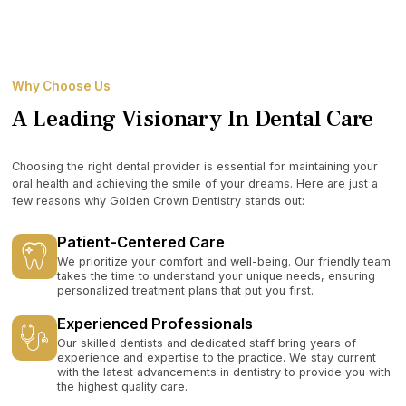
Why Choose Us
A Leading Visionary In Dental Care
Choosing the right dental provider is essential for maintaining your
oral health and achieving the smile of your dreams. Here are just a
few reasons why Golden Crown Dentistry stands out:
Patient-Centered Care
We prioritize your comfort and well-being. Our friendly team
takes the time to understand your unique needs, ensuring
personalized treatment plans that put you first.
Experienced Professionals
Our skilled dentists and dedicated staff bring years of
experience and expertise to the practice. We stay current
with the latest advancements in dentistry to provide you with
the highest quality care.