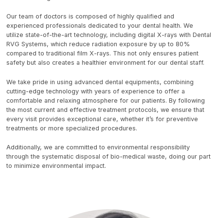
Our team of doctors is composed of highly qualified and
experienced professionals dedicated to your dental health. We
utilize state-of-the-art technology, including digital X-rays with Dental
RVG Systems, which reduce radiation exposure by up to 80%
compared to traditional film X-rays. This not only ensures patient
safety but also creates a healthier environment for our dental staff.
We take pride in using advanced dental equipments, combining
cutting-edge technology with years of experience to offer a
comfortable and relaxing atmosphere for our patients. By following
the most current and effective treatment protocols, we ensure that
every visit provides exceptional care, whether it’s for preventive
treatments or more specialized procedures.
Additionally, we are committed to environmental responsibility
through the systematic disposal of bio-medical waste, doing our part
to minimize environmental impact.