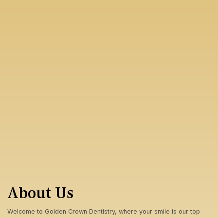
About Us
Welcome to Golden Crown Dentistry, where your smile is our top