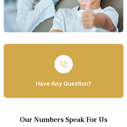
Have Any Question?
Our Numbers Speak For Us