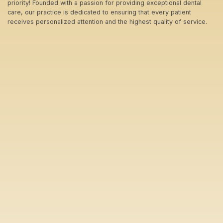
priority! Founded with a passion for providing exceptional dental
care, our practice is dedicated to ensuring that every patient
receives personalized attention and the highest quality of service.