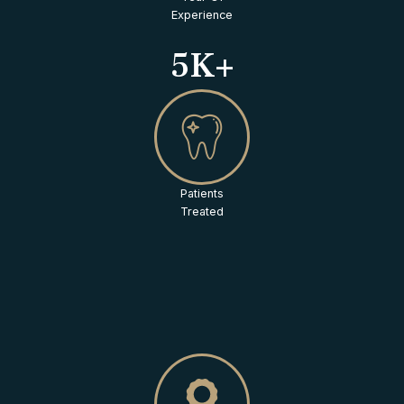
Experience
5K+
Patients
Treated