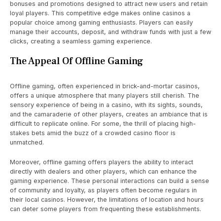
bonuses and promotions designed to attract new users and retain
loyal players. This competitive edge makes online casinos a
popular choice among gaming enthusiasts. Players can easily
manage their accounts, deposit, and withdraw funds with just a few
clicks, creating a seamless gaming experience.
The Appeal Of Offline Gaming
Offline gaming, often experienced in brick-and-mortar casinos,
offers a unique atmosphere that many players still cherish. The
sensory experience of being in a casino, with its sights, sounds,
and the camaraderie of other players, creates an ambiance that is
difficult to replicate online. For some, the thrill of placing high-
stakes bets amid the buzz of a crowded casino floor is
unmatched.
Moreover, offline gaming offers players the ability to interact
directly with dealers and other players, which can enhance the
gaming experience. These personal interactions can build a sense
of community and loyalty, as players often become regulars in
their local casinos. However, the limitations of location and hours
can deter some players from frequenting these establishments.