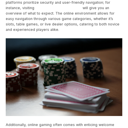
platforms prioritize security and user-friendly navigation; for
instance, visiting
Https://stonesoupinn.ca/
will give you an
overview of what to expect. The online environment allows for
easy navigation through various game categories, whether it’s
slots, table games, or live dealer options, catering to both novice
and experienced players alike.
Additionally, online gaming often comes with enticing welcome