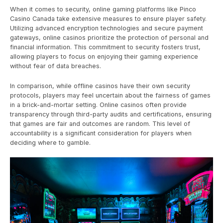
When it comes to security, online gaming platforms like Pinco
Casino Canada take extensive measures to ensure player safety.
Utilizing advanced encryption technologies and secure payment
gateways, online casinos prioritize the protection of personal and
financial information. This commitment to security fosters trust,
allowing players to focus on enjoying their gaming experience
without fear of data breaches.
In comparison, while offline casinos have their own security
protocols, players may feel uncertain about the fairness of games
in a brick-and-mortar setting. Online casinos often provide
transparency through third-party audits and certifications, ensuring
that games are fair and outcomes are random. This level of
accountability is a significant consideration for players when
deciding where to gamble.