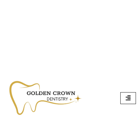
Skip
To
Content