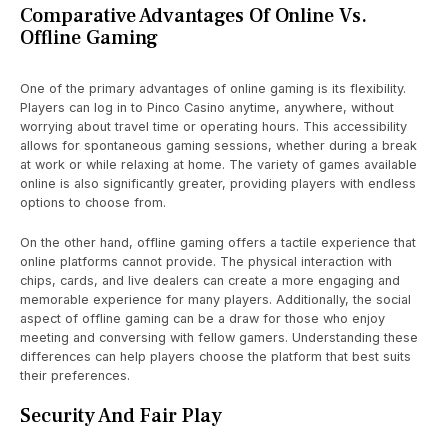
Comparative Advantages Of Online Vs.
Offline Gaming
One of the primary advantages of online gaming is its flexibility.
Players can log in to Pinco Casino anytime, anywhere, without
worrying about travel time or operating hours. This accessibility
allows for spontaneous gaming sessions, whether during a break
at work or while relaxing at home. The variety of games available
online is also significantly greater, providing players with endless
options to choose from.
On the other hand, offline gaming offers a tactile experience that
online platforms cannot provide. The physical interaction with
chips, cards, and live dealers can create a more engaging and
memorable experience for many players. Additionally, the social
aspect of offline gaming can be a draw for those who enjoy
meeting and conversing with fellow gamers. Understanding these
differences can help players choose the platform that best suits
their preferences.
Security And Fair Play