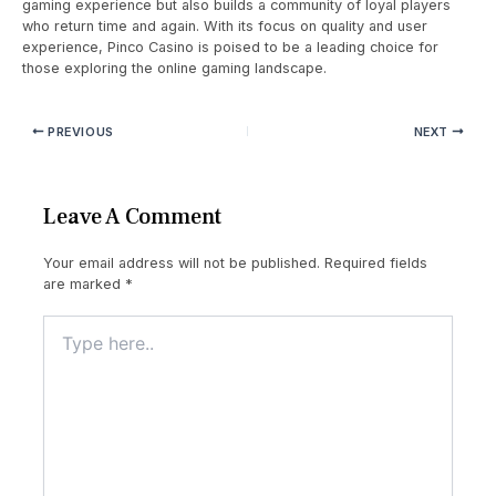
gaming experience but also builds a community of loyal players
who return time and again. With its focus on quality and user
experience, Pinco Casino is poised to be a leading choice for
those exploring the online gaming landscape.
PREVIOUS
NEXT
Leave A Comment
Your email address will not be published.
Required fields
are marked
*
Type
here..