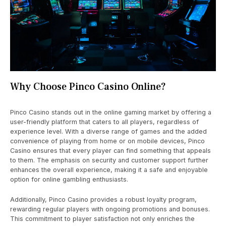
Why Choose Pinco Casino Online?
Pinco Casino stands out in the online gaming market by offering a
user-friendly platform that caters to all players, regardless of
experience level. With a diverse range of games and the added
convenience of playing from home or on mobile devices, Pinco
Casino ensures that every player can find something that appeals
to them. The emphasis on security and customer support further
enhances the overall experience, making it a safe and enjoyable
option for online gambling enthusiasts.
Additionally, Pinco Casino provides a robust loyalty program,
rewarding regular players with ongoing promotions and bonuses.
This commitment to player satisfaction not only enriches the