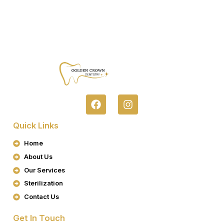
F
I
A
N
C
S
Quick Links
E
T
B
A
Home
O
G
About Us
O
R
K
A
Our Services
M
Sterilization
Contact Us
Get In Touch