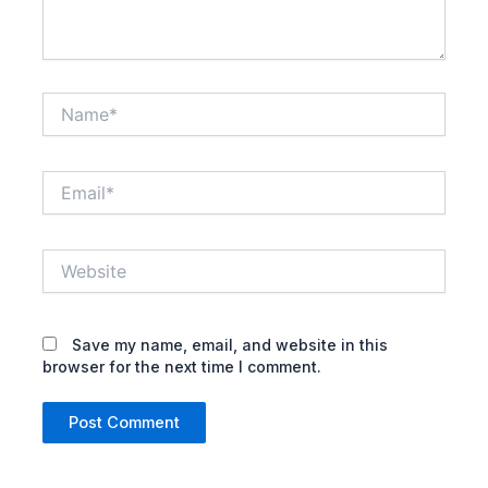
Name*
Email*
Website
Save my name, email, and website in this
browser for the next time I comment.