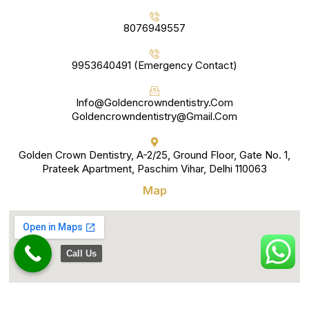
8076949557
9953640491 (Emergency Contact)
Info@goldencrowndentistry.com
Goldencrowndentistry@gmail.com
Golden Crown Dentistry, A-2/25, Ground Floor, Gate No. 1,
Prateek Apartment, Paschim Vihar, Delhi 110063
Map
Call Us