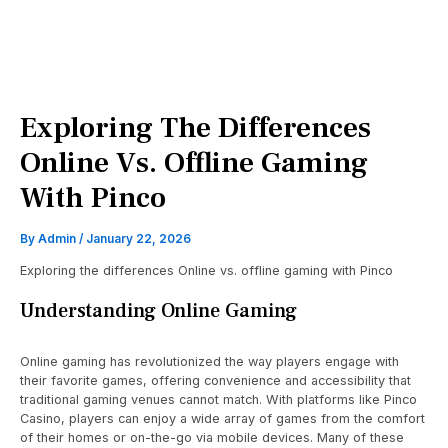
Exploring The Differences
Online Vs. Offline Gaming
With Pinco
By
Admin
/
January 22, 2026
Exploring the differences Online vs. offline gaming with Pinco
Understanding Online Gaming
Online gaming has revolutionized the way players engage with
their favorite games, offering convenience and accessibility that
traditional gaming venues cannot match. With platforms like Pinco
Casino, players can enjoy a wide array of games from the comfort
of their homes or on-the-go via mobile devices. Many of these