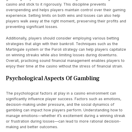
casino and stick to it rigorously. This discipline prevents
overspending and helps players maintain control over their gaming
experience. Setting limits on both wins and losses can also help
players walk away at the right moment, preserving their profits and
preventing significant losses.
Additionally, players should consider employing various betting
strategies that align with their bankroll. Techniques such as the
Martingale system or the Paroli strategy can help players capitalize
on winning streaks while also limiting losses during downturns.
Overall, practicing sound financial management enables players to
enjoy their time at the casino without the stress of financial strain.
Psychological Aspects Of Gambling
The psychological factors at play in a casino environment can
significantly influence player success. Factors such as emotions,
decision-making under pressure, and the social dynamics of
gambling can impact how players perform. Understanding how to
manage emotions—whether it’s excitement during a winning streak
or frustration during losses—can lead to more rational decision-
making and better outcomes.