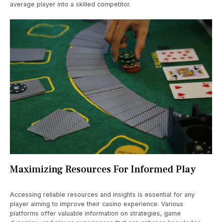
average player into a skilled competitor.
Maximizing Resources For Informed Play
Accessing reliable resources and insights is essential for any
player aiming to improve their casino experience. Various
platforms offer valuable information on strategies, game