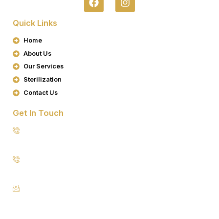
A
N
C
S
Quick Links
E
T
B
A
Home
O
G
About Us
O
R
K
A
Our Services
M
Sterilization
Contact Us
Get In Touch
8076949557
9953640491 (Emergency Contact)
Info@goldencrowndentistry.com
Goldencrowndentistry@gmail.com