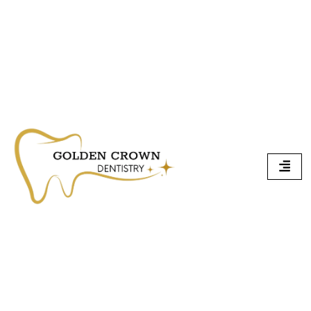
Skip
To
Content