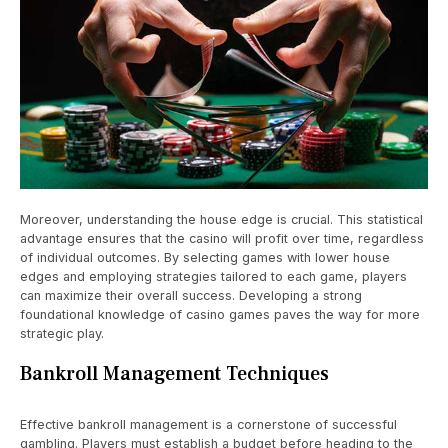
Moreover, understanding the house edge is crucial. This statistical
advantage ensures that the casino will profit over time, regardless
of individual outcomes. By selecting games with lower house
edges and employing strategies tailored to each game, players
can maximize their overall success. Developing a strong
foundational knowledge of casino games paves the way for more
strategic play.
Bankroll Management Techniques
Effective bankroll management is a cornerstone of successful
gambling. Players must establish a budget before heading to the