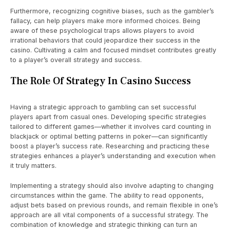
Furthermore, recognizing cognitive biases, such as the gambler’s
fallacy, can help players make more informed choices. Being
aware of these psychological traps allows players to avoid
irrational behaviors that could jeopardize their success in the
casino. Cultivating a calm and focused mindset contributes greatly
to a player’s overall strategy and success.
The Role Of Strategy In Casino Success
Having a strategic approach to gambling can set successful
players apart from casual ones. Developing specific strategies
tailored to different games—whether it involves card counting in
blackjack or optimal betting patterns in poker—can significantly
boost a player’s success rate. Researching and practicing these
strategies enhances a player’s understanding and execution when
it truly matters.
Implementing a strategy should also involve adapting to changing
circumstances within the game. The ability to read opponents,
adjust bets based on previous rounds, and remain flexible in one’s
approach are all vital components of a successful strategy. The
combination of knowledge and strategic thinking can turn an