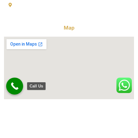
Golden Crown Dentistry, A-2/25, Ground Floor, Gate No. 1,
Prateek Apartment, Paschim Vihar, Delhi 110063
Map
Call Us
Copyright © 2024 All rights reserved. Powered by Gotech