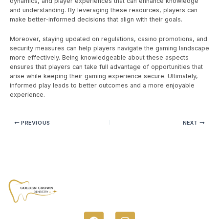
dynamics, and player experiences that can enhance knowledge
and understanding. By leveraging these resources, players can
make better-informed decisions that align with their goals.
Moreover, staying updated on regulations, casino promotions, and
security measures can help players navigate the gaming landscape
more effectively. Being knowledgeable about these aspects
ensures that players can take full advantage of opportunities that
arise while keeping their gaming experience secure. Ultimately,
informed play leads to better outcomes and a more enjoyable
experience.
PREVIOUS
NEXT
F
I