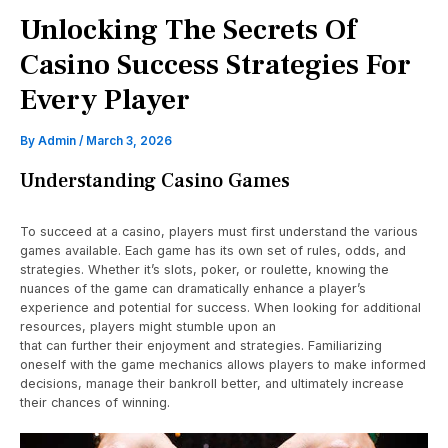
Unlocking The Secrets Of
Casino Success Strategies For
Every Player
By
Admin
/
March 3, 2026
Understanding Casino Games
To succeed at a casino, players must first understand the various
games available. Each game has its own set of rules, odds, and
strategies. Whether it’s slots, poker, or roulette, knowing the
nuances of the game can dramatically enhance a player’s
experience and potential for success. When looking for additional
resources, players might stumble upon an
Online Poker Bonus
that can further their enjoyment and strategies. Familiarizing
oneself with the game mechanics allows players to make informed
decisions, manage their bankroll better, and ultimately increase
their chances of winning.