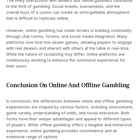
The lively interactions with dealers and fellow gamblers contribute
to the thrill of gambling. Social events, tournaments, and the
overall buzz of a casino can create an unforgettable atmosphere
that is difficult to replicate online.
However, online gambling has made strides in building community
through chat rooms, forums, and social media integration. Many
platforms now host live dealer games, allowing players to engage
with real dealers and interact with others at the table in real-time.
While the nature of socializing may differ, online platforms are
continuously working to enhance the communal experience for
their users.
Conclusion On Online And Offline Gambling
In conclusion, the differences between online and offline gambling
experiences are shaped by various factors, including environment,
game variety, understanding of odds, and social interaction. Both
forms have their unique advantages and appeal to different types
of players. While offline gambling offers a tangible and immersive
experience, online gambling provides convenience and an
extensive range of options.