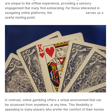
are unique to the offline experience, providing a sensory
engagement that many find exhilarating. For those interested in
navigating online platforms, the
Bonza Casino Login
serves as a
useful starting point.
In contrast, online gambling offers a virtual environment that can
be accessed from anywhere, at any time. This flexibility is
appealing to many players who prefer the comfort of their homes