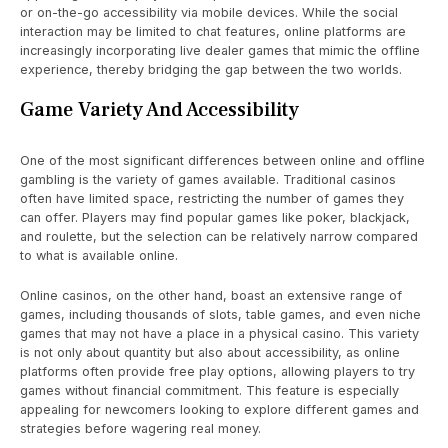
or on-the-go accessibility via mobile devices. While the social
interaction may be limited to chat features, online platforms are
increasingly incorporating live dealer games that mimic the offline
experience, thereby bridging the gap between the two worlds.
Game Variety And Accessibility
One of the most significant differences between online and offline
gambling is the variety of games available. Traditional casinos
often have limited space, restricting the number of games they
can offer. Players may find popular games like poker, blackjack,
and roulette, but the selection can be relatively narrow compared
to what is available online.
Online casinos, on the other hand, boast an extensive range of
games, including thousands of slots, table games, and even niche
games that may not have a place in a physical casino. This variety
is not only about quantity but also about accessibility, as online
platforms often provide free play options, allowing players to try
games without financial commitment. This feature is especially
appealing for newcomers looking to explore different games and
strategies before wagering real money.