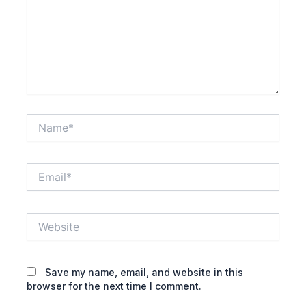
Name*
Email*
Website
Save my name, email, and website in this
browser for the next time I comment.