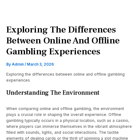
Exploring The Differences
Between Online And Offline
Gambling Experiences
By
Admin
/
March 3, 2026
Exploring the differences between online and offline gambling
experiences
Understanding The Environment
When comparing online and offline gambling, the environment
plays a crucial role in shaping the overall experience. Offline
gambling typically occurs in a physical location, such as a casino,
where players can immerse themselves in the vibrant atmosphere
filled with sounds, lights, and social interactions. The tactile
elements of dealing cards or the thrill of spinning a slot machine