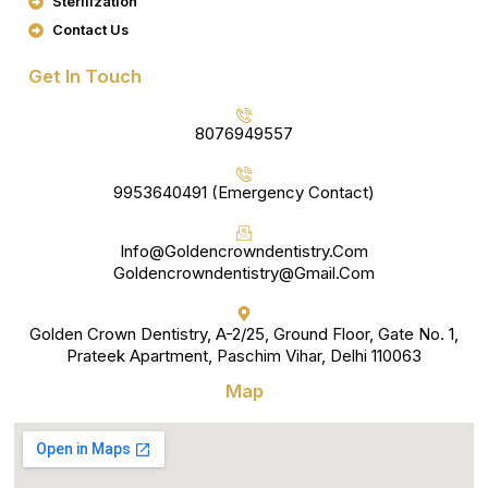
Sterilization
Contact Us
Get In Touch
8076949557
9953640491 (Emergency Contact)
Info@goldencrowndentistry.com
Goldencrowndentistry@gmail.com
Golden Crown Dentistry, A-2/25, Ground Floor, Gate No. 1,
Prateek Apartment, Paschim Vihar, Delhi 110063
Map