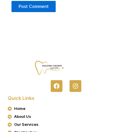
F
I
A
N
C
S
Quick Links
E
T
B
A
Home
O
G
About Us
O
R
K
A
Our Services
M