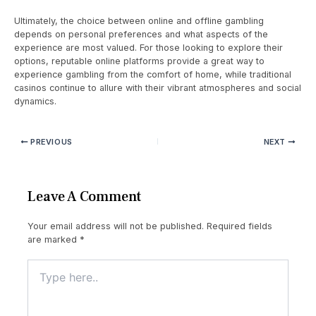
Ultimately, the choice between online and offline gambling
depends on personal preferences and what aspects of the
experience are most valued. For those looking to explore their
options, reputable online platforms provide a great way to
experience gambling from the comfort of home, while traditional
casinos continue to allure with their vibrant atmospheres and social
dynamics.
PREVIOUS
NEXT
Leave A Comment
Your email address will not be published.
Required fields
are marked
*
Type
here..