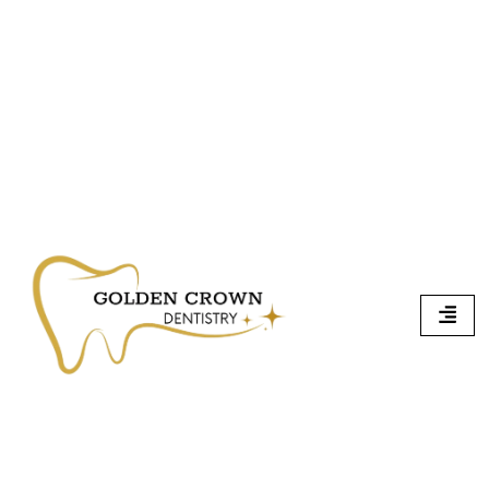
Skip
To
Content