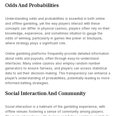
Odds And Probabilities
Understanding odds and probabilities is essential in both online
and offline gambling, yet the way players interact with these
concepts can differ. In physical casinos, players often rely on their
knowledge, experience, and sometimes intuition to gauge the
odds of winning, particularly in games like poker or blackjack,
where strategy plays a significant role.
Online gambling platforms frequently provide detailed information
about odds and payouts, often through easy-to-understand
interfaces. Many online casinos also employ random number
generators to ensure fairness, and players can access statistical
data to aid their decision-making. This transparency can enhance a
player’s understanding of probabilities, potentially leading to more
informed betting strategies.
Social Interaction And Community
Social interaction is a hallmark of the gambling experience, with
offline venues fostering a sense of community among players.