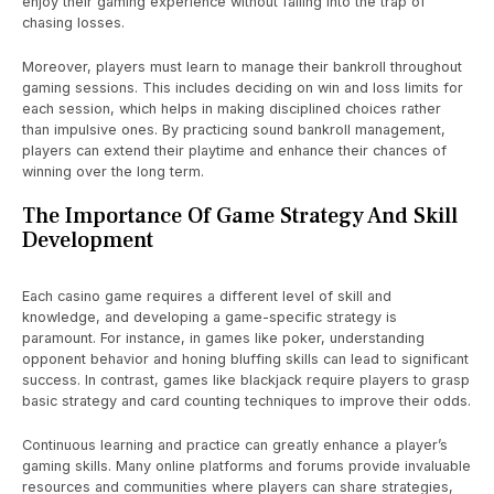
enjoy their gaming experience without falling into the trap of
chasing losses.
Moreover, players must learn to manage their bankroll throughout
gaming sessions. This includes deciding on win and loss limits for
each session, which helps in making disciplined choices rather
than impulsive ones. By practicing sound bankroll management,
players can extend their playtime and enhance their chances of
winning over the long term.
The Importance Of Game Strategy And Skill
Development
Each casino game requires a different level of skill and
knowledge, and developing a game-specific strategy is
paramount. For instance, in games like poker, understanding
opponent behavior and honing bluffing skills can lead to significant
success. In contrast, games like blackjack require players to grasp
basic strategy and card counting techniques to improve their odds.
Continuous learning and practice can greatly enhance a player’s
gaming skills. Many online platforms and forums provide invaluable
resources and communities where players can share strategies,