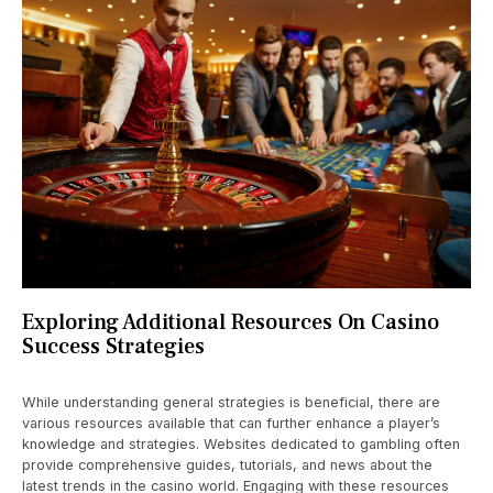
Exploring Additional Resources On Casino
Success Strategies
While understanding general strategies is beneficial, there are
various resources available that can further enhance a player’s
knowledge and strategies. Websites dedicated to gambling often
provide comprehensive guides, tutorials, and news about the
latest trends in the casino world. Engaging with these resources