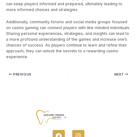
can keep players informed and prepared, ultimately leading to
more informed choices and strategies.
Additionally, community forums and social media groups focused
on casino gaming can connect players with like-minded individuals.
Sharing personal experiences, strategies, and insights can lead to
a more profound understanding of the games and increase one’s
chances of success. As players continue to learn and refine their
approach, they can unlock the secrets to a rewarding casino
experience.
PREVIOUS
NEXT
F
I