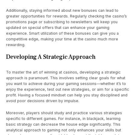
Additionally, staying informed about new bonuses can lead to
greater opportunities for rewards. Regularly checking the casino’s
promotions page or subscribing to newsletters will keep you
updated on special offers that can enhance your gaming
experience. Smart utilization of these bonuses can give you a
competitive edge, making your time at the casino much more
rewarding.
Developing A Strategic Approach
To master the art of winning at casinos, developing a strategic
approach is paramount. This involves setting clear goals for what
you want to achieve during your gaming sessions—whether it’s to
enjoy the experience, test out new strategies, or aim for a specific
profit. Having a focused mindset can help you stay disciplined and
avoid poor decisions driven by impulse.
Moreover, players should study and practice various strategies
specific to different games. For instance, in blackjack, learning
basic strategy can decrease the house edge significantly. This
analytical approach to gaming not only enhances your skills but