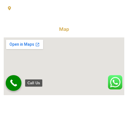
Golden Crown Dentistry, A-2/25, Ground Floor, Gate No. 1,
Prateek Apartment, Paschim Vihar, Delhi 110063
Map
Call Us