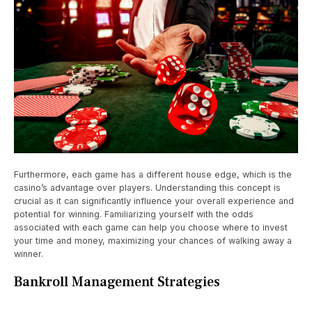
Furthermore, each game has a different house edge, which is the
casino’s advantage over players. Understanding this concept is
crucial as it can significantly influence your overall experience and
potential for winning. Familiarizing yourself with the odds
associated with each game can help you choose where to invest
your time and money, maximizing your chances of walking away a
winner.
Bankroll Management Strategies