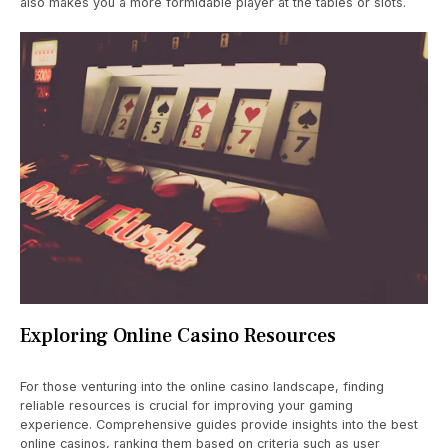
also makes you a more formidable player at the tables or slots.
Exploring Online Casino Resources
For those venturing into the online casino landscape, finding
reliable resources is crucial for improving your gaming
experience. Comprehensive guides provide insights into the best
online casinos, ranking them based on criteria such as user