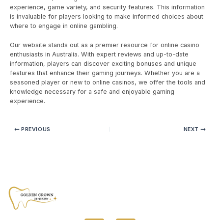
experience, game variety, and security features. This information
is invaluable for players looking to make informed choices about
where to engage in online gambling.
Our website stands out as a premier resource for online casino
enthusiasts in Australia. With expert reviews and up-to-date
information, players can discover exciting bonuses and unique
features that enhance their gaming journeys. Whether you are a
seasoned player or new to online casinos, we offer the tools and
knowledge necessary for a safe and enjoyable gaming
experience.
PREVIOUS
NEXT