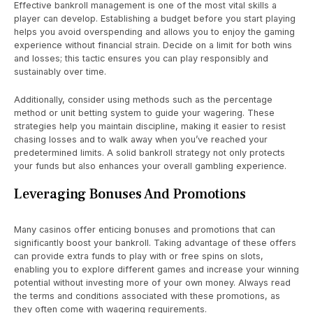
Effective bankroll management is one of the most vital skills a
player can develop. Establishing a budget before you start playing
helps you avoid overspending and allows you to enjoy the gaming
experience without financial strain. Decide on a limit for both wins
and losses; this tactic ensures you can play responsibly and
sustainably over time.
Additionally, consider using methods such as the percentage
method or unit betting system to guide your wagering. These
strategies help you maintain discipline, making it easier to resist
chasing losses and to walk away when you’ve reached your
predetermined limits. A solid bankroll strategy not only protects
your funds but also enhances your overall gambling experience.
Leveraging Bonuses And Promotions
Many casinos offer enticing bonuses and promotions that can
significantly boost your bankroll. Taking advantage of these offers
can provide extra funds to play with or free spins on slots,
enabling you to explore different games and increase your winning
potential without investing more of your own money. Always read
the terms and conditions associated with these promotions, as
they often come with wagering requirements.