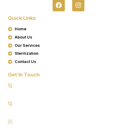
F
I
A
N
C
S
Quick Links
E
T
B
A
Home
O
G
About Us
O
R
K
A
Our Services
M
Sterilization
Contact Us
Get In Touch
8076949557
9953640491 (Emergency Contact)
Info@goldencrowndentistry.com
Goldencrowndentistry@gmail.com