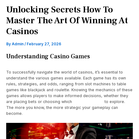
Unlocking Secrets How To
Master The Art Of Winning At
Casinos
By
Admin
/
February 27, 2026
Understanding Casino Games
To successfully navigate the world of casinos, it’s essential to
understand the various games available. Each game has its own
rules, strategies, and odds, ranging from slot machines to table
games like blackjack and roulette. Knowing the mechanics of these
games allows players to make informed decisions, whether they
are placing bets or choosing which
Online Casinos
to explore.
The more you know, the more strategic your gameplay can
become.