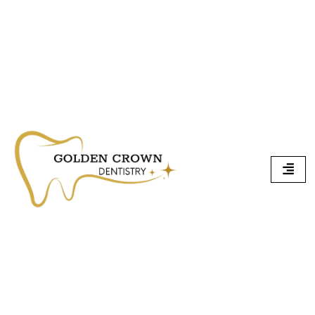
Skip
To
Content