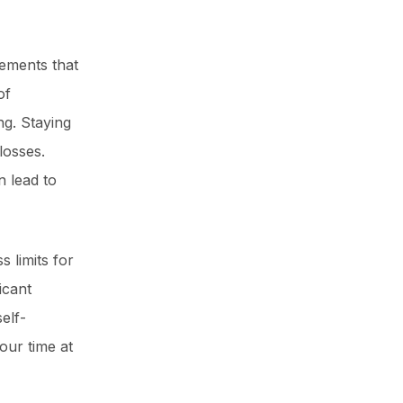
lements that
of
ng. Staying
losses.
n lead to
 limits for
icant
self-
our time at