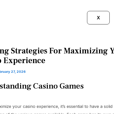
X
ng Strategies For Maximizing 
o Experience
bruary 27, 2026
standing Casino Games
imize your casino experience, it’s essential to have a solid