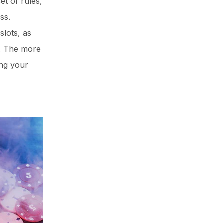
et of rules,
ss.
slots, as
el. The more
ing your
Without