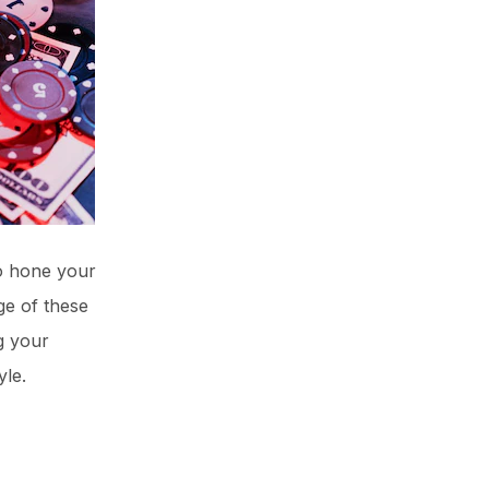
to hone your
ge of these
g your
yle.