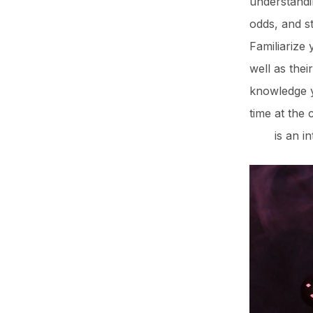
understandi
odds, and st
Familiarize
well as thei
knowledge y
time at the
Ssn
is an in