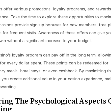
s offer various promotions, loyalty programs, and reward
ence. Take the time to explore these opportunities to maxi
casinos provide sign-up bonuses for new members, free pl
s for frequent visits. Awareness of these offers can give yo
in without a significant increase to your budget.
sino’s loyalty program can pay off in the long term, allowi
 for every dollar spent. These points can be redeemed for
ry meals, hotel stays, or even cashback. By maximizing t
 you create additional value in your casino experience, ma
ewarding.
ing The Psychological Aspects 
ing