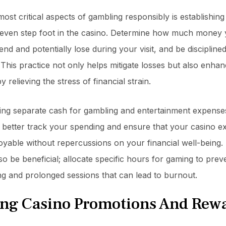
ost critical aspects of gambling responsibly is establishin
even step foot in the casino. Determine how much money 
pend and potentially lose during your visit, and be disciplined
t. This practice not only helps mitigate losses but also enha
 relieving the stress of financial strain.
ing separate cash for gambling and entertainment expense
 better track your spending and ensure that your casino e
oyable without repercussions on your financial well-being. 
lso be beneficial; allocate specific hours for gaming to prev
g and prolonged sessions that can lead to burnout.
ing Casino Promotions And Rew