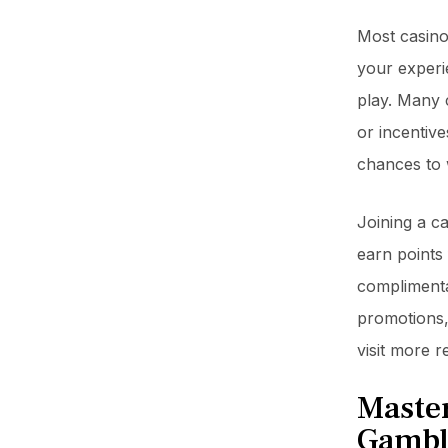
Most casino
your experi
play. Many 
or incentive
chances to w
Joining a ca
earn points
complimenta
promotions,
visit more r
Master
Gambl