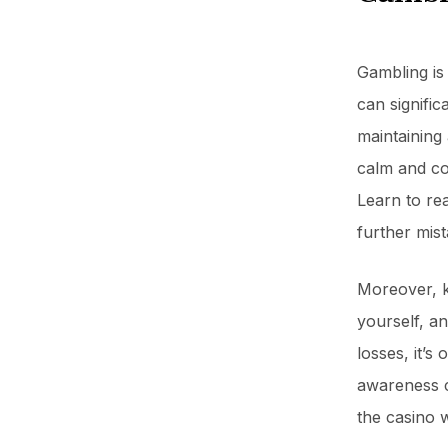
Gambling is 
can signifi
maintaining
calm and co
Learn to re
further mist
Moreover, k
yourself, an
losses, it’s
awareness c
the casino 