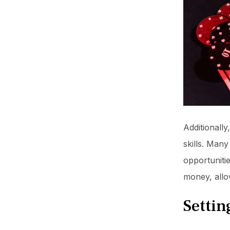
Additionall
skills. Many
opportuniti
money, allo
Settin