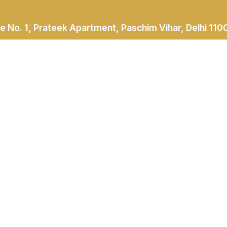
e No. 1, Prateek Apartment, Paschim Vihar, Delhi 110