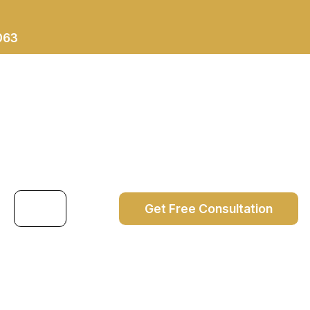
063
Get Free Consultation