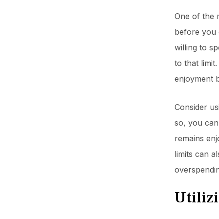
One of the m
before you 
willing to s
to that limi
enjoyment by
Consider us
so, you can
remains enj
limits can a
overspendin
Utiliz