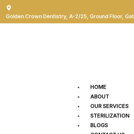
Skip
To
Content
Golden Crown Dentistry, A-2/25, Ground Floor, Gat
HOME
ABOUT
OUR SERVICES
STERILIZATION
BLOGS