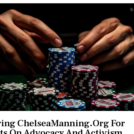
ring ChelseaManning.org For
hts On Advocacy And Activism