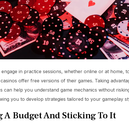
y, engage in practice sessions, whether online or at home, 
 casinos offer free versions of their games. Taking advanta
es can help you understand game mechanics without riskin
wing you to develop strategies tailored to your gameplay st
g A Budget And Sticking To It