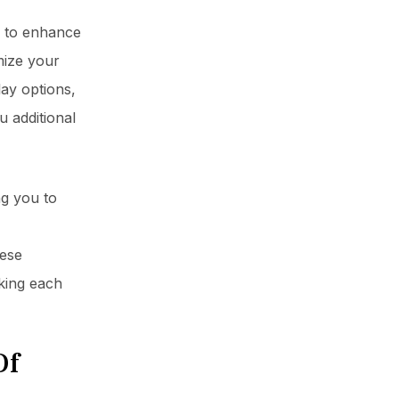
s to enhance
mize your
ay options,
u additional
ng you to
hese
king each
Of