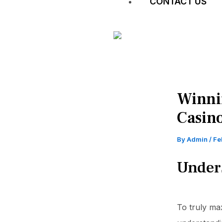
CONTACT US
Winni
Casin
By
Admin
/
Fe
Under
To truly max