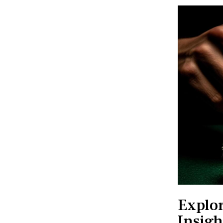
Explo
Insig