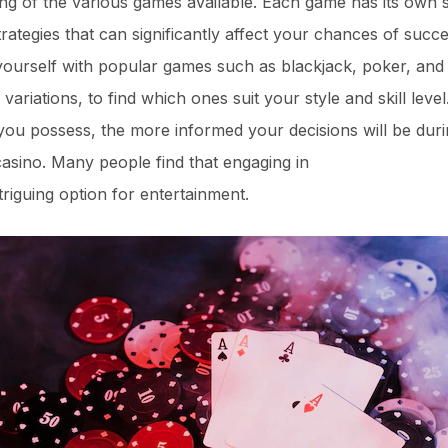
ng of the various games available. Each game has its own s
rategies that can significantly affect your chances of succe
 yourself with popular games such as blackjack, poker, and 
r variations, to find which ones suit your style and skill lev
ou possess, the more informed your decisions will be dur
Sports Betting 
 casino. Many people find that engaging in
triguing option for entertainment.