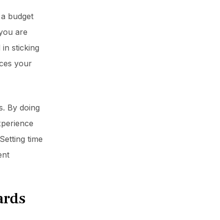
g a budget
you are
 in sticking
nces your
s. By doing
xperience
Setting time
ent
ards