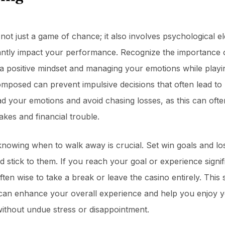
not just a game of chance; it also involves psychological e
cantly impact your performance. Recognize the importance 
 a positive mindset and managing your emotions while playi
mposed can prevent impulsive decisions that often lead to 
ad your emotions and avoid chasing losses, as this can ofte
akes and financial trouble.
nowing when to walk away is crucial. Set win goals and loss
d stick to them. If you reach your goal or experience signif
 often wise to take a break or leave the casino entirely. This 
an enhance your overall experience and help you enjoy y
without undue stress or disappointment.