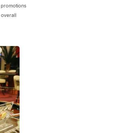
f promotions
 overall