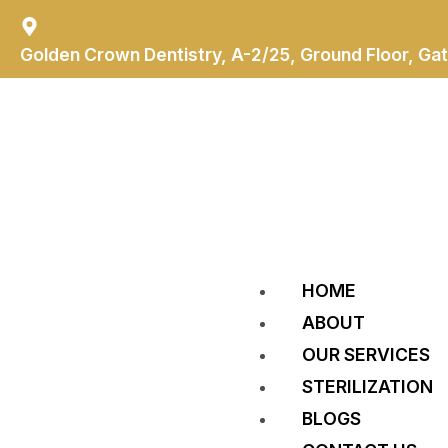
Skip
To
Content
Golden Crown Dentistry, A-2/25, Ground Floor, Gat
HOME
ABOUT
OUR SERVICES
STERILIZATION
BLOGS