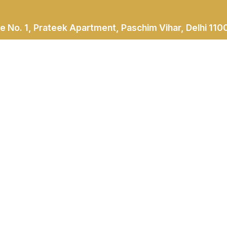
e No. 1, Prateek Apartment, Paschim Vihar, Delhi 110