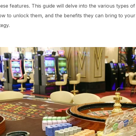
ese features. This guide will delve into the various types o
how to unlock them, and the benefits they can bring to your
tegy.