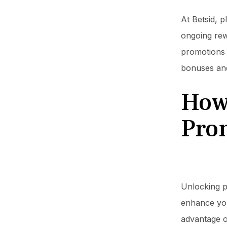
At Betsid, 
ongoing rewa
promotions 
bonuses and
How
Pro
Unlocking pr
enhance you
advantage o