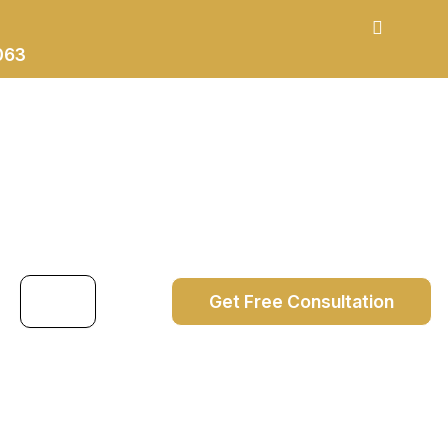
063
Get Free Consultation