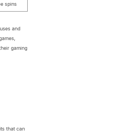
ee spins
nuses and
 games,
 their gaming
ts that can