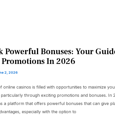
k Powerful Bonuses: Your Guid
d Promotions In 2026
ne 2, 2026
 online casinos is filled with opportunities to maximize yo
 particularly through exciting promotions and bonuses. In 
as a platform that offers powerful bonuses that can give pl
BetSid Download
advantages, especially with the option to