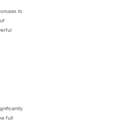
bonuses to
 of
erful
gnificantly
e full