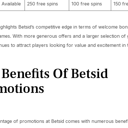
 Available
250 free spins
100 free spins
150 fr
highlights Betsid’s competitive edge in terms of welcome bo
games. With more generous offers and a larger selection of
nues to attract players looking for value and excitement in
Benefits Of Betsid
motions
ntage of promotions at Betsid comes with numerous benefi