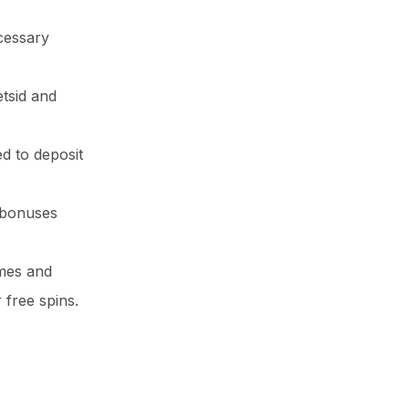
ecessary
etsid and
d to deposit
y bonuses
ames and
free spins.