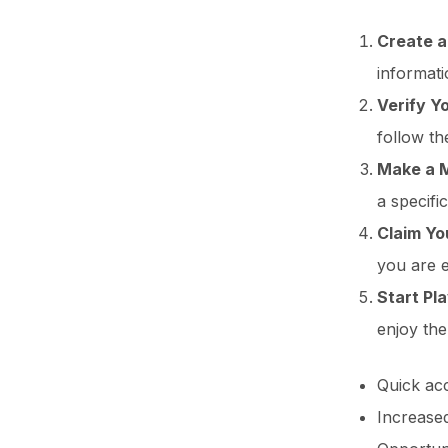
Create a
informati
Verify Yo
follow th
Make a M
a specifi
Claim Yo
you are e
Start Pla
enjoy the
Quick acc
Increase