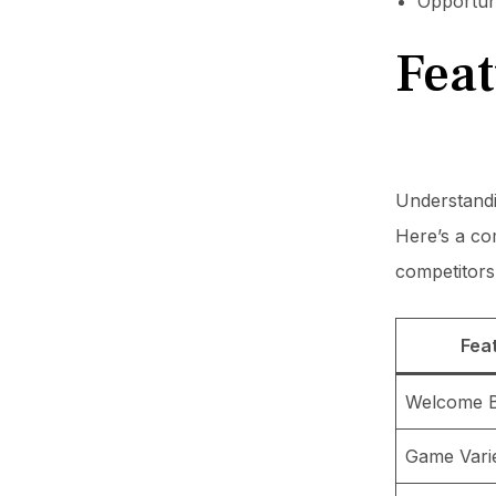
Opportun
Feat
Understandi
Here’s a co
competitors 
Fea
Welcome 
Game Vari