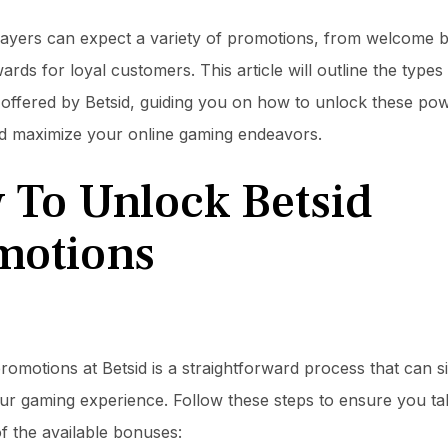
players can expect a variety of promotions, from welcome 
rds for loyal customers. This article will outline the types
offered by Betsid, guiding you on how to unlock these pow
 maximize your online gaming endeavors.
 To Unlock Betsid
motions
omotions at Betsid is a straightforward process that can si
r gaming experience. Follow these steps to ensure you tak
f the available bonuses: