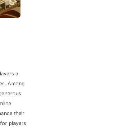
layers a
mes. Among
 generous
nline
hance their
for players