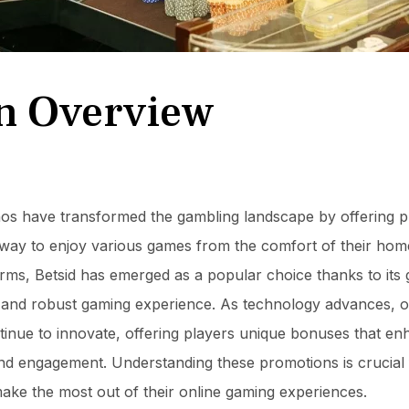
n Overview
nos have transformed the gambling landscape by offering p
way to enjoy various games from the comfort of their ho
orms, Betsid has emerged as a popular choice thanks to its
and robust gaming experience. As technology advances, o
tinue to innovate, offering players unique bonuses that en
d engagement. Understanding these promotions is crucial 
make the most out of their online gaming experiences.