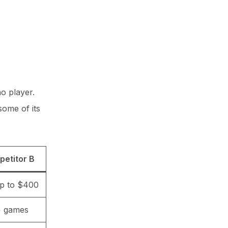
o player.
some of its
etitor B
p to $400
+ games