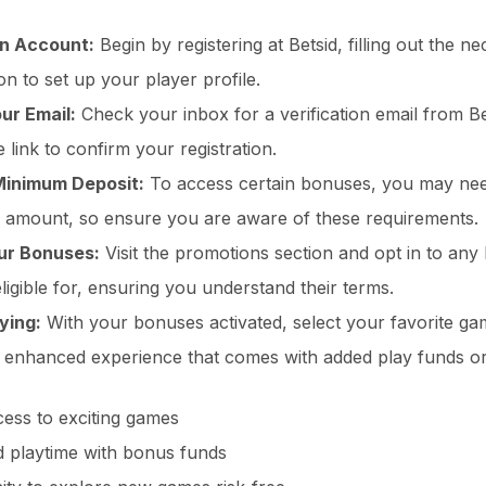
n Account:
Begin by registering at Betsid, filling out the n
on to set up your player profile.
ur Email:
Check your inbox for a verification email from B
e link to confirm your registration.
inimum Deposit:
To access certain bonuses, you may nee
c amount, so ensure you are aware of these requirements.
ur Bonuses:
Visit the promotions section and opt in to an
ligible for, ensuring you understand their terms.
ying:
With your bonuses activated, select your favorite g
 enhanced experience that comes with added play funds or 
ess to exciting games
d playtime with bonus funds