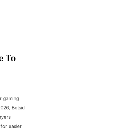
e To
ur gaming
2026, Betsid
ayers
for easier