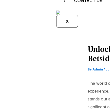
CONTACT US
X
Unloc
Betsi
By
Admin
/
Ju
The world of
experience,
stands out 
significant 