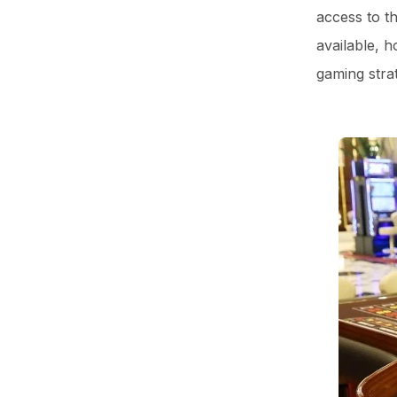
access to th
available, 
gaming stra