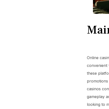
Mai
Online casi
convenient 
these platf
promotions 
casinos con
gameplay an
looking to 