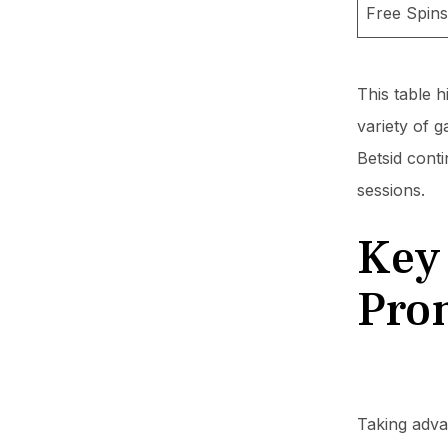
Free Spins
This table 
variety of 
Betsid conti
sessions.
Key 
Pro
Taking adva