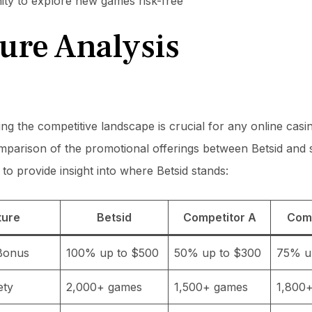
ity to explore new games risk-free
ure Analysis
ng the competitive landscape is crucial for any online casin
mparison of the promotional offerings between Betsid and 
to provide insight into where Betsid stands:
ture
Betsid
Competitor A
Comp
Bonus
100% up to $500
50% up to $300
75% u
ety
2,000+ games
1,500+ games
1,800