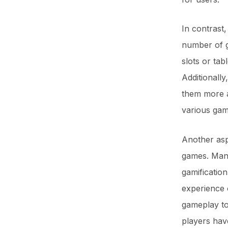
In contrast,
number of g
slots or tab
Additionall
them more ac
various gam
Another aspe
games. Many
gamificatio
experience o
gameplay to
players hav