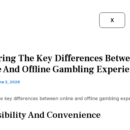
X
ring The Key Differences Betw
e And Offline Gambling Experi
ne 2, 2026
he key differences between online and offline gambling exp
ibility And Convenience