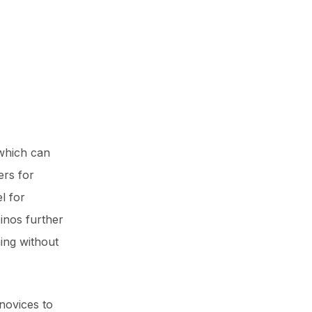
 which can
ers for
l for
inos further
ing without
novices to