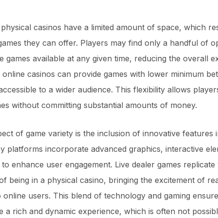
 physical casinos have a limited amount of space, which res
ames they can offer. Players may find only a handful of op
le games available at any given time, reducing the overall e
y, online casinos can provide games with lower minimum be
cessible to a wider audience. This flexibility allows players
es without committing substantial amounts of money.
ct of game variety is the inclusion of innovative features i
 platforms incorporate advanced graphics, interactive el
n to enhance user engagement. Live dealer games replicate 
f being in a physical casino, bringing the excitement of real
 online users. This blend of technology and gaming ensure
e a rich and dynamic experience, which is often not possibl