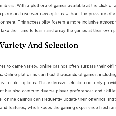
mblers. With a plethora of games available at the click of 
xplore and discover new options without the pressure of a 
ronment. This accessibility fosters a more inclusive atmos
 take their time to learn and enjoy the games at their own p
ariety And Selection
s to game variety, online casinos often surpass their offli
s. Online platforms can host thousands of games, including 
ive dealer options. This extensive selection not only provi
t but also caters to diverse player preferences and skill le
, online casinos can frequently update their offerings, int
nd features, which keeps the gaming experience fresh and