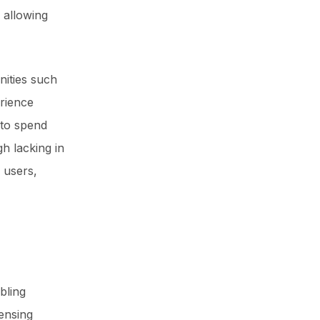
 allowing
nities such
erience
 to spend
gh lacking in
 users,
bling
censing