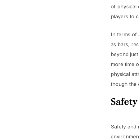
of physical
players to c
In terms of
as bars, re
beyond just
more time on
physical att
though the o
Safety
Safety and r
environment