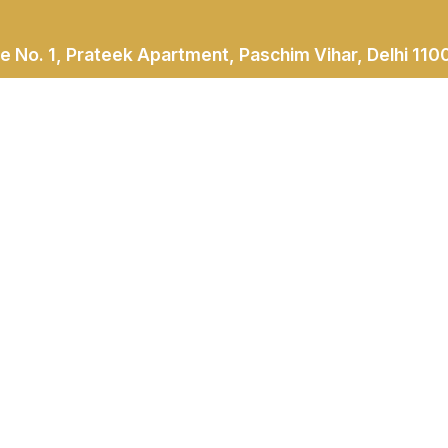
e No. 1, Prateek Apartment, Paschim Vihar, Delhi 110