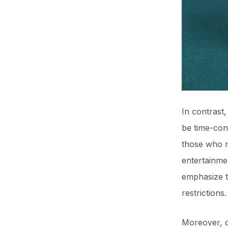
In contrast,
be time-con
those who m
entertainme
emphasize t
restrictions.
Moreover, o