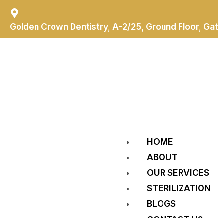
Skip
To
Content
Golden Crown Dentistry, A-2/25, Ground Floor, Gat
HOME
ABOUT
OUR SERVICES
STERILIZATION
BLOGS