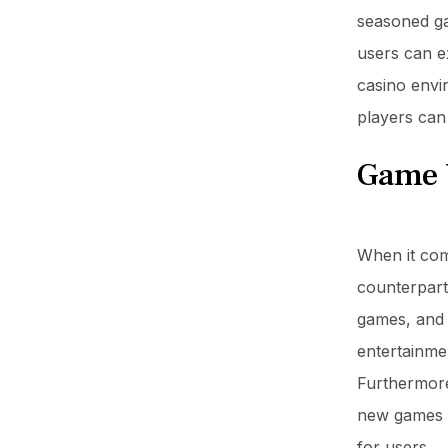
seasoned ga
users can e
casino envi
players can
Game V
When it come
counterpart
games, and l
entertainmen
Furthermore
new games a
for users.