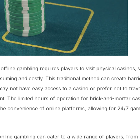
 offline gambling requires players to visit physical casinos,
suming and costly. This traditional method can create barri
ay not have easy access to a casino or prefer not to trave
nt. The limited hours of operation for brick-and-mortar cas
he convenience of online platforms, allowing for 24/7 gam
nline gambling can cater to a wide range of players, from 