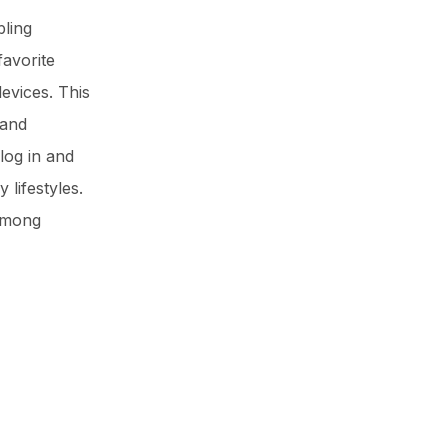
bling
favorite
evices. This
 and
log in and
 lifestyles.
among