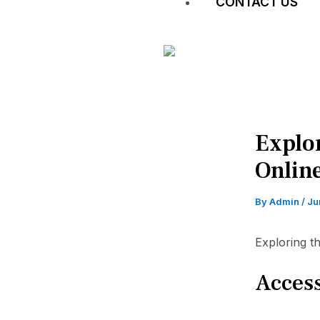
CONTACT US
Explo
Onlin
By
Admin
/
Ju
Exploring t
Access