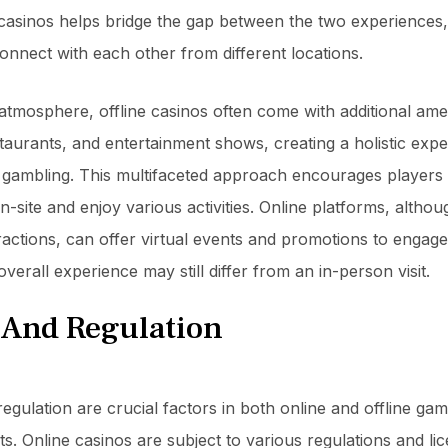
 casinos helps bridge the gap between the two experiences,
onnect with each other from different locations.
 atmosphere, offline casinos often come with additional ame
staurants, and entertainment shows, creating a holistic exp
 gambling. This multifaceted approach encourages players
-site and enjoy various activities. Online platforms, althou
ractions, can offer virtual events and promotions to engage
verall experience may still differ from an in-person visit.
 And Regulation
egulation are crucial factors in both online and offline gam
s. Online casinos are subject to various regulations and li