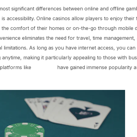
most significant differences between online and offline gam
is accessibility. Online casinos allow players to enjoy their 
the comfort of their homes or on-the-go through mobile d
nvenience eliminates the need for travel, time management,
 limitations. As long as you have internet access, you can 
g anytime, making it particularly appealing to those with busy
Crn7.net
 platforms like
have gained immense popularity 