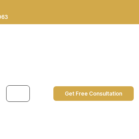
063
Get Free Consultation