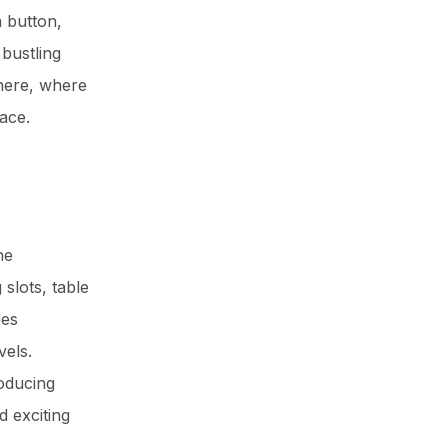
a button,
bustling
phere, where
ace.
ne
slots, table
des
vels.
roducing
 exciting