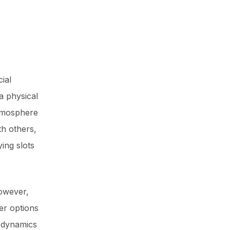
ial
 a physical
atmosphere
th others,
ying slots
However,
er options
l dynamics