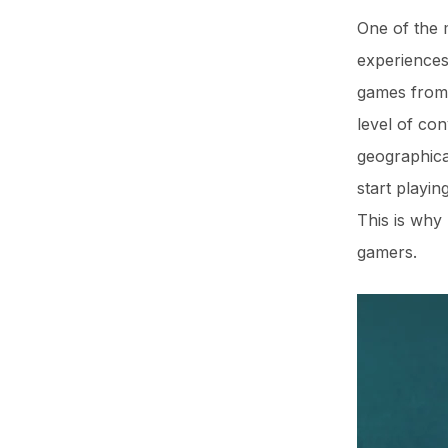
One of the 
experiences 
games from 
level of co
geographical
start playin
This is why
gamers.