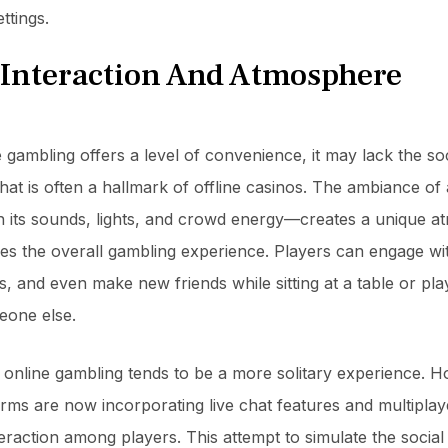
ettings.
 Interaction And Atmosphere
 gambling offers a level of convenience, it may lack the soc
that is often a hallmark of offline casinos. The ambiance of
 its sounds, lights, and crowd energy—creates a unique 
es the overall gambling experience. Players can engage wi
s, and even make new friends while sitting at a table or pla
eone else.
 online gambling tends to be a more solitary experience. 
rms are now incorporating live chat features and multiplay
teraction among players. This attempt to simulate the socia