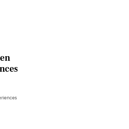
een
ences
eriences