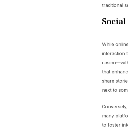
traditional s
Social
While online
interaction 
casino—with
that enhanc
share storie
next to som
Conversely,
many platfo
to foster in