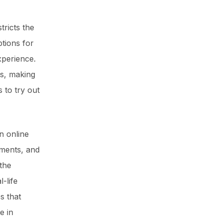
tricts the
tions for
xperience.
ts, making
 to try out
n online
ements, and
the
-life
s that
e in