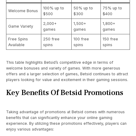
100% up to
50% up to
75% up to
Welcome Bonus
$500
$300
$400
2,000+
1,500+
1,800+
Game Variety
games
games
games
Free Spins
250 free
100 free
150 free
Available
spins
spins
spins
This table highlights Betsid’s competitive edge in terms of
welcome bonuses and variety of games. With more generous
offers and a larger selection of games, Betsid continues to attract
players looking for value and excitement in their gaming sessions.
Key Benefits Of Betsid Promotions
Taking advantage of promotions at Betsid comes with numerous
benefits that can significantly enhance your online gaming
experience. By utilizing these promotions effectively, players can
enjoy various advantages: