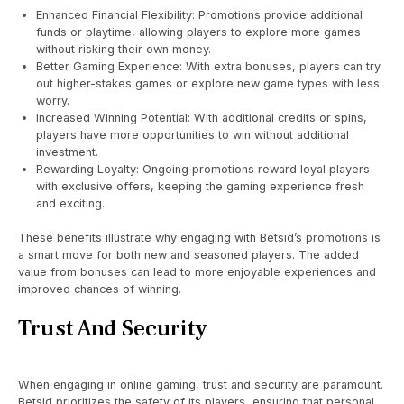
Enhanced Financial Flexibility: Promotions provide additional
funds or playtime, allowing players to explore more games
without risking their own money.
Better Gaming Experience: With extra bonuses, players can try
out higher-stakes games or explore new game types with less
worry.
Increased Winning Potential: With additional credits or spins,
players have more opportunities to win without additional
investment.
Rewarding Loyalty: Ongoing promotions reward loyal players
with exclusive offers, keeping the gaming experience fresh
and exciting.
These benefits illustrate why engaging with Betsid’s promotions is
a smart move for both new and seasoned players. The added
value from bonuses can lead to more enjoyable experiences and
improved chances of winning.
Trust And Security
When engaging in online gaming, trust and security are paramount.
Betsid prioritizes the safety of its players, ensuring that personal