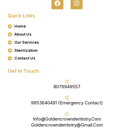
A
N
C
S
Quick Links
E
T
B
A
Home
O
G
About Us
O
R
K
A
Our Services
M
Sterilization
Contact Us
Get In Touch
8076949557
9953640491 (Emergency Contact)
Info@goldencrowndentistry.com
Goldencrowndentistry@gmail.com