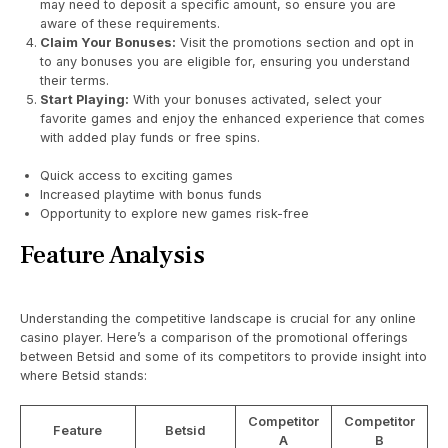
may need to deposit a specific amount, so ensure you are
aware of these requirements.
Claim Your Bonuses:
Visit the promotions section and opt in
to any bonuses you are eligible for, ensuring you understand
their terms.
Start Playing:
With your bonuses activated, select your
favorite games and enjoy the enhanced experience that comes
with added play funds or free spins.
Quick access to exciting games
Increased playtime with bonus funds
Opportunity to explore new games risk-free
Feature Analysis
Understanding the competitive landscape is crucial for any online
casino player. Here’s a comparison of the promotional offerings
between Betsid and some of its competitors to provide insight into
where Betsid stands:
Competitor
Competitor
Feature
Betsid
A
B