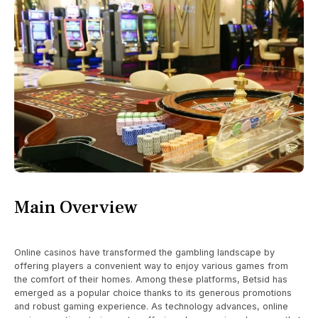
Main Overview
Online casinos have transformed the gambling landscape by
offering players a convenient way to enjoy various games from
the comfort of their homes. Among these platforms, Betsid has
emerged as a popular choice thanks to its generous promotions
and robust gaming experience. As technology advances, online