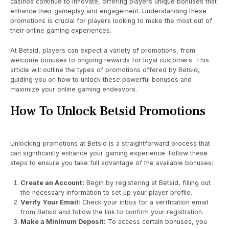
casinos continue to innovate, offering players unique bonuses that
enhance their gameplay and engagement. Understanding these
promotions is crucial for players looking to make the most out of
their online gaming experiences.
At Betsid, players can expect a variety of promotions, from
welcome bonuses to ongoing rewards for loyal customers. This
article will outline the types of promotions offered by Betsid,
guiding you on how to unlock these powerful bonuses and
maximize your online gaming endeavors.
How To Unlock Betsid Promotions
Unlocking promotions at Betsid is a straightforward process that
can significantly enhance your gaming experience. Follow these
steps to ensure you take full advantage of the available bonuses:
Create an Account:
Begin by registering at Betsid, filling out
the necessary information to set up your player profile.
Verify Your Email:
Check your inbox for a verification email
from Betsid and follow the link to confirm your registration.
Make a Minimum Deposit:
To access certain bonuses, you