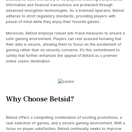
information and financial transactions are protected through
advanced encryption technologies. As a licensed operator, Betsid
adheres to strict regulatory standards, providing players with
peace of mind while they enjoy their favorite games.
Moreover, Betsid employs robust anti-fraud measures to ensure a
safe gaming environment. Players can rest assured knowing that
their data is secure, allowing them to focus on the excitement of
gaming rather than on security concerns. It’s this commitment to
safety that further enhances the appeal of Betsid as a premier
online casino destination.
Why Choose Betsid?
Betsid offers a compelling combination of exciting promotions, a
vast selection of games, and a secure gaming environment. With a
focus on player satisfaction, Betsid continually seeks to improve