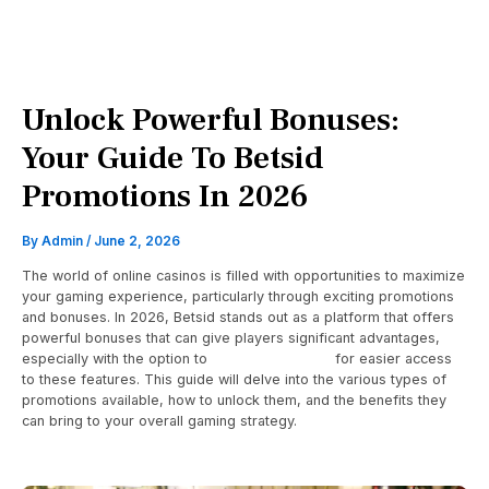
Unlock Powerful Bonuses:
Your Guide To Betsid
Promotions In 2026
By
Admin
/
June 2, 2026
The world of online casinos is filled with opportunities to maximize
your gaming experience, particularly through exciting promotions
and bonuses. In 2026, Betsid stands out as a platform that offers
powerful bonuses that can give players significant advantages,
especially with the option to
BetSid Download
for easier access
to these features. This guide will delve into the various types of
promotions available, how to unlock them, and the benefits they
can bring to your overall gaming strategy.