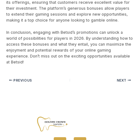
its offerings, ensuring that customers receive excellent value for
their investment. The platform’s generous bonuses allow players
to extend their gaming sessions and explore new opportunities,
making it a top choice for anyone looking to gamble online.
In conclusion, engaging with Betsid’s promotions can unlock a
world of possibilities for players in 2026. By understanding how to
access these bonuses and what they entail, you can maximize the
enjoyment and potential rewards of your online gaming
experience. Don’t miss out on the exciting opportunities available
at Betsid!
PREVIOUS
NEXT
F
I