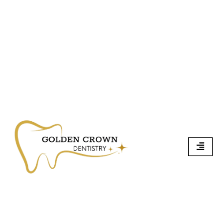
Skip
To
Content