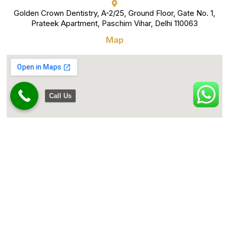
Golden Crown Dentistry, A-2/25, Ground Floor, Gate No. 1,
Prateek Apartment, Paschim Vihar, Delhi 110063
Map
Call Us
Copyright © 2024 All rights reserved. Powered by Gotech