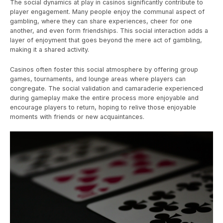
The social dynamics at play in casinos significantly contribute to
player engagement. Many people enjoy the communal aspect of
gambling, where they can share experiences, cheer for one
another, and even form friendships. This social interaction adds a
layer of enjoyment that goes beyond the mere act of gambling,
making it a shared activity.
Casinos often foster this social atmosphere by offering group
games, tournaments, and lounge areas where players can
congregate. The social validation and camaraderie experienced
during gameplay make the entire process more enjoyable and
encourage players to return, hoping to relive those enjoyable
moments with friends or new acquaintances.