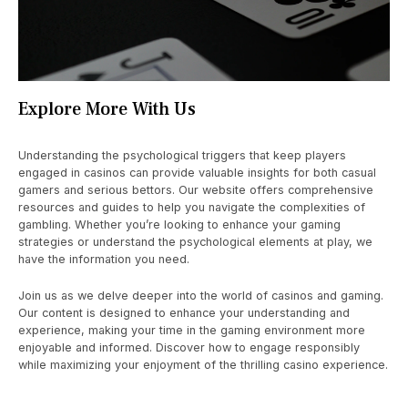
Explore More With Us
Understanding the psychological triggers that keep players
engaged in casinos can provide valuable insights for both casual
gamers and serious bettors. Our website offers comprehensive
resources and guides to help you navigate the complexities of
gambling. Whether you’re looking to enhance your gaming
strategies or understand the psychological elements at play, we
have the information you need.
Join us as we delve deeper into the world of casinos and gaming.
Our content is designed to enhance your understanding and
experience, making your time in the gaming environment more
enjoyable and informed. Discover how to engage responsibly
while maximizing your enjoyment of the thrilling casino experience.