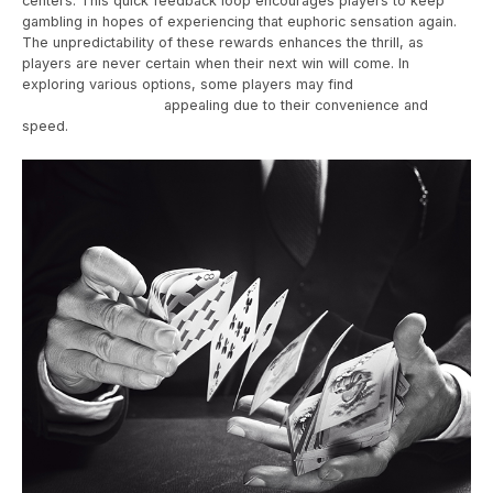
centers. This quick feedback loop encourages players to keep
gambling in hopes of experiencing that euphoric sensation again.
The unpredictability of these rewards enhances the thrill, as
players are never certain when their next win will come. In
exploring various options, some players may find
Sportsbooks
That Accept Bitcoin
appealing due to their convenience and
speed.