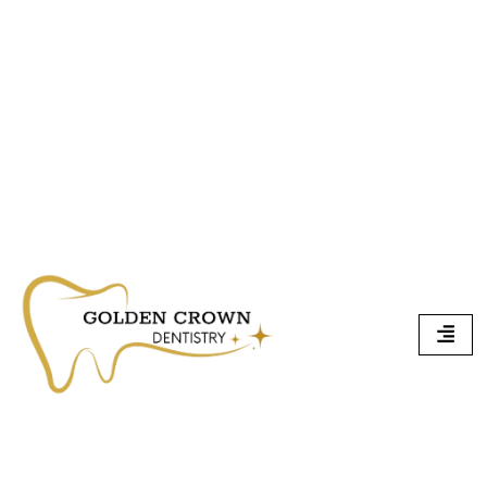
Skip
To
Content