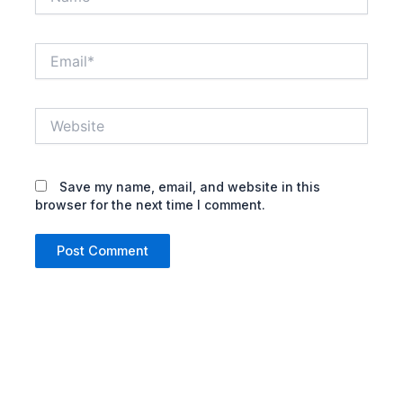
Email*
Website
Save my name, email, and website in this
browser for the next time I comment.