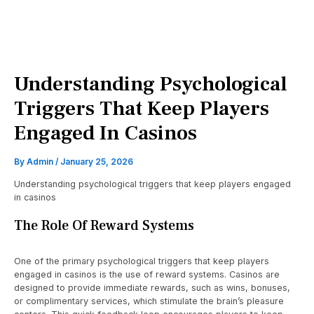
Understanding Psychological
Triggers That Keep Players
Engaged In Casinos
By
Admin
/
January 25, 2026
Understanding psychological triggers that keep players engaged
in casinos
The Role Of Reward Systems
One of the primary psychological triggers that keep players
engaged in casinos is the use of reward systems. Casinos are
designed to provide immediate rewards, such as wins, bonuses,
or complimentary services, which stimulate the brain’s pleasure