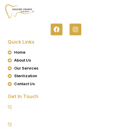
F
I
A
N
C
S
Quick Links
E
T
B
A
Home
O
G
About Us
O
R
K
A
Our Services
M
Sterilization
Contact Us
Get In Touch
8076949557
9953640491 (Emergency Contact)