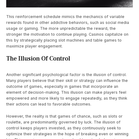
This reinforcement schedule mimics the mechanics of variable
rewards found in other addictive behaviors, such as social media
usage or gaming. The more unpredictable the reward, the
stronger the motivation to continue playing. Casinos capitalize on
this by strategically placing slot machines and table games to
maximize player engagement.
The Illusion Of Control
Another significant psychological factor is the illusion of control.
Many players believe that their skill or strategy can influence the
outcome of games, especially in games that incorporate an
element of decision-making. This illusion can make players feel
empowered and more likely to engage repeatedly, as they think
their actions can lead to favorable outcomes.
However, the reality is that games of chance, such as slots or
roulette, are predominantly governed by luck. The illusion of
control keeps players invested, as they continuously seek to
optimize their strategies in the hope of breaking even or winning