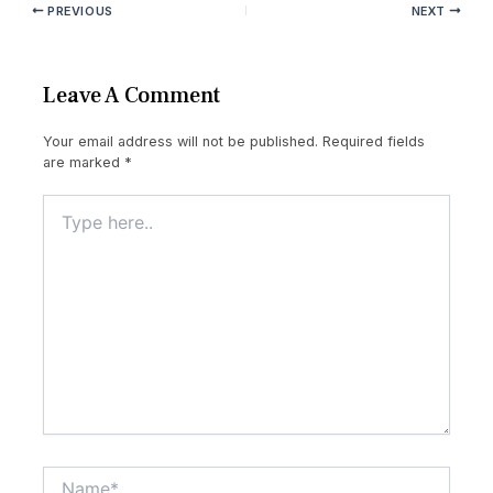
PREVIOUS
NEXT
Leave A Comment
Your email address will not be published.
Required fields
are marked
*
Type
here..
Name*