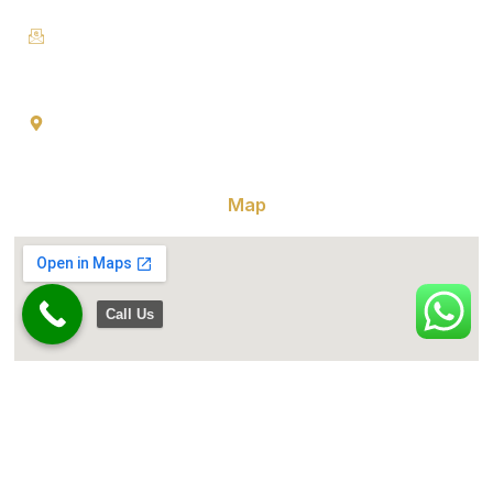
Info@goldencrowndentistry.com
Goldencrowndentistry@gmail.com
Golden Crown Dentistry, A-2/25, Ground Floor, Gate No. 1,
Prateek Apartment, Paschim Vihar, Delhi 110063
Map
Call Us