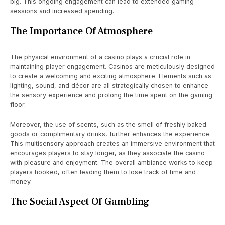
big. This ongoing engagement can lead to extended gaming
sessions and increased spending.
The Importance Of Atmosphere
The physical environment of a casino plays a crucial role in
maintaining player engagement. Casinos are meticulously designed
to create a welcoming and exciting atmosphere. Elements such as
lighting, sound, and décor are all strategically chosen to enhance
the sensory experience and prolong the time spent on the gaming
floor.
Moreover, the use of scents, such as the smell of freshly baked
goods or complimentary drinks, further enhances the experience.
This multisensory approach creates an immersive environment that
encourages players to stay longer, as they associate the casino
with pleasure and enjoyment. The overall ambiance works to keep
players hooked, often leading them to lose track of time and
money.
The Social Aspect Of Gambling