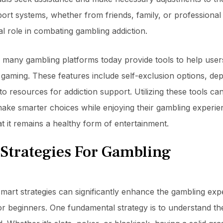
port systems, whether from friends, family, or professional 
al role in combating gambling addiction.
y, many gambling platforms today provide tools to help user
gaming. These features include self-exclusion options, depos
to resources for addiction support. Utilizing these tools 
make smarter choices while enjoying their gambling experie
t it remains a healthy form of entertainment.
Strategies For Gambling
mart strategies can significantly enhance the gambling exp
for beginners. One fundamental strategy is to understand t