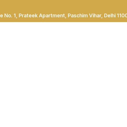
e No. 1, Prateek Apartment, Paschim Vihar, Delhi 110