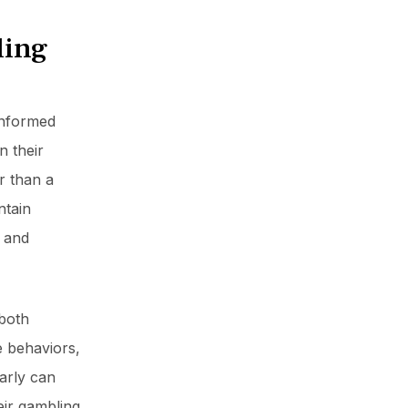
ling
informed
n their
r than a
ntain
l and
 both
e behaviors,
early can
eir gambling