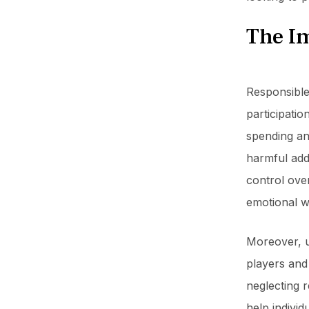
The I
Responsible
participation
spending an
harmful add
control over
emotional w
Moreover, u
players and
neglecting r
help indivi