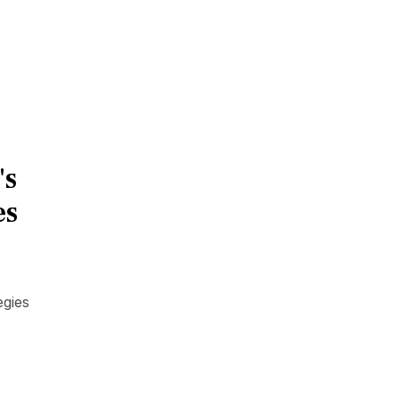
's
es
egies