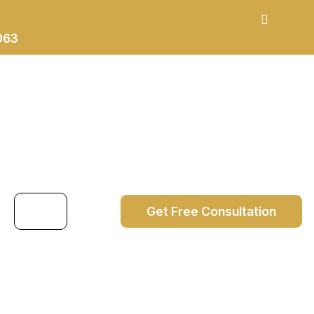
063
Get Free Consultation