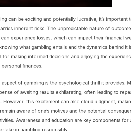
ng can be exciting and potentially lucrative, it’s important 
o carries inherent risks. The unpredictable nature of outco
 can experience losses, which can impact their financial we
knowing what gambling entails and the dynamics behind it i
 for making informed decisions and enjoying the experienc
g personal finances.
t aspect of gambling is the psychological thrill it provides.
pense of awaiting results exhilarating, often leading to repe
n. However, this excitement can also cloud judgment, making
o remain aware of one’s motives and the potential conseque
tivities. Awareness and education are key components for
artake in gambling responsibly.