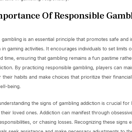
mportance Of Responsible Gamb
 gambling is an essential principle that promotes safe and 
 in gaming activities. It encourages individuals to set limits o
d time, ensuring that gambling remains a fun pastime rathe
iction. By practicing responsible gambling, players can mai
 their habits and make choices that prioritize their financia
ell-being.
nderstanding the signs of gambling addiction is crucial for
 their loved ones. Addiction can manifest through obsessiv
esponsibilities, or chasing losses. Recognizing these signs 
duals seek assistance and make necessary adjustments to th