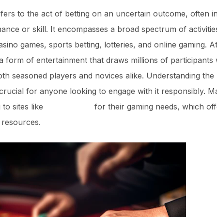
fers to the act of betting on an uncertain outcome, often i
nce or skill. It encompasses a broad spectrum of activities
casino games, sports betting, lotteries, and online gaming. At
a form of entertainment that draws millions of participants
both seasoned players and novices alike. Understanding the
 crucial for anyone looking to engage with it responsibly. 
9-Winz.org
to sites like
for their gaming needs, which off
 resources.