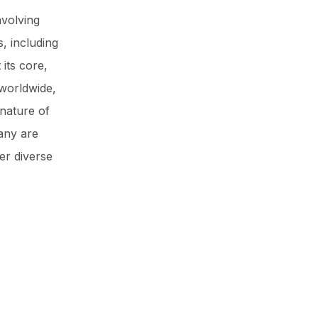
nvolving
, including
 its core,
 worldwide,
 nature of
Many are
er diverse