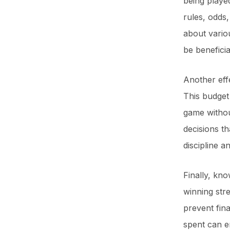
being played
rules, odds
about vario
be beneficia
Another effe
This budget
game without
decisions t
discipline a
Finally, kno
winning stre
prevent fina
spent can e