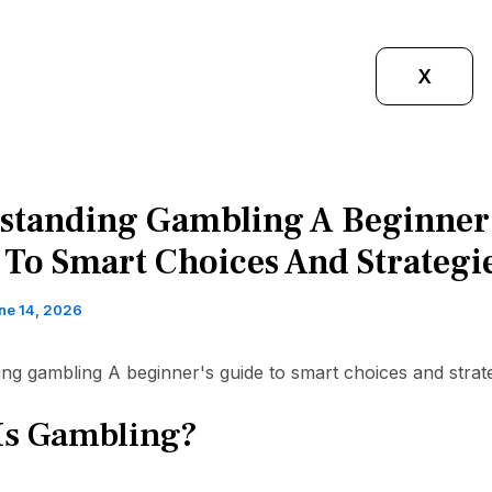
X
standing Gambling A Beginner
To Smart Choices And Strategi
ne 14, 2026
ng gambling A beginner's guide to smart choices and strat
Is Gambling?