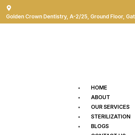
Skip
To
Content
Golden Crown Dentistry, A-2/25, Ground Floor, Gat
HOME
ABOUT
OUR SERVICES
STERILIZATION
BLOGS