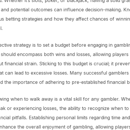
. Whether it’s slots, poker, or blackjack, having a solid gra
, and potential outcomes can influence decision-making. K
us betting strategies and how they affect chances of winni
l.
ctive strategy is to set a budget before engaging in gambling
 should encompass both wins and losses, allowing players 
 financial strain. Sticking to this budget is crucial; it preve
hat can lead to excessive losses. Many successful gambler
nd the importance of adhering to pre-established financial 
wing when to walk away is a vital skill for any gambler. Wh
ak or experiencing losses, the ability to recognize when to
ncial pitfalls. Establishing personal limits regarding time a
nhance the overall enjoyment of gambling, allowing players