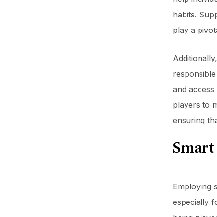
habits. Sup
play a pivot
Additionall
responsible 
and access 
players to 
ensuring tha
Smart 
Employing s
especially 