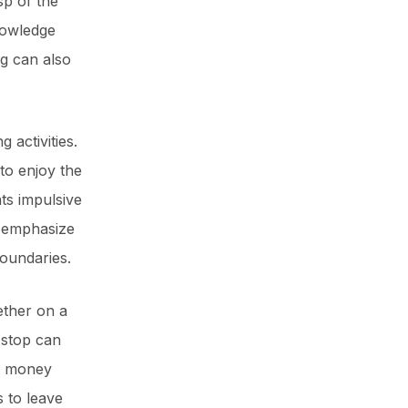
sp of the
nowledge
ng can also
 activities.
to enjoy the
nts impulsive
s emphasize
boundaries.
ether on a
 stop can
nd money
 to leave