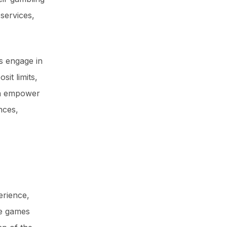
services,
s engage in
it limits,
can empower
nces,
erience,
he games