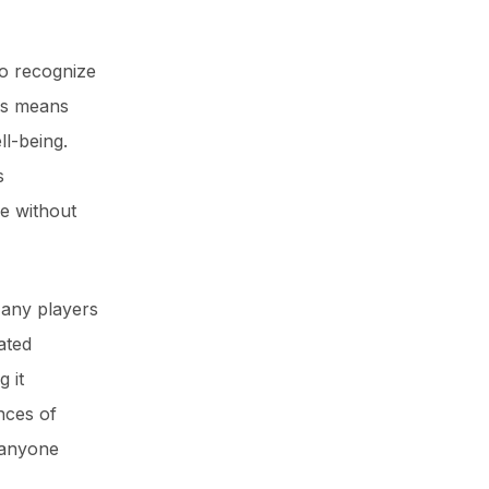
to recognize
mes means
ll-being.
s
e without
 Many players
ated
 it
nces of
 anyone