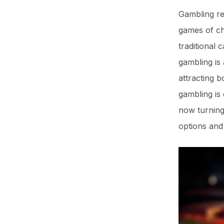
Gambling re
games of cha
traditional 
gambling is 
attracting 
gambling is
now turning 
options and