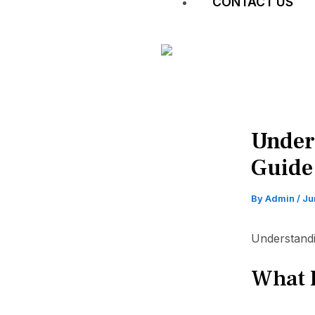
CONTACT US
Under
Guide 
By
Admin
/
Ju
Understandi
What 