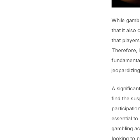
While gambli
that it als
that players
Therefore, 
fundamental
jeopardizin
A significan
find the sus
participatio
essential t
gambling ac
looking to p