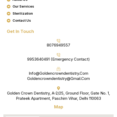
O
R
K
A
Our Services
M
Sterilization
Contact Us
Get In Touch
8076949557
9953640491 (Emergency Contact)
Info@goldencrowndentistry.com
Goldencrowndentistry@gmail.com
Golden Crown Dentistry, A-2/25, Ground Floor, Gate No. 1,
Prateek Apartment, Paschim Vihar, Delhi 110063
Map