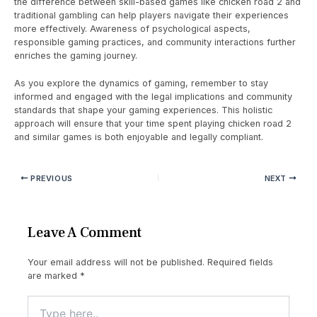
the difference between skill-based games like chicken road 2 and
traditional gambling can help players navigate their experiences
more effectively. Awareness of psychological aspects,
responsible gaming practices, and community interactions further
enriches the gaming journey.
As you explore the dynamics of gaming, remember to stay
informed and engaged with the legal implications and community
standards that shape your gaming experiences. This holistic
approach will ensure that your time spent playing chicken road 2
and similar games is both enjoyable and legally compliant.
PREVIOUS
NEXT
Leave A Comment
Your email address will not be published.
Required fields
are marked
*
Type
here..