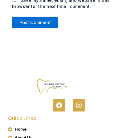
Save my name, email, and website in this
browser for the next time I comment.
F
I
A
N
C
S
Quick Links
E
T
B
A
Home
O
G
About Us