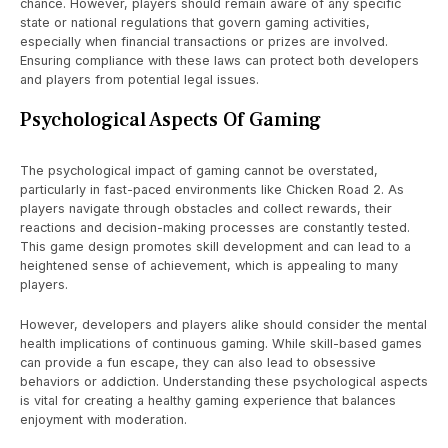
chance. However, players should remain aware of any specific
state or national regulations that govern gaming activities,
especially when financial transactions or prizes are involved.
Ensuring compliance with these laws can protect both developers
and players from potential legal issues.
Psychological Aspects Of Gaming
The psychological impact of gaming cannot be overstated,
particularly in fast-paced environments like Chicken Road 2. As
players navigate through obstacles and collect rewards, their
reactions and decision-making processes are constantly tested.
This game design promotes skill development and can lead to a
heightened sense of achievement, which is appealing to many
players.
However, developers and players alike should consider the mental
health implications of continuous gaming. While skill-based games
can provide a fun escape, they can also lead to obsessive
behaviors or addiction. Understanding these psychological aspects
is vital for creating a healthy gaming experience that balances
enjoyment with moderation.