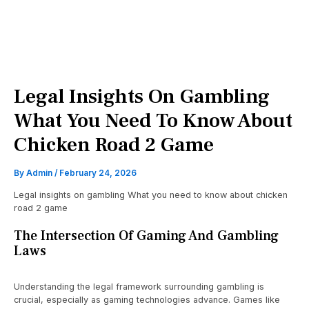
Legal Insights On Gambling
What You Need To Know About
Chicken Road 2 Game
By
Admin
/
February 24, 2026
Legal insights on gambling What you need to know about chicken
road 2 game
The Intersection Of Gaming And Gambling
Laws
Understanding the legal framework surrounding gambling is
crucial, especially as gaming technologies advance. Games like