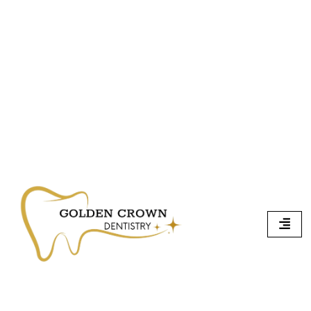
Skip
To
Content