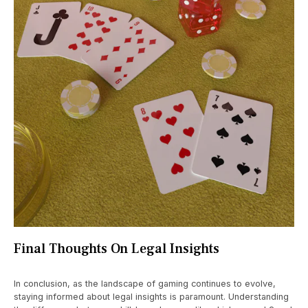
Final Thoughts On Legal Insights
In conclusion, as the landscape of gaming continues to evolve,
staying informed about legal insights is paramount. Understanding