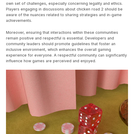
own set of challenges, especially concerning legality and ethics.
Players engaging in discussions about chicken road 2 should be
aware of the nuances related to sharing strategies and in-game
achievements.
Moreover, ensuring that interactions within these communities
remain positive and respectful is essential. Developers and
community leaders should promote guidelines that foster an
inclusive environment, which enhances the overall gaming
experience for everyone. A respectful community can significantly
influence how games are perceived and enjoyed.