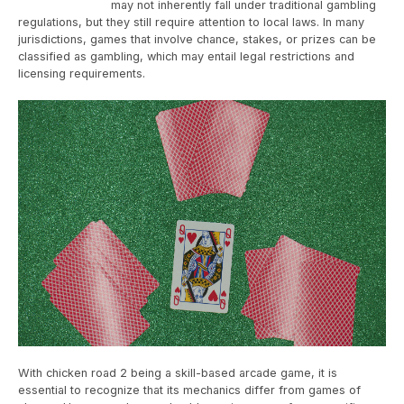
Chicken Road 2
may not inherently fall under traditional gambling
regulations, but they still require attention to local laws. In many
jurisdictions, games that involve chance, stakes, or prizes can be
classified as gambling, which may entail legal restrictions and
licensing requirements.
With chicken road 2 being a skill-based arcade game, it is
essential to recognize that its mechanics differ from games of