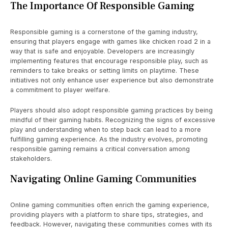
The Importance Of Responsible Gaming
Responsible gaming is a cornerstone of the gaming industry,
ensuring that players engage with games like chicken road 2 in a
way that is safe and enjoyable. Developers are increasingly
implementing features that encourage responsible play, such as
reminders to take breaks or setting limits on playtime. These
initiatives not only enhance user experience but also demonstrate
a commitment to player welfare.
Players should also adopt responsible gaming practices by being
mindful of their gaming habits. Recognizing the signs of excessive
play and understanding when to step back can lead to a more
fulfilling gaming experience. As the industry evolves, promoting
responsible gaming remains a critical conversation among
stakeholders.
Navigating Online Gaming Communities
Online gaming communities often enrich the gaming experience,
providing players with a platform to share tips, strategies, and
feedback. However, navigating these communities comes with its