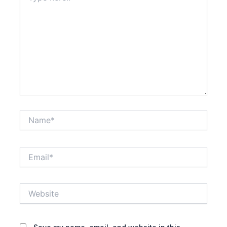
Name*
Email*
Website