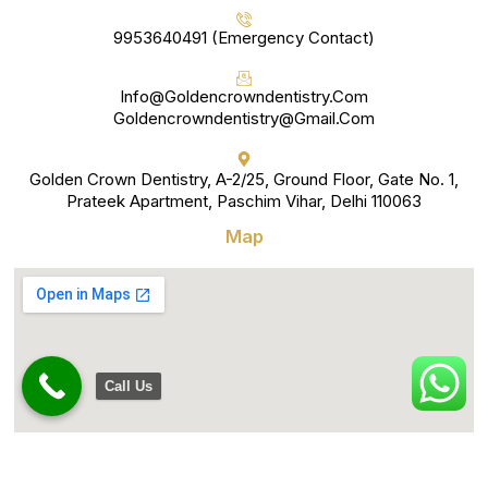
9953640491 (Emergency Contact)
Info@goldencrowndentistry.com
Goldencrowndentistry@gmail.com
Golden Crown Dentistry, A-2/25, Ground Floor, Gate No. 1,
Prateek Apartment, Paschim Vihar, Delhi 110063
Map
Call Us