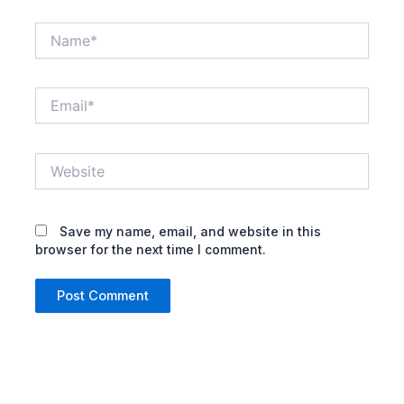
Name*
Email*
Website
Save my name, email, and website in this
browser for the next time I comment.