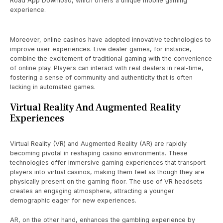
Road App Download, which offers a unique mobile gaming
experience.
Https://chicken-Road-Apk.co.ke/
Moreover, online casinos have adopted innovative technologies to
improve user experiences. Live dealer games, for instance,
combine the excitement of traditional gaming with the convenience
of online play. Players can interact with real dealers in real-time,
fostering a sense of community and authenticity that is often
lacking in automated games.
Virtual Reality And Augmented Reality
Experiences
Virtual Reality (VR) and Augmented Reality (AR) are rapidly
becoming pivotal in reshaping casino environments. These
technologies offer immersive gaming experiences that transport
players into virtual casinos, making them feel as though they are
physically present on the gaming floor. The use of VR headsets
creates an engaging atmosphere, attracting a younger
demographic eager for new experiences.
AR, on the other hand, enhances the gambling experience by