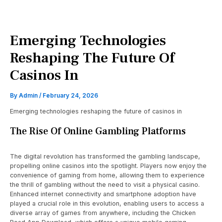
Emerging Technologies
Reshaping The Future Of
Casinos In
By
Admin
/
February 24, 2026
Emerging technologies reshaping the future of casinos in
The Rise Of Online Gambling Platforms
The digital revolution has transformed the gambling landscape,
propelling online casinos into the spotlight. Players now enjoy the
convenience of gaming from home, allowing them to experience
the thrill of gambling without the need to visit a physical casino.
Enhanced internet connectivity and smartphone adoption have
played a crucial role in this evolution, enabling users to access a
diverse array of games from anywhere, including the Chicken