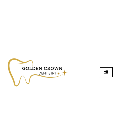
Skip
To
Content