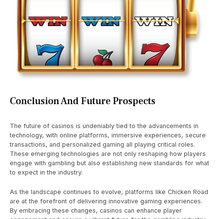
Conclusion And Future Prospects
The future of casinos is undeniably tied to the advancements in
technology, with online platforms, immersive experiences, secure
transactions, and personalized gaming all playing critical roles.
These emerging technologies are not only reshaping how players
engage with gambling but also establishing new standards for what
to expect in the industry.
As the landscape continues to evolve, platforms like Chicken Road
are at the forefront of delivering innovative gaming experiences.
By embracing these changes, casinos can enhance player