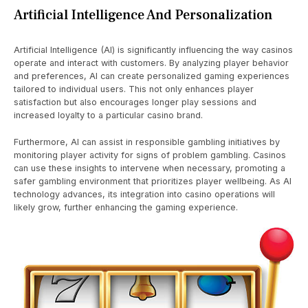
Artificial Intelligence And Personalization
Artificial Intelligence (AI) is significantly influencing the way casinos
operate and interact with customers. By analyzing player behavior
and preferences, AI can create personalized gaming experiences
tailored to individual users. This not only enhances player
satisfaction but also encourages longer play sessions and
increased loyalty to a particular casino brand.
Furthermore, AI can assist in responsible gambling initiatives by
monitoring player activity for signs of problem gambling. Casinos
can use these insights to intervene when necessary, promoting a
safer gambling environment that prioritizes player wellbeing. As AI
technology advances, its integration into casino operations will
likely grow, further enhancing the gaming experience.