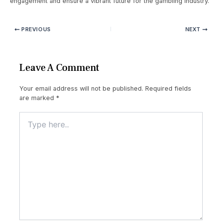
engagement and ensure a vibrant future for the gambling industry.
PREVIOUS
NEXT
Leave A Comment
Your email address will not be published.
Required fields
are marked
*
Type
here..