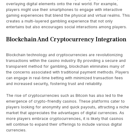
overlaying digital elements onto the real world. For example,
players might use their smartphones to engage with interactive
gaming experiences that blend the physical and virtual realms. This
creates a multi-layered gambling experience that not only
entertains but also encourages social interactions among players.
Blockchain And Cryptocurrency Integration
Blockchain technology and cryptocurrencies are revolutionizing
transactions within the casino industry. By providing a secure and
transparent method for gambling, blockchain eliminates many of
the concerns associated with traditional payment methods. Players
can engage in real-time betting with minimized transaction fees
and increased security, fostering trust and reliability.
The rise of cryptocurrencies such as Bitcoin has also led to the
emergence of crypto-friendly casinos. These platforms cater to
players looking for anonymity and quick payouts, attracting a niche
market that appreciates the advantages of digital currencies. As
more players embrace cryptocurrencies, it is likely that casinos
will continue to expand their offerings to include various digital
currencies.