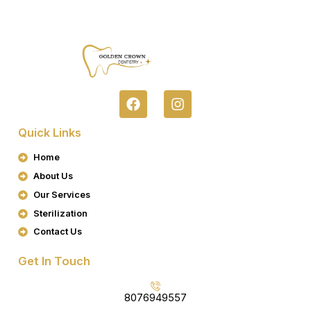
F
I
A
N
C
S
Quick Links
E
T
B
A
Home
O
G
About Us
O
R
K
A
Our Services
M
Sterilization
Contact Us
Get In Touch
8076949557