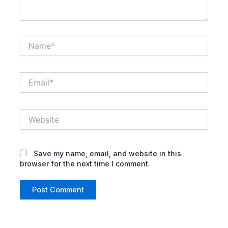
Name*
Email*
Website
Save my name, email, and website in this
browser for the next time I comment.