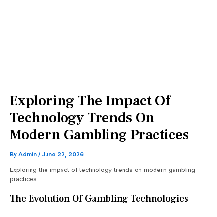
Exploring The Impact Of
Technology Trends On
Modern Gambling Practices
By
Admin
/
June 22, 2026
Exploring the impact of technology trends on modern gambling
practices
The Evolution Of Gambling Technologies