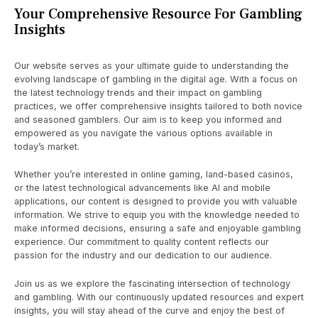
Your Comprehensive Resource For Gambling
Insights
Our website serves as your ultimate guide to understanding the
evolving landscape of gambling in the digital age. With a focus on
the latest technology trends and their impact on gambling
practices, we offer comprehensive insights tailored to both novice
and seasoned gamblers. Our aim is to keep you informed and
empowered as you navigate the various options available in
today’s market.
Whether you’re interested in online gaming, land-based casinos,
or the latest technological advancements like AI and mobile
applications, our content is designed to provide you with valuable
information. We strive to equip you with the knowledge needed to
make informed decisions, ensuring a safe and enjoyable gambling
experience. Our commitment to quality content reflects our
passion for the industry and our dedication to our audience.
Join us as we explore the fascinating intersection of technology
and gambling. With our continuously updated resources and expert
insights, you will stay ahead of the curve and enjoy the best of