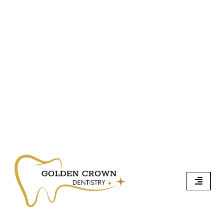
Skip
To
Content