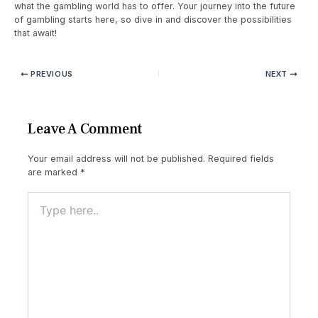
what the gambling world has to offer. Your journey into the future
of gambling starts here, so dive in and discover the possibilities
that await!
PREVIOUS
NEXT
Leave A Comment
Your email address will not be published.
Required fields
are marked
*
Type
here..