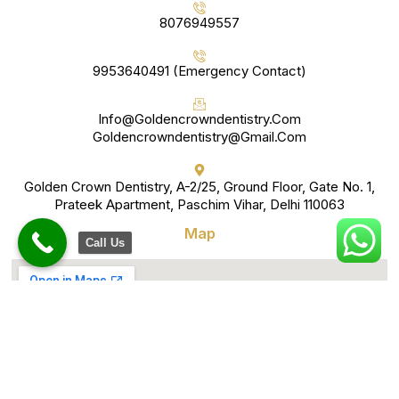
8076949557
9953640491 (Emergency Contact)
Info@goldencrowndentistry.com
Goldencrowndentistry@gmail.com
Golden Crown Dentistry, A-2/25, Ground Floor, Gate No. 1,
Prateek Apartment, Paschim Vihar, Delhi 110063
Map
Call Us