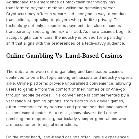
Additionally, the emergence of blockchain technology has
transformed payment methods within the gambling sector.
Cryptocurrency offers a secure and anonymous way to conduct
transactions, appealing to players who prioritize privacy. This
technology not only streamlines payments but also enhances
transparency, reducing the risk of fraud. As more casinos begin to
accept digital currencies, the industry is poised for a paradigm
shift that aligns with the preferences of a tech-savvy audience.
Online Gambling Vs. Land-Based Casinos
The debate between online gambling and land-based casinos
continues to be a hot topic among enthusiasts and industry experts
alike. Online platforms provide unparalleled convenience, allowing
users to gamble from the comfort of their homes or on-the-go
through mobile devices. This convenience is complemented by a
vast range of gaming options, from slots to live dealer games,
often accompanied by bonuses and promotions that land-based
casinos cannot match. As a result, many players find online
gambling more appealing, particularly younger generations who
are accustomed to digital interactions.
On the other hand, land-based casinos offer unique experiences