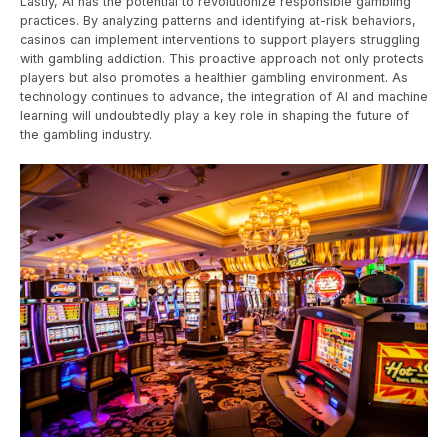
Lastly, AI has the potential to revolutionize responsible gambling
practices. By analyzing patterns and identifying at-risk behaviors,
casinos can implement interventions to support players struggling
with gambling addiction. This proactive approach not only protects
players but also promotes a healthier gambling environment. As
technology continues to advance, the integration of AI and machine
learning will undoubtedly play a key role in shaping the future of
the gambling industry.