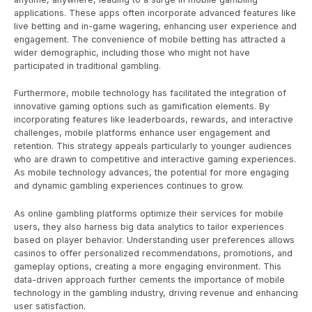
applications. These apps often incorporate advanced features like
live betting and in-game wagering, enhancing user experience and
engagement. The convenience of mobile betting has attracted a
wider demographic, including those who might not have
participated in traditional gambling.
Furthermore, mobile technology has facilitated the integration of
innovative gaming options such as gamification elements. By
incorporating features like leaderboards, rewards, and interactive
challenges, mobile platforms enhance user engagement and
retention. This strategy appeals particularly to younger audiences
who are drawn to competitive and interactive gaming experiences.
As mobile technology advances, the potential for more engaging
and dynamic gambling experiences continues to grow.
As online gambling platforms optimize their services for mobile
users, they also harness big data analytics to tailor experiences
based on player behavior. Understanding user preferences allows
casinos to offer personalized recommendations, promotions, and
gameplay options, creating a more engaging environment. This
data-driven approach further cements the importance of mobile
technology in the gambling industry, driving revenue and enhancing
user satisfaction.