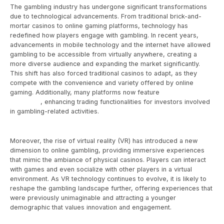
The gambling industry has undergone significant transformations
due to technological advancements. From traditional brick-and-
mortar casinos to online gaming platforms, technology has
redefined how players engage with gambling. In recent years,
advancements in mobile technology and the internet have allowed
gambling to be accessible from virtually anywhere, creating a
more diverse audience and expanding the market significantly.
This shift has also forced traditional casinos to adapt, as they
compete with the convenience and variety offered by online
gaming. Additionally, many platforms now feature
Forex Brokers
With MT5
, enhancing trading functionalities for investors involved
in gambling-related activities.
Moreover, the rise of virtual reality (VR) has introduced a new
dimension to online gambling, providing immersive experiences
that mimic the ambiance of physical casinos. Players can interact
with games and even socialize with other players in a virtual
environment. As VR technology continues to evolve, it is likely to
reshape the gambling landscape further, offering experiences that
were previously unimaginable and attracting a younger
demographic that values innovation and engagement.