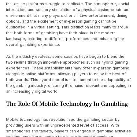
that online platforms struggle to replicate. The atmosphere, social
interaction, and sensory stimulation of a physical casino create an
environment that many players cherish. Live entertainment, dining
options, and the excitement of in-person gaming cannot be
duplicated in a virtual setting. This distinction leads many to argue
that both forms of gambling have their place in the modern
landscape, catering to different preferences and enhancing the
overall gambling experience.
As the industry evolves, some casinos have begun to blend the
two realms through innovative approaches such as hybrid gaming
experiences. These establishments may offer in-person gambling
alongside online platforms, allowing players to enjoy the best of
both worlds. This hybrid model is a testament to the adaptability of
the gambling industry, ensuring it remains relevant and appealing in
an increasingly digital world.
The Role Of Mobile Technology In Gambling
Mobile technology has revolutionized the gambling sector by
providing users with an unprecedented level of access. With
smartphones and tablets, players can engage in gambling activities
anytime, anywhere, leading to a surge in mobile gambling