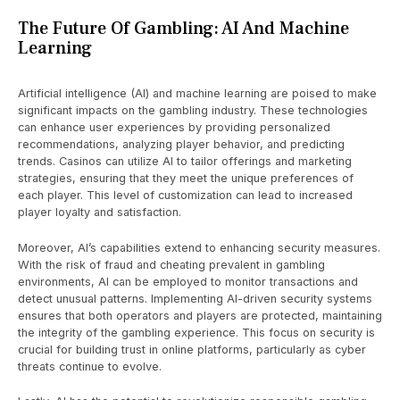
The Future Of Gambling: AI And Machine
Learning
Artificial intelligence (AI) and machine learning are poised to make
significant impacts on the gambling industry. These technologies
can enhance user experiences by providing personalized
recommendations, analyzing player behavior, and predicting
trends. Casinos can utilize AI to tailor offerings and marketing
strategies, ensuring that they meet the unique preferences of
each player. This level of customization can lead to increased
player loyalty and satisfaction.
Moreover, AI’s capabilities extend to enhancing security measures.
With the risk of fraud and cheating prevalent in gambling
environments, AI can be employed to monitor transactions and
detect unusual patterns. Implementing AI-driven security systems
ensures that both operators and players are protected, maintaining
the integrity of the gambling experience. This focus on security is
crucial for building trust in online platforms, particularly as cyber
threats continue to evolve.