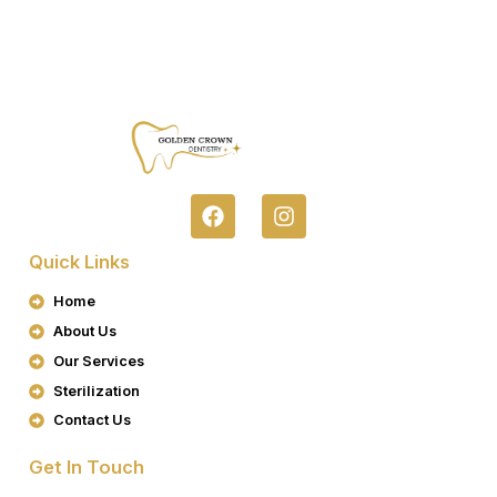
F
I
A
N
C
S
Quick Links
E
T
B
A
Home
O
G
About Us
O
R
K
A
Our Services
M
Sterilization
Contact Us
Get In Touch