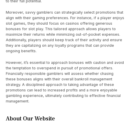
to their full potential.
Moreover, savvy gamblers can strategically select promotions that
align with their gaming preferences. For instance, if a player enjoys
slot games, they should focus on casinos offering generous
bonuses for slot play. This tailored approach allows players to
maximize their returns while minimizing out-of-pocket expenses.
Additionally, players should keep track of their activity and ensure
they are capitalizing on any loyalty programs that can provide
ongoing benefits.
However, it’s essential to approach bonuses with caution and avoid
the temptation to overspend in pursuit of promotional offers.
Financially responsible gamblers will assess whether chasing
these bonuses aligns with their overall bankroll management
strategy. A disciplined approach to taking advantage of these
promotions can lead to increased profits and a more enjoyable
gambling experience, ultimately contributing to effective financial
management.
About Our Website