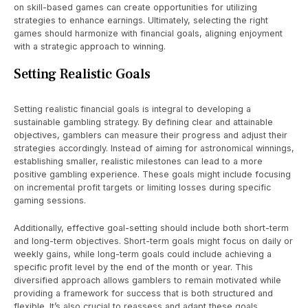
on skill-based games can create opportunities for utilizing
strategies to enhance earnings. Ultimately, selecting the right
games should harmonize with financial goals, aligning enjoyment
with a strategic approach to winning.
Setting Realistic Goals
Setting realistic financial goals is integral to developing a
sustainable gambling strategy. By defining clear and attainable
objectives, gamblers can measure their progress and adjust their
strategies accordingly. Instead of aiming for astronomical winnings,
establishing smaller, realistic milestones can lead to a more
positive gambling experience. These goals might include focusing
on incremental profit targets or limiting losses during specific
gaming sessions.
Additionally, effective goal-setting should include both short-term
and long-term objectives. Short-term goals might focus on daily or
weekly gains, while long-term goals could include achieving a
specific profit level by the end of the month or year. This
diversified approach allows gamblers to remain motivated while
providing a framework for success that is both structured and
flexible. It’s also crucial to reassess and adapt these goals