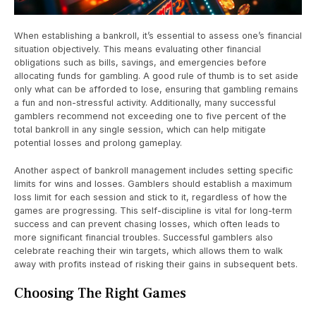
When establishing a bankroll, it’s essential to assess one’s financial
situation objectively. This means evaluating other financial
obligations such as bills, savings, and emergencies before
allocating funds for gambling. A good rule of thumb is to set aside
only what can be afforded to lose, ensuring that gambling remains
a fun and non-stressful activity. Additionally, many successful
gamblers recommend not exceeding one to five percent of the
total bankroll in any single session, which can help mitigate
potential losses and prolong gameplay.
Another aspect of bankroll management includes setting specific
limits for wins and losses. Gamblers should establish a maximum
loss limit for each session and stick to it, regardless of how the
games are progressing. This self-discipline is vital for long-term
success and can prevent chasing losses, which often leads to
more significant financial troubles. Successful gamblers also
celebrate reaching their win targets, which allows them to walk
away with profits instead of risking their gains in subsequent bets.
Choosing The Right Games