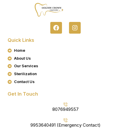
F
I
A
N
C
S
Quick Links
E
T
B
A
Home
O
G
About Us
O
R
K
A
Our Services
M
Sterilization
Contact Us
Get In Touch
8076949557
9953640491 (Emergency Contact)