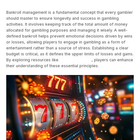
Bankroll management is a fundamental concept that every gambler
should master to ensure longevity and success in gambling
activities. It involves keeping track of the total amount of money
allocated for gambling purposes and managing it wisely. A well-
defined bankroll helps prevent emotional decisions driven by wins
or losses, allowing players to engage in gambling as a form of
entertainment rather than a source of stress. Establishing a clear
budget is critical, as it defines the upper limits of losses and gains.
By exploring resources like
Twin-Vegas.co/
, players can enhance
their understanding of these essential principles.