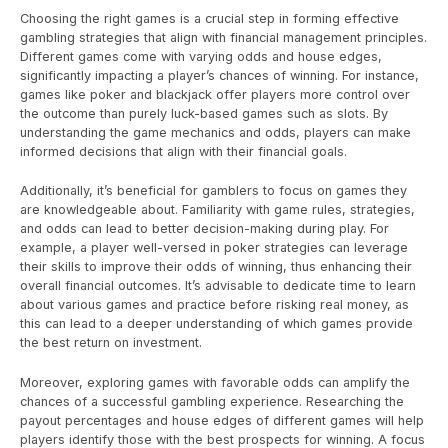
Choosing the right games is a crucial step in forming effective
gambling strategies that align with financial management principles.
Different games come with varying odds and house edges,
significantly impacting a player’s chances of winning. For instance,
games like poker and blackjack offer players more control over
the outcome than purely luck-based games such as slots. By
understanding the game mechanics and odds, players can make
informed decisions that align with their financial goals.
Additionally, it’s beneficial for gamblers to focus on games they
are knowledgeable about. Familiarity with game rules, strategies,
and odds can lead to better decision-making during play. For
example, a player well-versed in poker strategies can leverage
their skills to improve their odds of winning, thus enhancing their
overall financial outcomes. It’s advisable to dedicate time to learn
about various games and practice before risking real money, as
this can lead to a deeper understanding of which games provide
the best return on investment.
Moreover, exploring games with favorable odds can amplify the
chances of a successful gambling experience. Researching the
payout percentages and house edges of different games will help
players identify those with the best prospects for winning. A focus