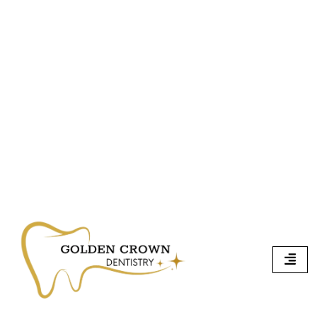
Skip
To
Content