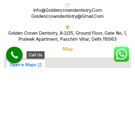
Info@goldencrowndentistry.com
Goldencrowndentistry@gmail.com
Golden Crown Dentistry, A-2/25, Ground Floor, Gate No. 1,
Prateek Apartment, Paschim Vihar, Delhi 110063
Map
Call Us