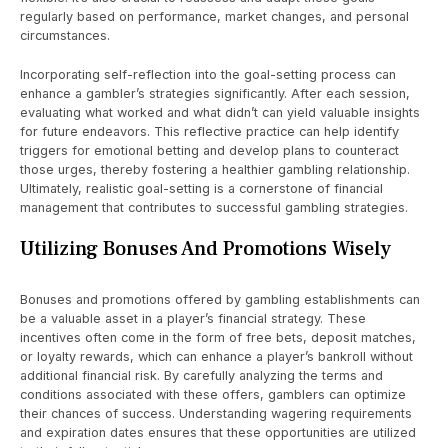
regularly based on performance, market changes, and personal
circumstances.
Incorporating self-reflection into the goal-setting process can
enhance a gambler’s strategies significantly. After each session,
evaluating what worked and what didn’t can yield valuable insights
for future endeavors. This reflective practice can help identify
triggers for emotional betting and develop plans to counteract
those urges, thereby fostering a healthier gambling relationship.
Ultimately, realistic goal-setting is a cornerstone of financial
management that contributes to successful gambling strategies.
Utilizing Bonuses And Promotions Wisely
Bonuses and promotions offered by gambling establishments can
be a valuable asset in a player’s financial strategy. These
incentives often come in the form of free bets, deposit matches,
or loyalty rewards, which can enhance a player’s bankroll without
additional financial risk. By carefully analyzing the terms and
conditions associated with these offers, gamblers can optimize
their chances of success. Understanding wagering requirements
and expiration dates ensures that these opportunities are utilized