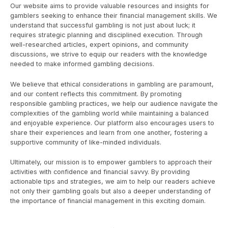
Our website aims to provide valuable resources and insights for
gamblers seeking to enhance their financial management skills. We
understand that successful gambling is not just about luck; it
requires strategic planning and disciplined execution. Through
well-researched articles, expert opinions, and community
discussions, we strive to equip our readers with the knowledge
needed to make informed gambling decisions.
We believe that ethical considerations in gambling are paramount,
and our content reflects this commitment. By promoting
responsible gambling practices, we help our audience navigate the
complexities of the gambling world while maintaining a balanced
and enjoyable experience. Our platform also encourages users to
share their experiences and learn from one another, fostering a
supportive community of like-minded individuals.
Ultimately, our mission is to empower gamblers to approach their
activities with confidence and financial savvy. By providing
actionable tips and strategies, we aim to help our readers achieve
not only their gambling goals but also a deeper understanding of
the importance of financial management in this exciting domain.