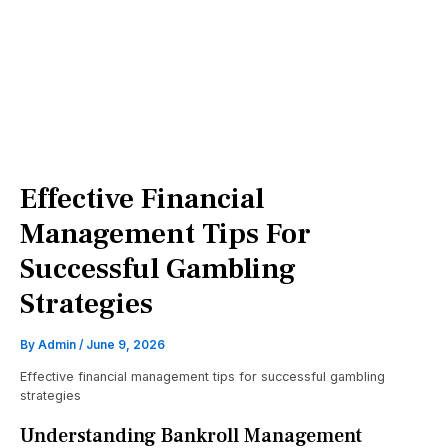
Effective Financial
Management Tips For
Successful Gambling
Strategies
By
Admin
/
June 9, 2026
Effective financial management tips for successful gambling
strategies
Understanding Bankroll Management