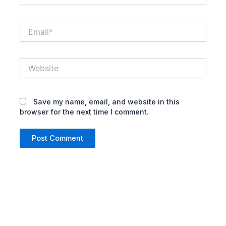
Email*
Website
Save my name, email, and website in this
browser for the next time I comment.