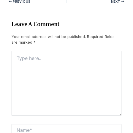
PREVIOUS
NEXT
Leave A Comment
Your email address will not be published.
Required fields
are marked
*
Type
here..
Name*