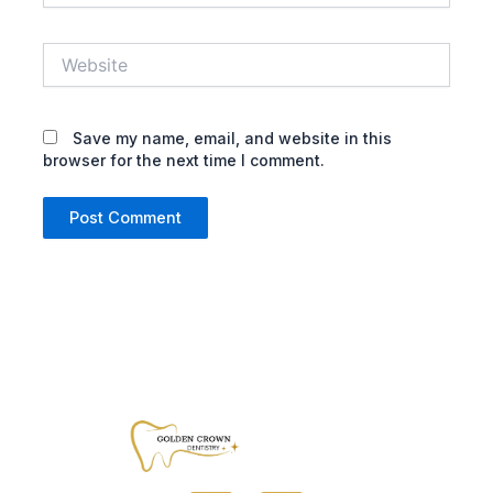
Website
Save my name, email, and website in this
browser for the next time I comment.