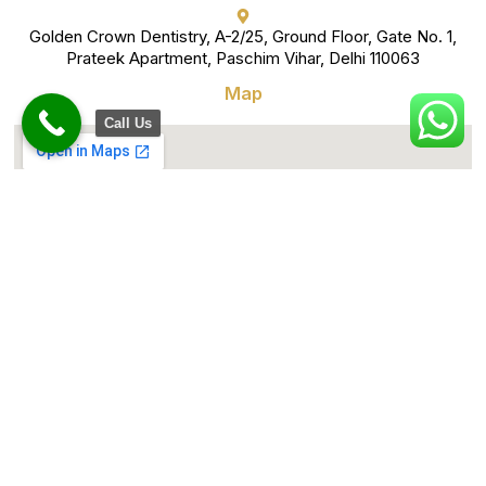
Golden Crown Dentistry, A-2/25, Ground Floor, Gate No. 1,
Prateek Apartment, Paschim Vihar, Delhi 110063
Map
Call Us
Copyright © 2024 All rights reserved. Powered by Gotech