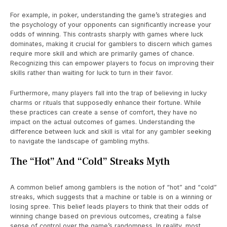
For example, in poker, understanding the game’s strategies and
the psychology of your opponents can significantly increase your
odds of winning. This contrasts sharply with games where luck
dominates, making it crucial for gamblers to discern which games
require more skill and which are primarily games of chance.
Recognizing this can empower players to focus on improving their
skills rather than waiting for luck to turn in their favor.
Furthermore, many players fall into the trap of believing in lucky
charms or rituals that supposedly enhance their fortune. While
these practices can create a sense of comfort, they have no
impact on the actual outcomes of games. Understanding the
difference between luck and skill is vital for any gambler seeking
to navigate the landscape of gambling myths.
The “Hot” And “Cold” Streaks Myth
A common belief among gamblers is the notion of “hot” and “cold”
streaks, which suggests that a machine or table is on a winning or
losing spree. This belief leads players to think that their odds of
winning change based on previous outcomes, creating a false
sense of control over the game’s randomness. In reality, most