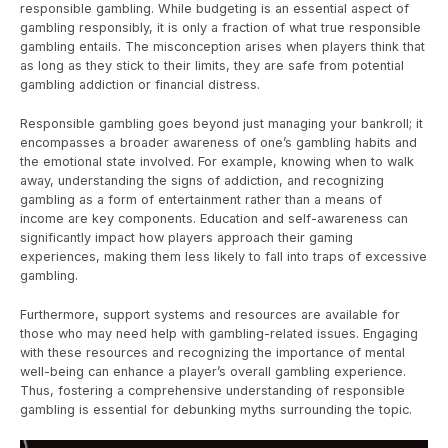
responsible gambling. While budgeting is an essential aspect of
gambling responsibly, it is only a fraction of what true responsible
gambling entails. The misconception arises when players think that
as long as they stick to their limits, they are safe from potential
gambling addiction or financial distress.
Responsible gambling goes beyond just managing your bankroll; it
encompasses a broader awareness of one’s gambling habits and
the emotional state involved. For example, knowing when to walk
away, understanding the signs of addiction, and recognizing
gambling as a form of entertainment rather than a means of
income are key components. Education and self-awareness can
significantly impact how players approach their gaming
experiences, making them less likely to fall into traps of excessive
gambling.
Furthermore, support systems and resources are available for
those who may need help with gambling-related issues. Engaging
with these resources and recognizing the importance of mental
well-being can enhance a player’s overall gambling experience.
Thus, fostering a comprehensive understanding of responsible
gambling is essential for debunking myths surrounding the topic.