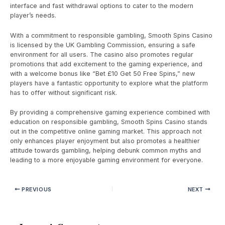
interface and fast withdrawal options to cater to the modern
player’s needs.
With a commitment to responsible gambling, Smooth Spins Casino
is licensed by the UK Gambling Commission, ensuring a safe
environment for all users. The casino also promotes regular
promotions that add excitement to the gaming experience, and
with a welcome bonus like “Bet £10 Get 50 Free Spins,” new
players have a fantastic opportunity to explore what the platform
has to offer without significant risk.
By providing a comprehensive gaming experience combined with
education on responsible gambling, Smooth Spins Casino stands
out in the competitive online gaming market. This approach not
only enhances player enjoyment but also promotes a healthier
attitude towards gambling, helping debunk common myths and
leading to a more enjoyable gaming environment for everyone.
PREVIOUS
NEXT