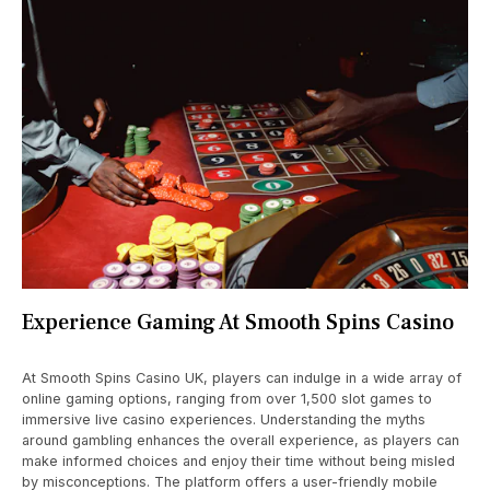
Experience Gaming At Smooth Spins Casino
At Smooth Spins Casino UK, players can indulge in a wide array of
online gaming options, ranging from over 1,500 slot games to
immersive live casino experiences. Understanding the myths
around gambling enhances the overall experience, as players can
make informed choices and enjoy their time without being misled
by misconceptions. The platform offers a user-friendly mobile