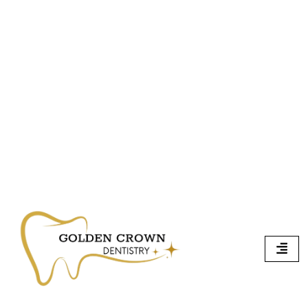
Skip
To
Content