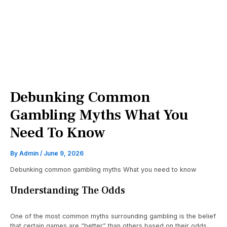
Debunking Common
Gambling Myths What You
Need To Know
By
Admin
/
June 9, 2026
Debunking common gambling myths What you need to know
Understanding The Odds
One of the most common myths surrounding gambling is the belief
that certain games are “better” than others based on their odds.