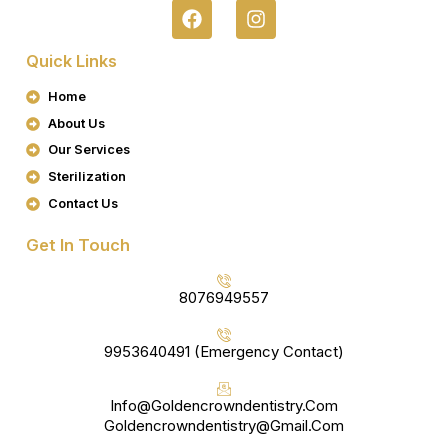
F
I
A
N
C
S
Quick Links
E
T
B
A
Home
O
G
About Us
O
R
K
A
Our Services
M
Sterilization
Contact Us
Get In Touch
8076949557
9953640491 (Emergency Contact)
Info@goldencrowndentistry.com
Goldencrowndentistry@gmail.com