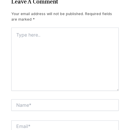
Leave A Comment
Your email address will not be published.
Required fields
are marked
*
Type
here..
Name*
Email*