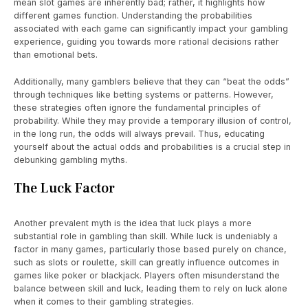
mean slot games are inherently bad; rather, it highlights how
different games function. Understanding the probabilities
associated with each game can significantly impact your gambling
experience, guiding you towards more rational decisions rather
than emotional bets.
Additionally, many gamblers believe that they can “beat the odds”
through techniques like betting systems or patterns. However,
these strategies often ignore the fundamental principles of
probability. While they may provide a temporary illusion of control,
in the long run, the odds will always prevail. Thus, educating
yourself about the actual odds and probabilities is a crucial step in
debunking gambling myths.
The Luck Factor
Another prevalent myth is the idea that luck plays a more
substantial role in gambling than skill. While luck is undeniably a
factor in many games, particularly those based purely on chance,
such as slots or roulette, skill can greatly influence outcomes in
games like poker or blackjack. Players often misunderstand the
balance between skill and luck, leading them to rely on luck alone
when it comes to their gambling strategies.