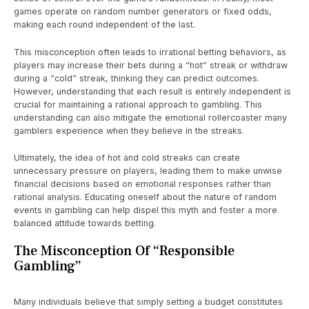
games operate on random number generators or fixed odds,
making each round independent of the last.
This misconception often leads to irrational betting behaviors, as
players may increase their bets during a “hot” streak or withdraw
during a “cold” streak, thinking they can predict outcomes.
However, understanding that each result is entirely independent is
crucial for maintaining a rational approach to gambling. This
understanding can also mitigate the emotional rollercoaster many
gamblers experience when they believe in the streaks.
Ultimately, the idea of hot and cold streaks can create
unnecessary pressure on players, leading them to make unwise
financial decisions based on emotional responses rather than
rational analysis. Educating oneself about the nature of random
events in gambling can help dispel this myth and foster a more
balanced attitude towards betting.
The Misconception Of “Responsible
Gambling”
Many individuals believe that simply setting a budget constitutes