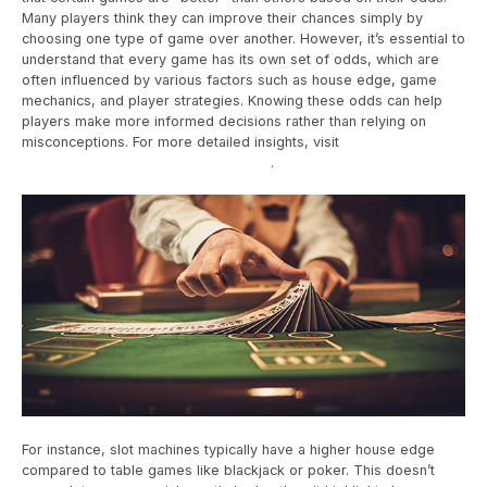
Many players think they can improve their chances simply by
choosing one type of game over another. However, it’s essential to
understand that every game has its own set of odds, which are
often influenced by various factors such as house edge, game
mechanics, and player strategies. Knowing these odds can help
players make more informed decisions rather than relying on
misconceptions. For more detailed insights, visit
Https://smoothspinscasino-Uk.com
.
For instance, slot machines typically have a higher house edge
compared to table games like blackjack or poker. This doesn’t