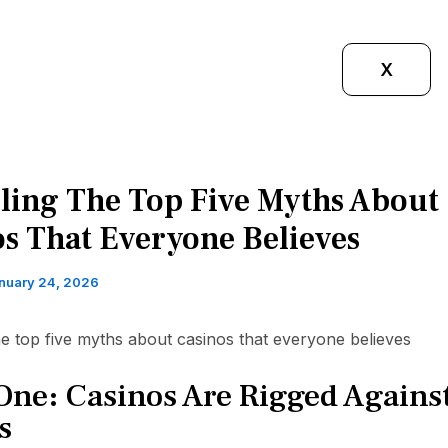
X
ling The Top Five Myths About
s That Everyone Believes
nuary 24, 2026
the top five myths about casinos that everyone believes
ne: Casinos Are Rigged Agains
s