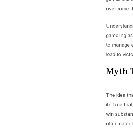
overcome th
Understandin
gambling as
to manage ex
lead to victo
Myth T
The idea tha
it’s true th
win substan
often cater 