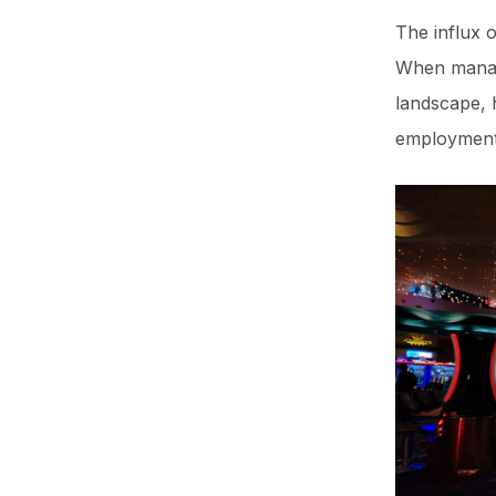
The influx 
When manage
landscape, h
employment 