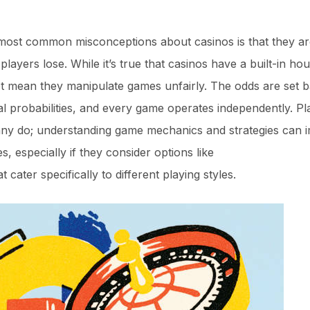
most common misconceptions about casinos is that they are
players lose. While it’s true that casinos have a built-in ho
ot mean they manipulate games unfairly. The odds are set 
l probabilities, and every game operates independently. Pl
ny do; understanding game mechanics and strategies can 
Australian Casi
s, especially if they consider options like
t cater specifically to different playing styles.