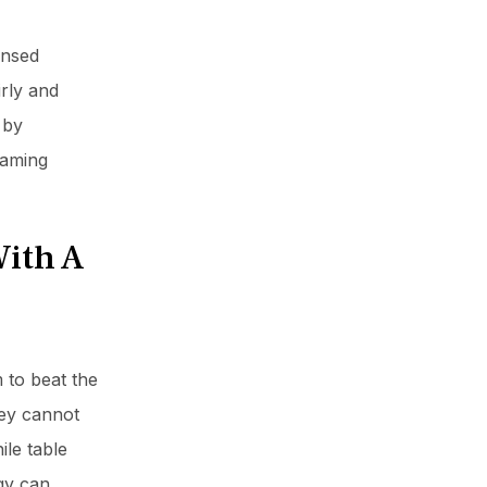
ensed
irly and
 by
gaming
With A
 to beat the
hey cannot
ile table
gy can