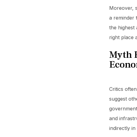
Moreover, s
a reminder 
the highest 
right place a
Myth F
Econ
Critics oft
suggest oth
governments
and infrastr
indirectly in