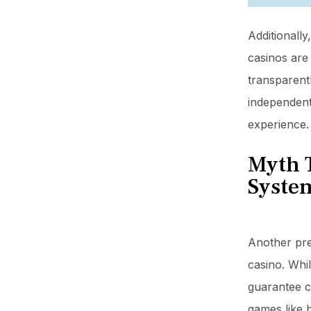
Additionally
casinos are 
transparent
independent
experience.
Myth 
Syste
Another pre
casino. Whi
guarantee co
games like 