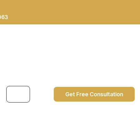
063
Get Free Consultation