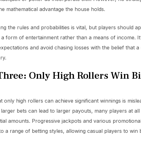
e mathematical advantage the house holds.
g the rules and probabilities is vital, but players should 
 a form of entertainment rather than a means of income. It’
pectations and avoid chasing losses with the belief that a 
ry.
hree: Only High Rollers Win B
t only high rollers can achieve significant winnings is misle
at larger bets can lead to larger payouts, many players at all
tial amounts. Progressive jackpots and various promotional
to a range of betting styles, allowing casual players to win b