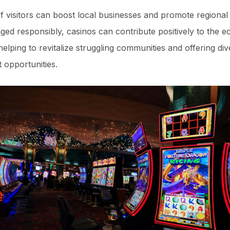
of visitors can boost local businesses and promote regional
d responsibly, casinos can contribute positively to the 
elping to revitalize struggling communities and offering di
opportunities.