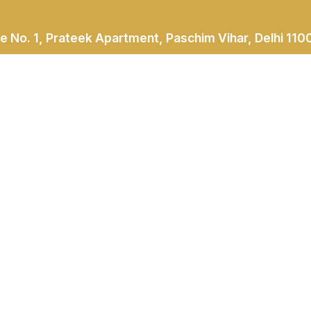
e No. 1, Prateek Apartment, Paschim Vihar, Delhi 110