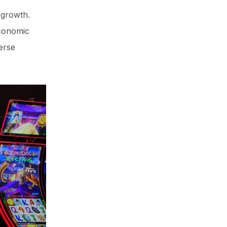
 growth.
economic
verse