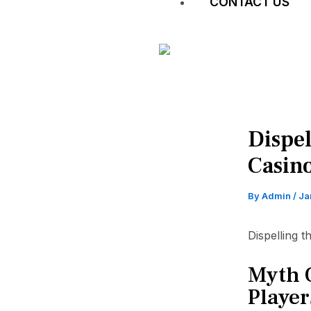
CONTACT US
Dispel
Casino
By
Admin
/
Ja
Dispelling 
Myth O
Player