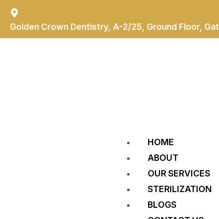
Skip
To
Content
Golden Crown Dentistry, A-2/25, Ground Floor, Gat
HOME
ABOUT
OUR SERVICES
STERILIZATION
BLOGS