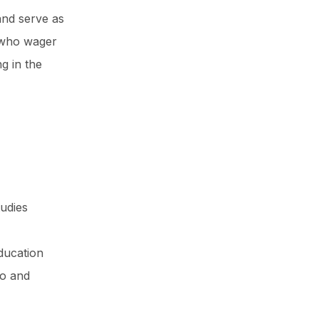
and serve as
e who wager
g in the
tudies
ducation
no and