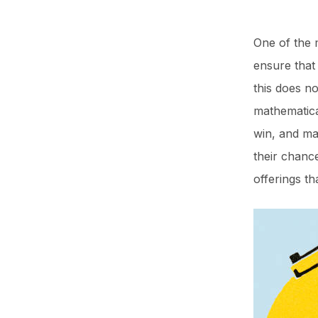
One of the 
ensure that 
this does n
mathematica
win, and ma
their chance
offerings tha