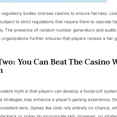
, regulatory bodies oversee casinos to ensure fairness. Lic
subject to strict regulations that require them to operate fa
ly. The presence of random number generators and audits
 organizations further ensures that players receive a fair 
Two: You Can Beat The Casino 
m
valent myth is that players can develop a foolproof system
le strategies may enhance a player’s gaming experience, t
nsistent wins. Games like slots rely entirely on chance, wh
blackjack or poker do incorporate skill. However, no strate