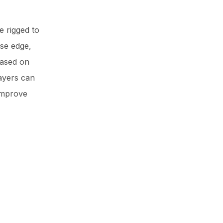
 rigged to
use edge,
based on
ayers can
improve
no Online