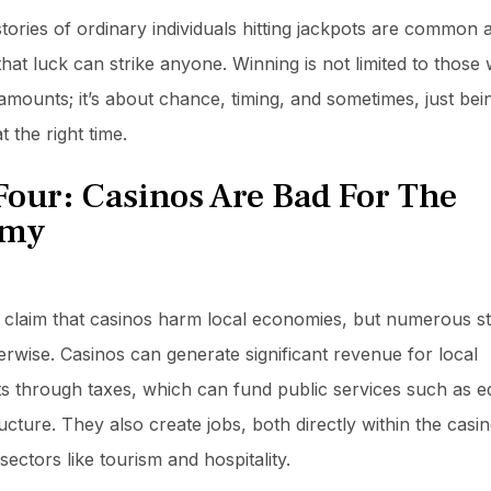
tories of ordinary individuals hitting jackpots are common 
that luck can strike anyone. Winning is not limited to thos
amounts; it’s about chance, timing, and sometimes, just bein
t the right time.
our: Casinos Are Bad For The
omy
en claim that casinos harm local economies, but numerous s
erwise. Casinos can generate significant revenue for local
 through taxes, which can fund public services such as e
ucture. They also create jobs, both directly within the casi
 sectors like tourism and hospitality.