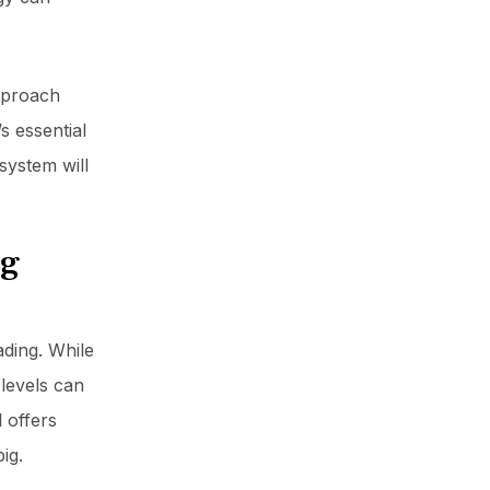
approach
s essential
system will
ig
ading. While
 levels can
 offers
ig.