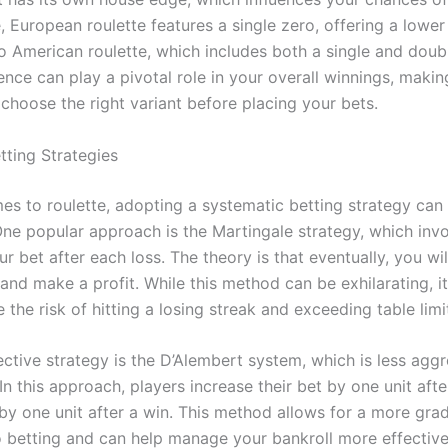
, European roulette features a single zero, offering a lowe
 American roulette, which includes both a single and doubl
rence can play a pivotal role in your overall winnings, making
 choose the right variant before placing your bets.
tting Strategies
es to roulette, adopting a systematic betting strategy can
 One popular approach is the Martingale strategy, which inv
r bet after each loss. The theory is that eventually, you wi
and make a profit. While this method can be exhilarating, i
 the risk of hitting a losing streak and exceeding table limi
ective strategy is the D’Alembert system, which is less aggr
In this approach, players increase their bet by one unit afte
 by one unit after a win. This method allows for a more gra
 betting and can help manage your bankroll more effectively