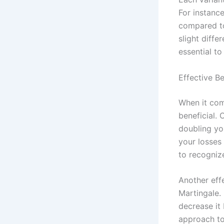
For instance
compared to
slight diffe
essential to
Effective Be
When it com
beneficial.
doubling you
your losses 
to recognize
Another eff
Martingale. 
decrease it
approach to