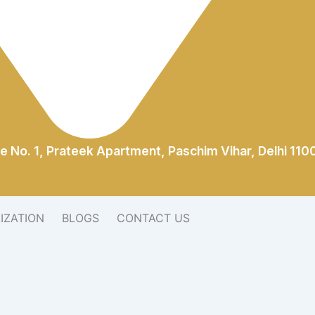
e No. 1, Prateek Apartment, Paschim Vihar, Delhi 110
LIZATION
BLOGS
CONTACT US