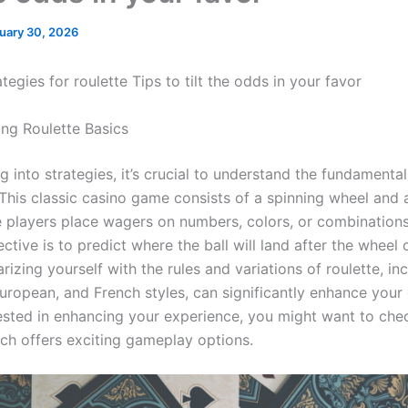
uary 30, 2026
tegies for roulette Tips to tilt the odds in your favor
ng Roulette Basics
g into strategies, it’s crucial to understand the fundament
 This classic casino game consists of a spinning wheel and 
e players place wagers on numbers, colors, or combinations
ctive is to predict where the ball will land after the wheel
arizing yourself with the rules and variations of roulette, in
uropean, and French styles, can significantly enhance your 
rested in enhancing your experience, you might want to che
ich offers exciting gameplay options.