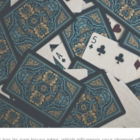
t has its own house edge, which influences your chances of