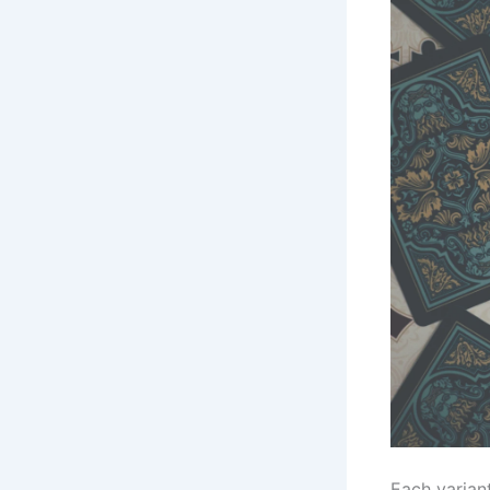
Each varian