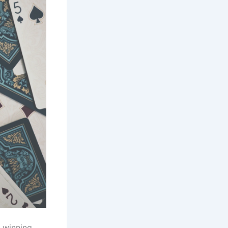
 winning.