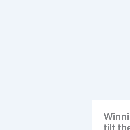
Winnin
tilt t