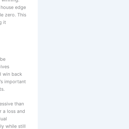
r house edge
e zero. This
 it
 be
olves
ll win back
t’s important
ts.
essive than
r a loss and
dual
 while still