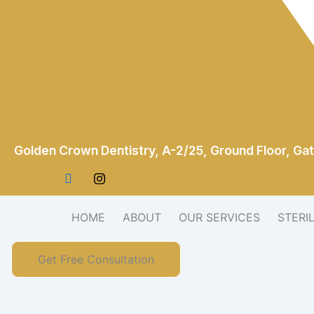
Golden Crown Dentistry, A-2/25, Ground Floor, Gat
HOME
ABOUT
OUR SERVICES
STERI
Get Free Consultation