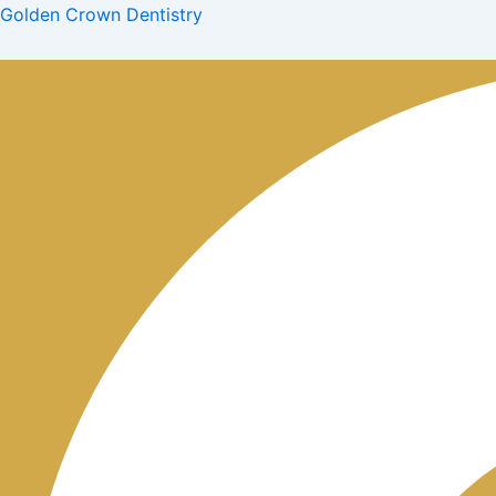
Skip
Golden Crown Dentistry
to
content