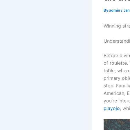
By
admin
/
Jan
Winning stra
Understandi
Before divin
of roulette.
table, wher
primary obje
stop. Famili
American, E
you’re inte
playojo
, wh