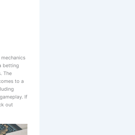
al mechanics
a betting
. The
 comes to a
cluding
gameplay. If
ck out