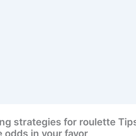
g strategies for roulette Tip
he odds in your favor