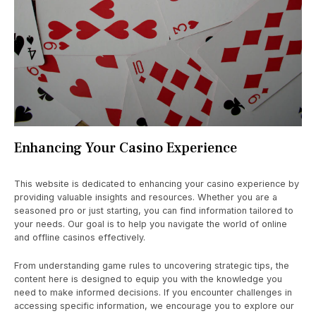
Enhancing Your Casino Experience
This website is dedicated to enhancing your casino experience by
providing valuable insights and resources. Whether you are a
seasoned pro or just starting, you can find information tailored to
your needs. Our goal is to help you navigate the world of online
and offline casinos effectively.
From understanding game rules to uncovering strategic tips, the
content here is designed to equip you with the knowledge you
need to make informed decisions. If you encounter challenges in
accessing specific information, we encourage you to explore our