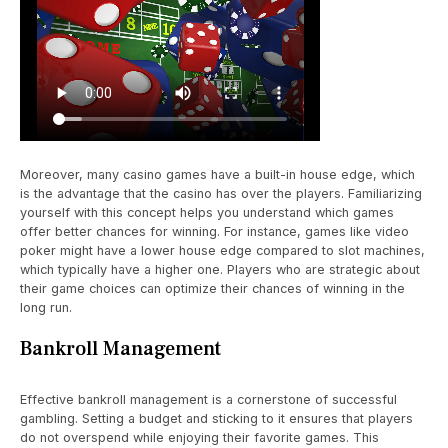
Moreover, many casino games have a built-in house edge, which
is the advantage that the casino has over the players. Familiarizing
yourself with this concept helps you understand which games
offer better chances for winning. For instance, games like video
poker might have a lower house edge compared to slot machines,
which typically have a higher one. Players who are strategic about
their game choices can optimize their chances of winning in the
long run.
Bankroll Management
Effective bankroll management is a cornerstone of successful
gambling. Setting a budget and sticking to it ensures that players
do not overspend while enjoying their favorite games. This