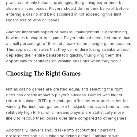
practice not only helps in prolonging the gaming experience but
also minimizes losses. Players should define their bankroll before
entering a casino and be disciplined in not exceeding this limit,
regardless of wins or losses.
Another important aspect of bankroll management is determining
how much to wager per game. Players should never bet more than
a small percentage of their total bankroll on a single game session.
This approach ensures that they can endure losing streaks without
depleting their entire bankroll too quickly, thus giving them the
opportunity to capitalize on winning sessions when they occur.
Choosing The Right Games
Not all casino games are created equal, and selecting the right
ones can greatly impact a player’s success. Games with higher
return-to-player (RTP) percentages offer better opportunities for
winning. For instance, games like blackjack and craps tend to have
relatively high RTPs, which means players are statistically more
likely to recoup their losses over time compared to other games.
Additionally, players should take into account their personal
preferences and skills when selecting games. Familiarity with