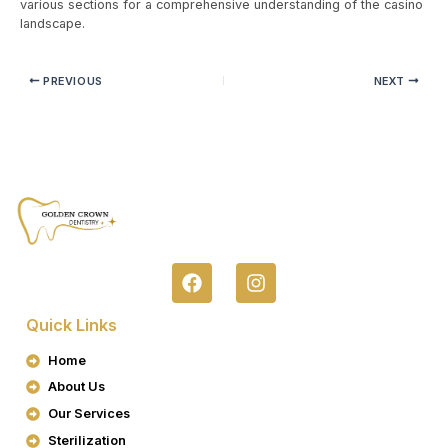
various sections for a comprehensive understanding of the casino
landscape.
PREVIOUS
NEXT
F
I
A
N
C
S
Quick Links
E
T
B
A
Home
O
G
About Us
O
R
K
A
Our Services
M
Sterilization