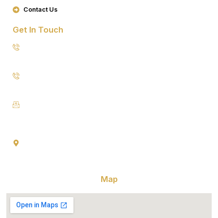
Contact Us
Get In Touch
8076949557
9953640491 (Emergency Contact)
Info@goldencrowndentistry.com
Goldencrowndentistry@gmail.com
Golden Crown Dentistry, A-2/25, Ground Floor, Gate No. 1,
Prateek Apartment, Paschim Vihar, Delhi 110063
Map