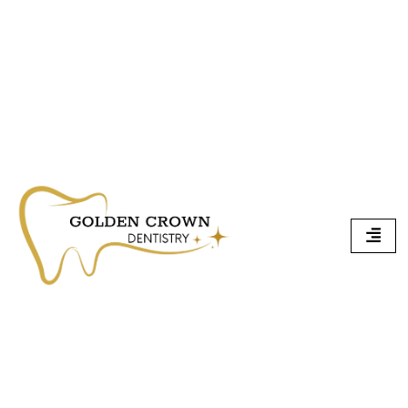
Skip
To
Content