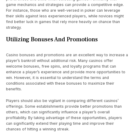
game mechanics and strategies can provide a competitive edge.
For instance, those who are well-versed in poker can leverage
their skills against less experienced players, while novices might
find better luck in games that rely more heavily on chance than
strategy.
Utilizing Bonuses And Promotions
Casino bonuses and promotions are an excellent way to increase a
player’s bankroll without additional risk. Many casinos offer
welcome bonuses, free spins, and loyalty programs that can
enhance a player’s experience and provide more opportunities to
win. However, it is essential to understand the terms and
conditions associated with these bonuses to maximize their
benefits.
Players should also be vigilant in comparing different casinos’
offerings. Some establishments provide better promotions than
others, which can significantly influence a player’s overall
profitability. By taking advantage of these opportunities, players
can significantly extend their playing time and improve their
chances of hitting a winning streak.