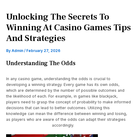
Unlocking The Secrets To
Winning At Casino Games Tips
And Strategies
By
Admin
/
February 27, 2026
Understanding The Odds
In any casino game, understanding the odds is crucial to
developing a winning strategy. Every game has its own odds,
which are determined by the number of possible outcomes and
the likelihood of each. For example, in games like blackjack,
players need to grasp the concept of probability to make informed
decisions that can lead to better outcomes. Utilizing this
knowledge can mean the difference between winning and losing,
as players who are aware of the odds can adapt their strategies
Get More Insights Here
accordingly.