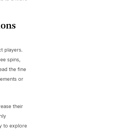
ions
t players.
ee spins,
ead the fine
rements or
rease their
nly
y to explore