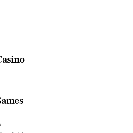
Casino
 Games
o