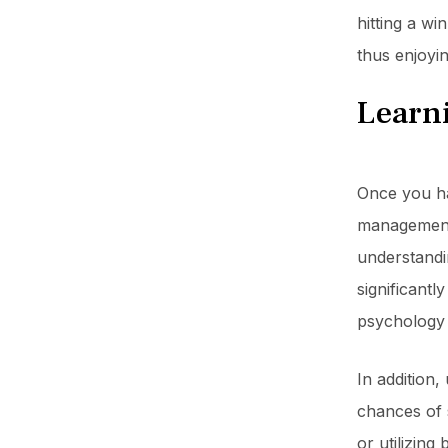
hitting a wi
thus enjoyin
Learn
Once you ha
management, 
understandi
significant
psychology a
In addition,
chances of 
or utilizing