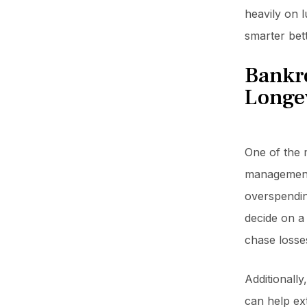
heavily on l
smarter bet
Bankr
Longe
One of the m
management.
overspendin
decide on a 
chase losse
Additionally
can help ex