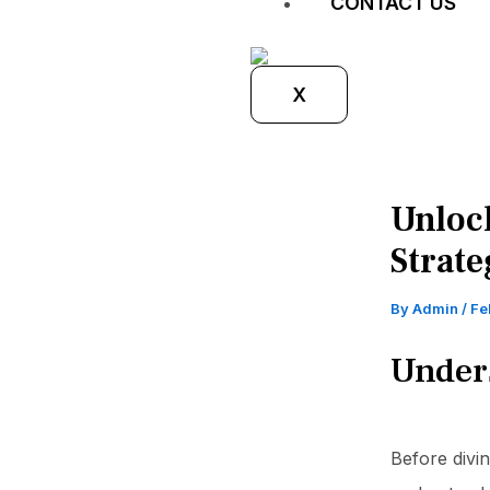
CONTACT US
X
Unlock
Strat
By
Admin
/
Fe
Under
Before divin