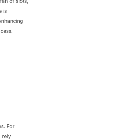
an of slots,
 is
 enhancing
ccess.
a Real
es. For
 rely