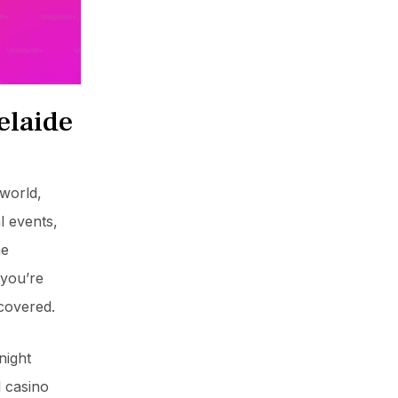
elaide
 world,
l events,
he
 you’re
covered.
night
 casino