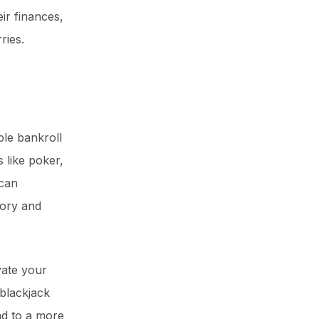
eir finances,
ries.
ble bankroll
 like poker,
 can
eory and
vate your
 blackjack
ead to a more