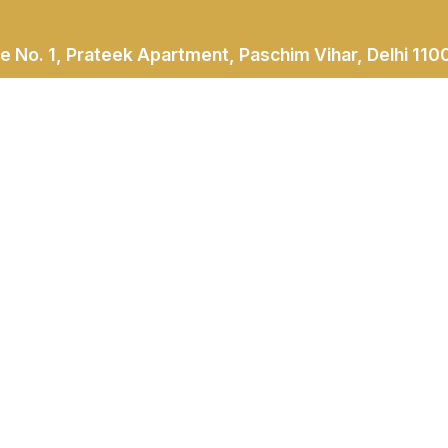
e No. 1, Prateek Apartment, Paschim Vihar, Delhi 110