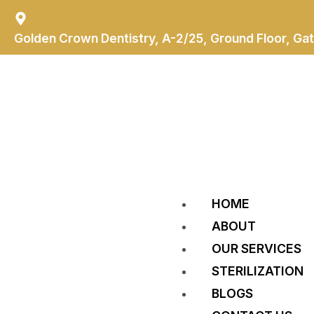
Skip
To
Content
Golden Crown Dentistry, A-2/25, Ground Floor, Gat
HOME
ABOUT
OUR SERVICES
STERILIZATION
BLOGS