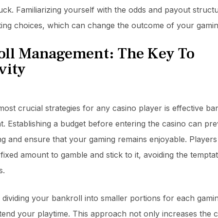
uck. Familiarizing yourself with the odds and payout struct
ting choices, which can change the outcome of your gamin
oll Management: The Key To
vity
ost crucial strategies for any casino player is effective ba
 Establishing a budget before entering the casino can pre
g and ensure that your gaming remains enjoyable. Players
fixed amount to gamble and stick to it, avoiding the temptat
s.
, dividing your bankroll into smaller portions for each gami
tend your playtime. This approach not only increases the 