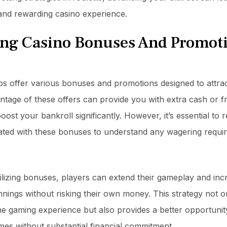
and rewarding casino experience.
ing Casino Bonuses And Promot
s offer various bonuses and promotions designed to attrac
ntage of these offers can provide you with extra cash or fr
ost your bankroll significantly. However, it’s essential to r
iated with these bonuses to understand any wagering requi
tilizing bonuses, players can extend their gameplay and inc
nnings without risking their own money. This strategy not o
e gaming experience but also provides a better opportunit
ames without substantial financial commitment.