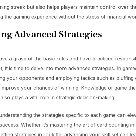
nning streak but also helps players maintain control over th
g the gaming experience without the stress of financial wor
ing Advanced Strategies
ve a grasp of the basic rules and have practiced responsi
it is time to delve into more advanced strategies. In games
ng your opponents and employing tactics such as bluffing
ly improve your chances of winning. Knowledge of game th
lso plays a vital role in strategic decision-making.
 understanding the strategies specific to each game can ele
success. Whether it’s mastering the art of card counting in
 betting strategies in roulette, advancing your skill set can l