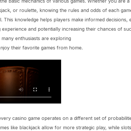
the basic mechanics of various games. Whether you are a f
kjack, or roulette, knowing the rules and odds of each game
. This knowledge helps players make informed decisions,
g experience and potentially increasing their chances of su
Online Casinos Australi
y, many enthusiasts are exploring
njoy their favorite games from home.
very casino game operates on a different set of probabiliti
mes like blackjack allow for more strategic play, while slots