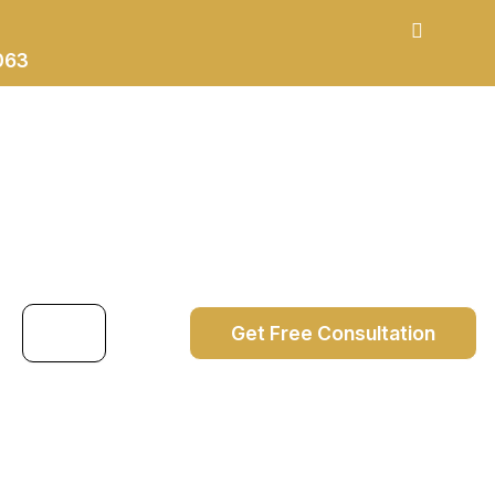
063
Get Free Consultation