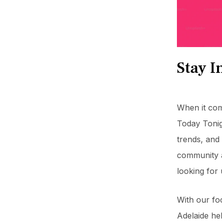
Stay I
When it com
Today Tonigh
trends, and
community a
looking for
With our fo
Adelaide he