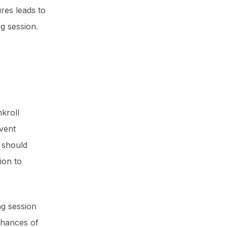
ures leads to
g session.
nkroll
vent
 should
ion to
ng session
chances of