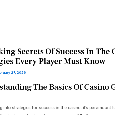
ing Secrets Of Success In The 
egies Every Player Must Know
bruary 27, 2026
standing The Basics Of Casino
g into strategies for success in the casino, it’s paramount t