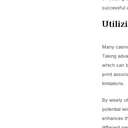
successful 
Utiliz
Many casino
Taking adva
which can bo
print assoc
limitations.
By wisely u
potential wi
enhances th
different g