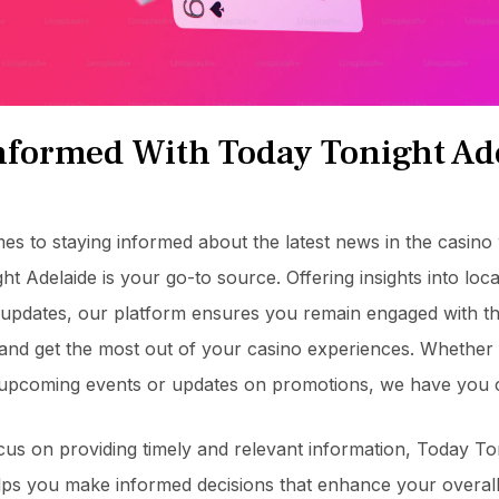
nformed With Today Tonight Ad
es to staying informed about the latest news in the casino
t Adelaide is your go-to source. Offering insights into loca
 updates, our platform ensures you remain engaged with t
nd get the most out of your casino experiences. Whether
 upcoming events or updates on promotions, we have you 
cus on providing timely and relevant information, Today To
lps you make informed decisions that enhance your overall