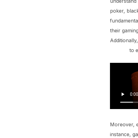
understand 
poker, blac
fundamental
their gamin
Additionall
Money
to e
Moreover, e
instance, ga