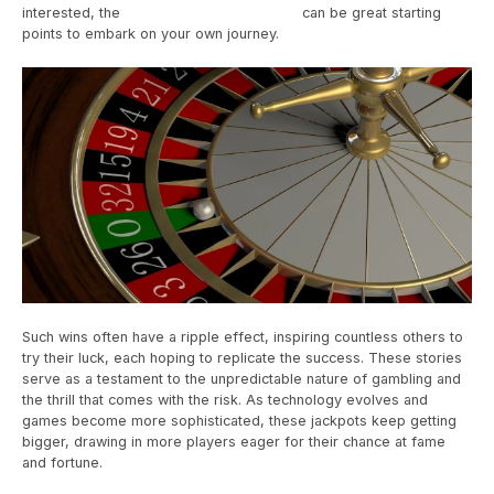
interested, the
Best Crypto Casino Sites
can be great starting
points to embark on your own journey.
Such wins often have a ripple effect, inspiring countless others to
try their luck, each hoping to replicate the success. These stories
serve as a testament to the unpredictable nature of gambling and
the thrill that comes with the risk. As technology evolves and
games become more sophisticated, these jackpots keep getting
bigger, drawing in more players eager for their chance at fame
and fortune.