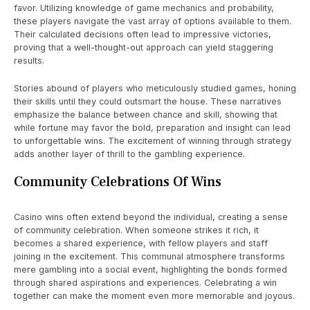
favor. Utilizing knowledge of game mechanics and probability,
these players navigate the vast array of options available to them.
Their calculated decisions often lead to impressive victories,
proving that a well-thought-out approach can yield staggering
results.
Stories abound of players who meticulously studied games, honing
their skills until they could outsmart the house. These narratives
emphasize the balance between chance and skill, showing that
while fortune may favor the bold, preparation and insight can lead
to unforgettable wins. The excitement of winning through strategy
adds another layer of thrill to the gambling experience.
Community Celebrations Of Wins
Casino wins often extend beyond the individual, creating a sense
of community celebration. When someone strikes it rich, it
becomes a shared experience, with fellow players and staff
joining in the excitement. This communal atmosphere transforms
mere gambling into a social event, highlighting the bonds formed
through shared aspirations and experiences. Celebrating a win
together can make the moment even more memorable and joyous.