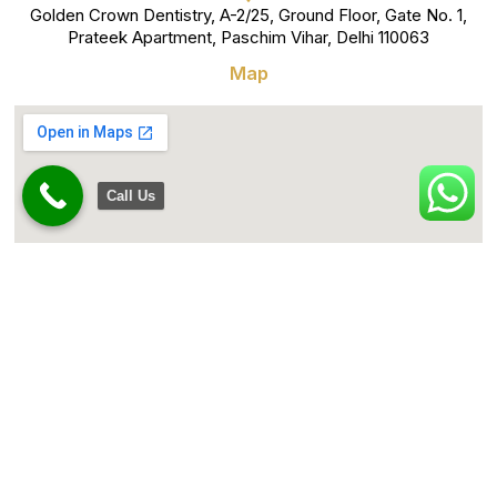
Golden Crown Dentistry, A-2/25, Ground Floor, Gate No. 1,
Prateek Apartment, Paschim Vihar, Delhi 110063
Map
Call Us
Copyright © 2024 All rights reserved. Powered by Gotech
digi