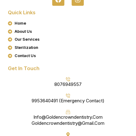
A
N
C
S
Quick Links
E
T
B
A
Home
O
G
About Us
O
R
K
A
Our Services
M
Sterilization
Contact Us
Get In Touch
8076949557
9953640491 (Emergency Contact)
Info@goldencrowndentistry.com
Goldencrowndentistry@gmail.com