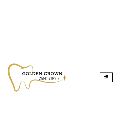
Skip
To
Content