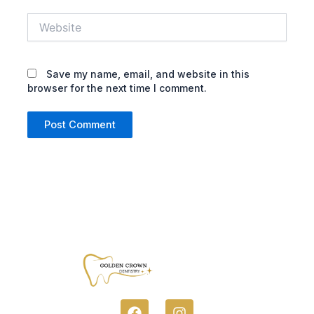
Website
Save my name, email, and website in this
browser for the next time I comment.
F
I