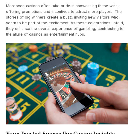
Moreover, casinos often take pride in showcasing these wins,
offering promotions and incentives to attract more players. The
stories of big winners create a buzz, inviting new visitors who
yearn to be part of the excitement. As these celebrations unfold,
they enhance the overall experience of gambling, contributing to
the allure of casinos as entertainment hubs.
Your Trusted Source For Casino Insights