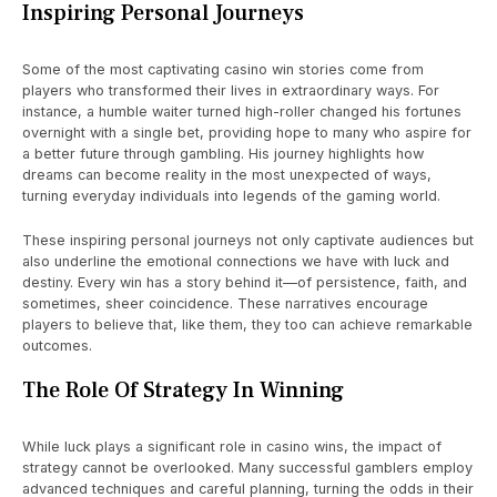
Inspiring Personal Journeys
Some of the most captivating casino win stories come from
players who transformed their lives in extraordinary ways. For
instance, a humble waiter turned high-roller changed his fortunes
overnight with a single bet, providing hope to many who aspire for
a better future through gambling. His journey highlights how
dreams can become reality in the most unexpected of ways,
turning everyday individuals into legends of the gaming world.
These inspiring personal journeys not only captivate audiences but
also underline the emotional connections we have with luck and
destiny. Every win has a story behind it—of persistence, faith, and
sometimes, sheer coincidence. These narratives encourage
players to believe that, like them, they too can achieve remarkable
outcomes.
The Role Of Strategy In Winning
While luck plays a significant role in casino wins, the impact of
strategy cannot be overlooked. Many successful gamblers employ
advanced techniques and careful planning, turning the odds in their