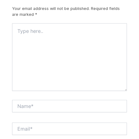
Your email address will not be published.
Required fields
are marked
*
Type
here..
Name*
Email*