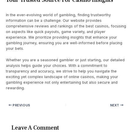
In the ever-evolving world of gambling, finding trustworthy
information can be a challenge. Our website provides
comprehensive reviews and rankings of the best casinos, focusing
on aspects like quick payouts, game variety, and player
experience. We prioritize providing insights that enhance your
gambling journey, ensuring you are well-informed before placing
your bets.
Whether you are a seasoned gambler or just starting, our detailed
analysis helps guide your choices. With a commitment to
transparency and accuracy, we strive to help you navigate the
exciting yet complex landscape of online casinos, making your
gambling experience not only entertaining but also secure and
rewarding.
PREVIOUS
NEXT
Leave A Comment