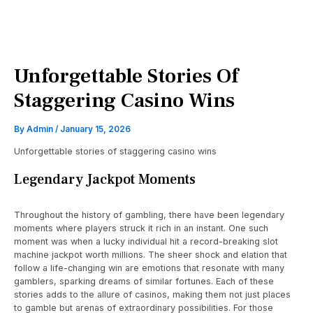
Unforgettable Stories Of
Staggering Casino Wins
By
Admin
/
January 15, 2026
Unforgettable stories of staggering casino wins
Legendary Jackpot Moments
Throughout the history of gambling, there have been legendary
moments where players struck it rich in an instant. One such
moment was when a lucky individual hit a record-breaking slot
machine jackpot worth millions. The sheer shock and elation that
follow a life-changing win are emotions that resonate with many
gamblers, sparking dreams of similar fortunes. Each of these
stories adds to the allure of casinos, making them not just places
to gamble but arenas of extraordinary possibilities. For those