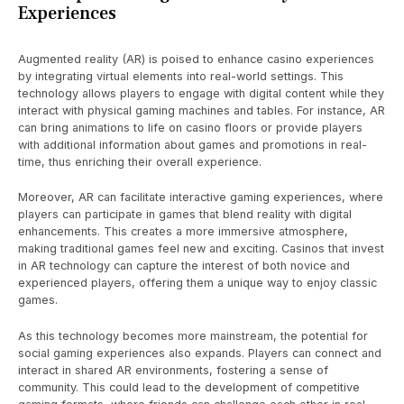
Experiences
Augmented reality (AR) is poised to enhance casino experiences
by integrating virtual elements into real-world settings. This
technology allows players to engage with digital content while they
interact with physical gaming machines and tables. For instance, AR
can bring animations to life on casino floors or provide players
with additional information about games and promotions in real-
time, thus enriching their overall experience.
Moreover, AR can facilitate interactive gaming experiences, where
players can participate in games that blend reality with digital
enhancements. This creates a more immersive atmosphere,
making traditional games feel new and exciting. Casinos that invest
in AR technology can capture the interest of both novice and
experienced players, offering them a unique way to enjoy classic
games.
As this technology becomes more mainstream, the potential for
social gaming experiences also expands. Players can connect and
interact in shared AR environments, fostering a sense of
community. This could lead to the development of competitive