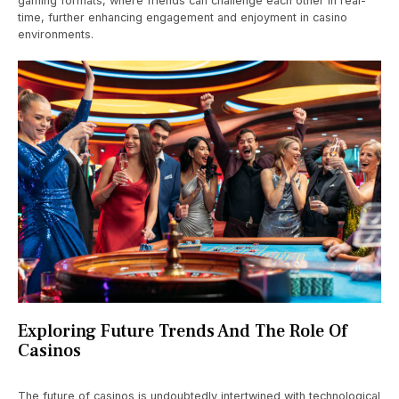
gaming formats, where friends can challenge each other in real-
time, further enhancing engagement and enjoyment in casino
environments.
Exploring Future Trends And The Role Of
Casinos
The future of casinos is undoubtedly intertwined with technological