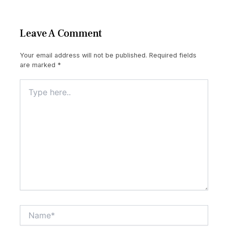
Leave A Comment
Your email address will not be published.
Required fields
are marked
*
Type
here..
Name*