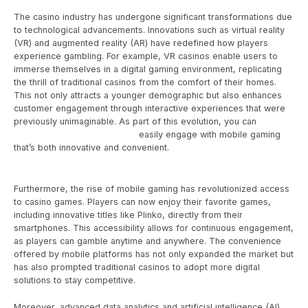
The casino industry has undergone significant transformations due
to technological advancements. Innovations such as virtual reality
(VR) and augmented reality (AR) have redefined how players
experience gambling. For example, VR casinos enable users to
immerse themselves in a digital gaming environment, replicating
the thrill of traditional casinos from the comfort of their homes.
This not only attracts a younger demographic but also enhances
customer engagement through interactive experiences that were
previously unimaginable. As part of this evolution, you can
Https://plinko-App.com.ng/
easily engage with mobile gaming
that’s both innovative and convenient.
Furthermore, the rise of mobile gaming has revolutionized access
to casino games. Players can now enjoy their favorite games,
including innovative titles like Plinko, directly from their
smartphones. This accessibility allows for continuous engagement,
as players can gamble anytime and anywhere. The convenience
offered by mobile platforms has not only expanded the market but
has also prompted traditional casinos to adopt more digital
solutions to stay competitive.
Moreover, advanced data analytics and artificial intelligence (AI)