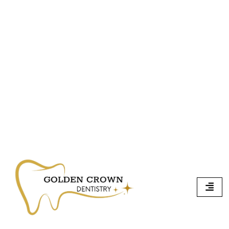
Skip
To
Content