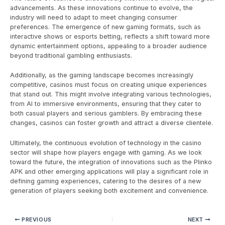
advancements. As these innovations continue to evolve, the
industry will need to adapt to meet changing consumer
preferences. The emergence of new gaming formats, such as
interactive shows or esports betting, reflects a shift toward more
dynamic entertainment options, appealing to a broader audience
beyond traditional gambling enthusiasts.
Additionally, as the gaming landscape becomes increasingly
competitive, casinos must focus on creating unique experiences
that stand out. This might involve integrating various technologies,
from AI to immersive environments, ensuring that they cater to
both casual players and serious gamblers. By embracing these
changes, casinos can foster growth and attract a diverse clientele.
Ultimately, the continuous evolution of technology in the casino
sector will shape how players engage with gaming. As we look
toward the future, the integration of innovations such as the Plinko
APK and other emerging applications will play a significant role in
defining gaming experiences, catering to the desires of a new
generation of players seeking both excitement and convenience.
PREVIOUS
NEXT