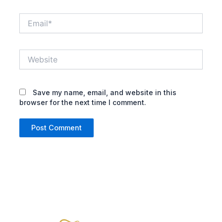
Email*
Website
Save my name, email, and website in this
browser for the next time I comment.