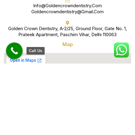
Info@goldencrowndentistry.com
Goldencrowndentistry@gmail.com
Golden Crown Dentistry, A-2/25, Ground Floor, Gate No. 1,
Prateek Apartment, Paschim Vihar, Delhi 110063
Map
Call Us