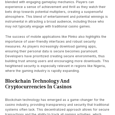
blended with engaging gameplay mechanics. Players can
experience a sense of achievement and thrill as they watch their
bets drop towards potential multipliers, creating a suspenseful
atmosphere. This blend of entertainment and potential winnings is
instrumental in attracting a broad audience, including those who
may not typically engage with traditional casino games.
The success of mobile applications like Plinko also highlights the
importance of user-friendly interfaces and robust security
measures. As players increasingly download gaming apps,
ensuring their personal data is secure becomes paramount.
Developers have prioritized creating secure environments, thus
building trust among users and encouraging more downloads. This
heightened security is especially relevant in regions like Nigeria,
where the gaming industry is rapidly expanding.
Blockchain Technology And
Cryptocurrencies In Casinos
Blockchain technology has emerged as a game-changer for the
casino industry, providing transparency and security that traditional
systems often lack. This decentralized approach allows for secure
transactions and the ability to track all gaming activities, which