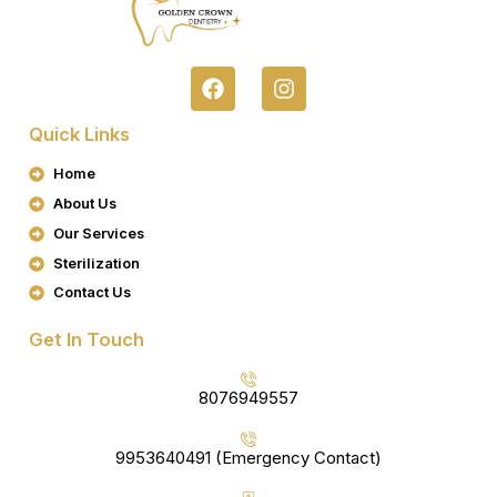
F
I
A
N
C
S
Quick Links
E
T
B
A
Home
O
G
About Us
O
R
K
A
Our Services
M
Sterilization
Contact Us
Get In Touch
8076949557
9953640491 (Emergency Contact)