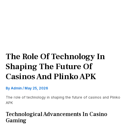
The Role Of Technology In
Shaping The Future Of
Casinos And Plinko APK
By
Admin
/
May 25, 2026
The role of technology in shaping the future of casinos and Plinko
APK
Technological Advancements In Casino
Gaming