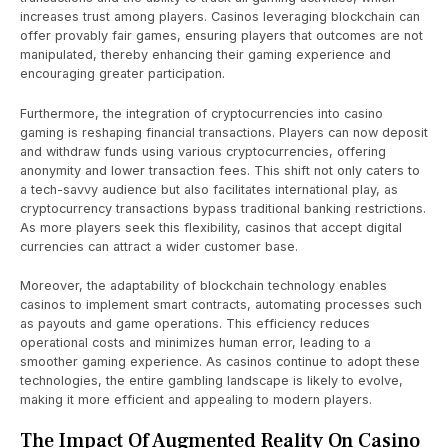
increases trust among players. Casinos leveraging blockchain can
offer provably fair games, ensuring players that outcomes are not
manipulated, thereby enhancing their gaming experience and
encouraging greater participation.
Furthermore, the integration of cryptocurrencies into casino
gaming is reshaping financial transactions. Players can now deposit
and withdraw funds using various cryptocurrencies, offering
anonymity and lower transaction fees. This shift not only caters to
a tech-savvy audience but also facilitates international play, as
cryptocurrency transactions bypass traditional banking restrictions.
As more players seek this flexibility, casinos that accept digital
currencies can attract a wider customer base.
Moreover, the adaptability of blockchain technology enables
casinos to implement smart contracts, automating processes such
as payouts and game operations. This efficiency reduces
operational costs and minimizes human error, leading to a
smoother gaming experience. As casinos continue to adopt these
technologies, the entire gambling landscape is likely to evolve,
making it more efficient and appealing to modern players.
The Impact Of Augmented Reality On Casino