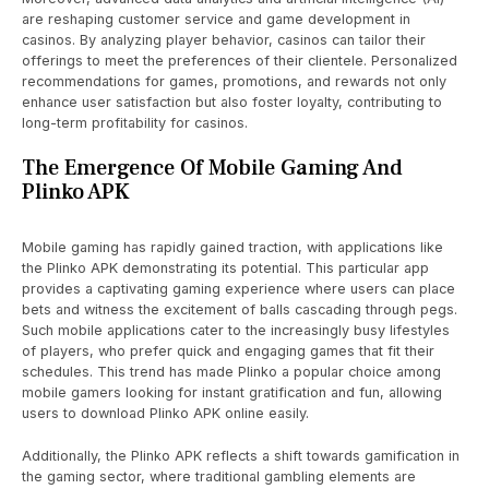
are reshaping customer service and game development in
casinos. By analyzing player behavior, casinos can tailor their
offerings to meet the preferences of their clientele. Personalized
recommendations for games, promotions, and rewards not only
enhance user satisfaction but also foster loyalty, contributing to
long-term profitability for casinos.
The Emergence Of Mobile Gaming And
Plinko APK
Mobile gaming has rapidly gained traction, with applications like
the Plinko APK demonstrating its potential. This particular app
provides a captivating gaming experience where users can place
bets and witness the excitement of balls cascading through pegs.
Such mobile applications cater to the increasingly busy lifestyles
of players, who prefer quick and engaging games that fit their
schedules. This trend has made Plinko a popular choice among
mobile gamers looking for instant gratification and fun, allowing
users to download Plinko APK online easily.
Additionally, the Plinko APK reflects a shift towards gamification in
the gaming sector, where traditional gambling elements are