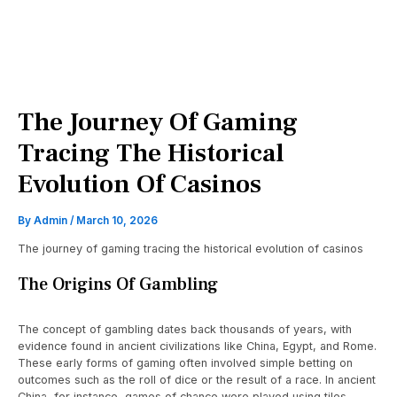
The Journey Of Gaming
Tracing The Historical
Evolution Of Casinos
By
Admin
/
March 10, 2026
The journey of gaming tracing the historical evolution of casinos
The Origins Of Gambling
The concept of gambling dates back thousands of years, with
evidence found in ancient civilizations like China, Egypt, and Rome.
These early forms of gaming often involved simple betting on
outcomes such as the roll of dice or the result of a race. In ancient
China, for instance, games of chance were played using tiles,