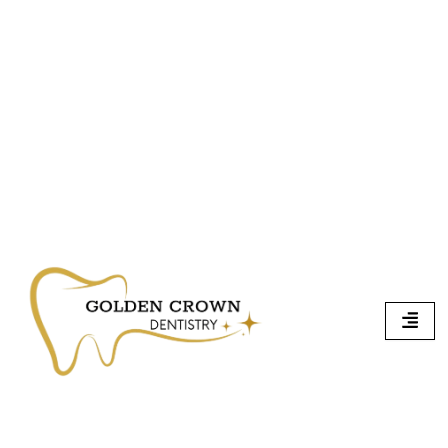
Skip
To
Content