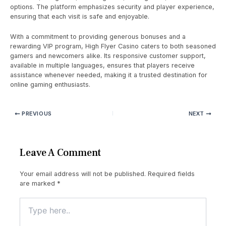
options. The platform emphasizes security and player experience,
ensuring that each visit is safe and enjoyable.
With a commitment to providing generous bonuses and a
rewarding VIP program, High Flyer Casino caters to both seasoned
gamers and newcomers alike. Its responsive customer support,
available in multiple languages, ensures that players receive
assistance whenever needed, making it a trusted destination for
online gaming enthusiasts.
PREVIOUS
NEXT
Leave A Comment
Your email address will not be published.
Required fields
are marked
*
Type
here..