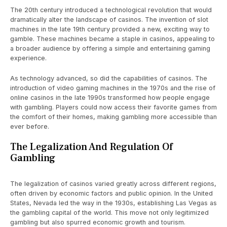
The 20th century introduced a technological revolution that would
dramatically alter the landscape of casinos. The invention of slot
machines in the late 19th century provided a new, exciting way to
gamble. These machines became a staple in casinos, appealing to
a broader audience by offering a simple and entertaining gaming
experience.
As technology advanced, so did the capabilities of casinos. The
introduction of video gaming machines in the 1970s and the rise of
online casinos in the late 1990s transformed how people engage
with gambling. Players could now access their favorite games from
the comfort of their homes, making gambling more accessible than
ever before.
The Legalization And Regulation Of
Gambling
The legalization of casinos varied greatly across different regions,
often driven by economic factors and public opinion. In the United
States, Nevada led the way in the 1930s, establishing Las Vegas as
the gambling capital of the world. This move not only legitimized
gambling but also spurred economic growth and tourism.