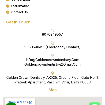
M
Sterilization
Contact Us
Get In Touch
8076949557
9953640491 (Emergency Contact)
Info@goldencrowndentistry.com
Goldencrowndentistry@gmail.com
Golden Crown Dentistry, A-2/25, Ground Floor, Gate No. 1,
Prateek Apartment, Paschim Vihar, Delhi 110063
Map