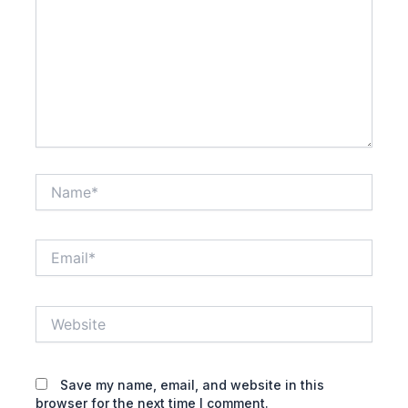
Name*
Email*
Website
Save my name, email, and website in this
browser for the next time I comment.