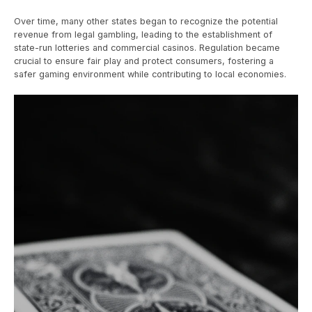
Over time, many other states began to recognize the potential
revenue from legal gambling, leading to the establishment of
state-run lotteries and commercial casinos. Regulation became
crucial to ensure fair play and protect consumers, fostering a
safer gaming environment while contributing to local economies.