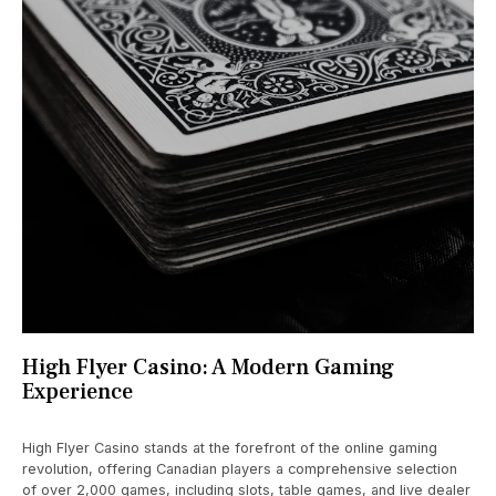
High Flyer Casino: A Modern Gaming
Experience
High Flyer Casino stands at the forefront of the online gaming
revolution, offering Canadian players a comprehensive selection
of over 2,000 games, including slots, table games, and live dealer