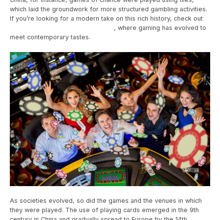
which laid the groundwork for more structured gambling activities.
If you’re looking for a modern take on this rich history, check out
Https://highflyerscasinoca.com/
, where gaming has evolved to
meet contemporary tastes.
As societies evolved, so did the games and the venues in which
they were played. The use of playing cards emerged in the 9th
century in China and gradually spread to Europe by the 14th