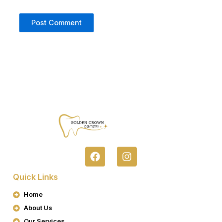
F
I
A
N
C
S
Quick Links
E
T
B
A
Home
O
G
About Us
O
R
K
A
Our Services