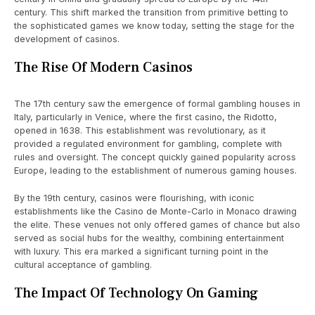
century. This shift marked the transition from primitive betting to
the sophisticated games we know today, setting the stage for the
development of casinos.
The Rise Of Modern Casinos
The 17th century saw the emergence of formal gambling houses in
Italy, particularly in Venice, where the first casino, the Ridotto,
opened in 1638. This establishment was revolutionary, as it
provided a regulated environment for gambling, complete with
rules and oversight. The concept quickly gained popularity across
Europe, leading to the establishment of numerous gaming houses.
By the 19th century, casinos were flourishing, with iconic
establishments like the Casino de Monte-Carlo in Monaco drawing
the elite. These venues not only offered games of chance but also
served as social hubs for the wealthy, combining entertainment
with luxury. This era marked a significant turning point in the
cultural acceptance of gambling.
The Impact Of Technology On Gaming