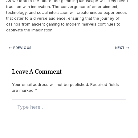
As we look to the future, the gambling landscape will likely blend
tradition with innovation. The convergence of entertainment,
technology, and social interaction will create unique experiences
that cater to a diverse audience, ensuring that the journey of
casinos from ancient gaming to modern marvels continues to
captivate the imagination.
PREVIOUS
NEXT
Leave A Comment
Your email address will not be published.
Required fields
are marked
*
Type
here..