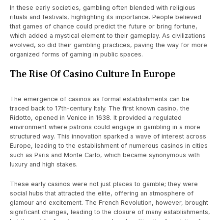
In these early societies, gambling often blended with religious
rituals and festivals, highlighting its importance. People believed
that games of chance could predict the future or bring fortune,
which added a mystical element to their gameplay. As civilizations
evolved, so did their gambling practices, paving the way for more
organized forms of gaming in public spaces.
The Rise Of Casino Culture In Europe
The emergence of casinos as formal establishments can be
traced back to 17th-century Italy. The first known casino, the
Ridotto, opened in Venice in 1638. It provided a regulated
environment where patrons could engage in gambling in a more
structured way. This innovation sparked a wave of interest across
Europe, leading to the establishment of numerous casinos in cities
such as Paris and Monte Carlo, which became synonymous with
luxury and high stakes.
These early casinos were not just places to gamble; they were
social hubs that attracted the elite, offering an atmosphere of
glamour and excitement. The French Revolution, however, brought
significant changes, leading to the closure of many establishments,