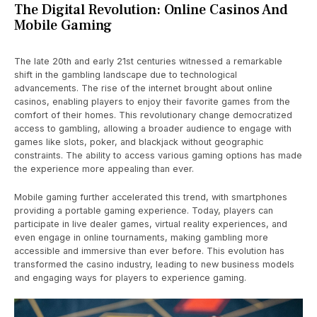
The Digital Revolution: Online Casinos And
Mobile Gaming
The late 20th and early 21st centuries witnessed a remarkable
shift in the gambling landscape due to technological
advancements. The rise of the internet brought about online
casinos, enabling players to enjoy their favorite games from the
comfort of their homes. This revolutionary change democratized
access to gambling, allowing a broader audience to engage with
games like slots, poker, and blackjack without geographic
constraints. The ability to access various gaming options has made
the experience more appealing than ever.
Mobile gaming further accelerated this trend, with smartphones
providing a portable gaming experience. Today, players can
participate in live dealer games, virtual reality experiences, and
even engage in online tournaments, making gambling more
accessible and immersive than ever before. This evolution has
transformed the casino industry, leading to new business models
and engaging ways for players to experience gaming.