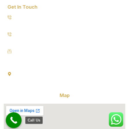
Get In Touch
8076949557
9953640491 (Emergency Contact)
Info@goldencrowndentistry.com
Goldencrowndentistry@gmail.com
Golden Crown Dentistry, A-2/25, Ground Floor, Gate No. 1,
Prateek Apartment, Paschim Vihar, Delhi 110063
Map
Call Us