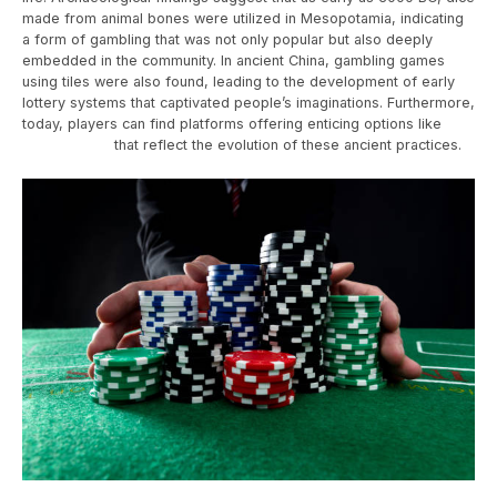
made from animal bones were utilized in Mesopotamia, indicating
a form of gambling that was not only popular but also deeply
embedded in the community. In ancient China, gambling games
using tiles were also found, leading to the development of early
lottery systems that captivated people’s imaginations. Furthermore,
today, players can find platforms offering enticing options like
No
Kyc Casinos
that reflect the evolution of these ancient practices.