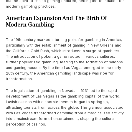
but the spirit of casino gaming endured, setting the foundation for
modern gambling practices.
American Expansion And The Birth Of
Modern Gambling
The 19th century marked a turning point for gambling in America,
particularly with the establishment of gaming in New Orleans and
the California Gold Rush, which introduced a surge of gamblers.
The introduction of poker, a game rooted in various cultures,
further popularized gambling, leading to the formation of saloons
and gaming houses. By the time Las Vegas emerged in the early
20th century, the American gambling landscape was ripe for
transformation.
The legalization of gambling in Nevada in 1931 led to the rapid
development of Las Vegas as the gambling capital of the world.
Lavish casinos with elaborate themes began to spring up,
attracting tourists from across the globe. The glamour associated
with Las Vegas transformed gambling from a marginalized activity
into a mainstream form of entertainment, shaping the cultural
perception of casinos.