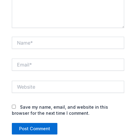
Name*
Email*
Website
Save my name, email, and website in this
browser for the next time I comment.