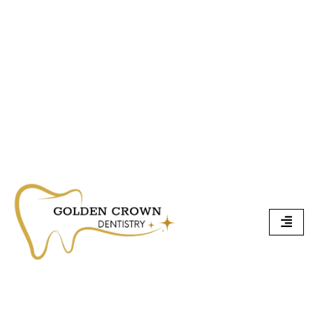
Skip
To
Content