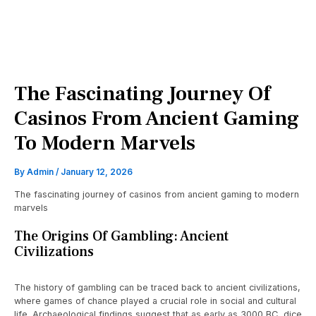
The Fascinating Journey Of
Casinos From Ancient Gaming
To Modern Marvels
By
Admin
/
January 12, 2026
The fascinating journey of casinos from ancient gaming to modern
marvels
The Origins Of Gambling: Ancient
Civilizations
The history of gambling can be traced back to ancient civilizations,
where games of chance played a crucial role in social and cultural
life. Archaeological findings suggest that as early as 3000 BC, dice