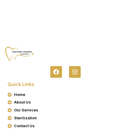
F
I
A
N
C
S
Quick Links
E
T
B
A
Home
O
G
About Us
O
R
K
A
Our Services
M
Sterilization
Contact Us