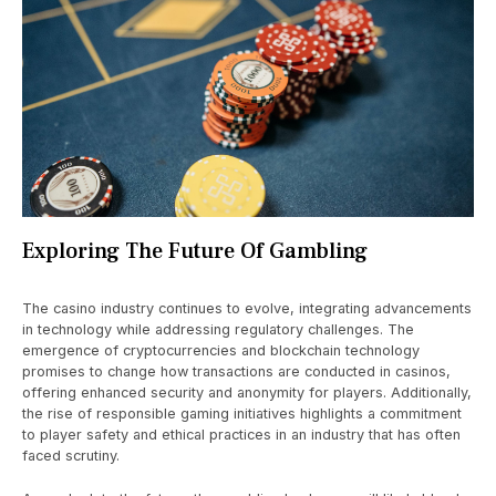
Exploring The Future Of Gambling
The casino industry continues to evolve, integrating advancements
in technology while addressing regulatory challenges. The
emergence of cryptocurrencies and blockchain technology
promises to change how transactions are conducted in casinos,
offering enhanced security and anonymity for players. Additionally,
the rise of responsible gaming initiatives highlights a commitment
to player safety and ethical practices in an industry that has often
faced scrutiny.