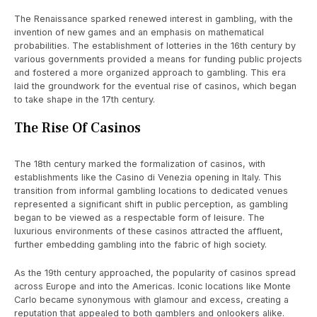
The Renaissance sparked renewed interest in gambling, with the
invention of new games and an emphasis on mathematical
probabilities. The establishment of lotteries in the 16th century by
various governments provided a means for funding public projects
and fostered a more organized approach to gambling. This era
laid the groundwork for the eventual rise of casinos, which began
to take shape in the 17th century.
The Rise Of Casinos
The 18th century marked the formalization of casinos, with
establishments like the Casino di Venezia opening in Italy. This
transition from informal gambling locations to dedicated venues
represented a significant shift in public perception, as gambling
began to be viewed as a respectable form of leisure. The
luxurious environments of these casinos attracted the affluent,
further embedding gambling into the fabric of high society.
As the 19th century approached, the popularity of casinos spread
across Europe and into the Americas. Iconic locations like Monte
Carlo became synonymous with glamour and excess, creating a
reputation that appealed to both gamblers and onlookers alike.