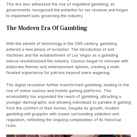
This era also witnessed the rise of regulated gambling, as
governments recognized the potential for tax revenue and began
to implement laws governing the industry.
The Modern Era Of Gambling
With the advent of technology in the 20th century, gambling
entered a new phase of evolution. The introduction of slot
machines and the establishment of Las Vegas as a gambling
mecca revolutionized the industry. Casinos began to innovate with
elaborate themes and entertainment options, creating a multi-
faceted experience for patrons beyond mere wagering.
The digital revolution further transformed gambling, leading to the
rise of online casinos and mobile gaming platforms. This
accessibility has expanded the reach of gambling, attracting a
younger demographic and allowing individuals to partake in gaming
from the comfort of their homes. Despite its growth, modern
gambling still grapples with issues surrounding addiction and
regulation, reflecting the ongoing complexities of its historical
roots.