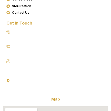
M
Sterilization
Contact Us
Get In Touch
8076949557
9953640491 (Emergency Contact)
Info@goldencrowndentistry.com
Goldencrowndentistry@gmail.com
Golden Crown Dentistry, A-2/25, Ground Floor, Gate No. 1,
Prateek Apartment, Paschim Vihar, Delhi 110063
Map