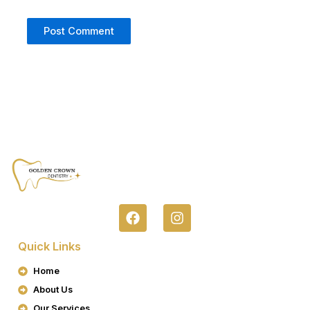
F
I
A
N
C
S
Quick Links
E
T
B
A
Home
O
G
About Us
O
R
K
A
Our Services