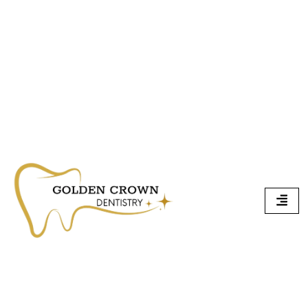
Skip
To
Content