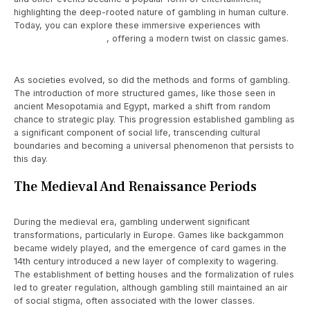
highlighting the deep-rooted nature of gambling in human culture.
Today, you can explore these immersive experiences with
Ghostino Casino Live
, offering a modern twist on classic games.
As societies evolved, so did the methods and forms of gambling.
The introduction of more structured games, like those seen in
ancient Mesopotamia and Egypt, marked a shift from random
chance to strategic play. This progression established gambling as
a significant component of social life, transcending cultural
boundaries and becoming a universal phenomenon that persists to
this day.
The Medieval And Renaissance Periods
During the medieval era, gambling underwent significant
transformations, particularly in Europe. Games like backgammon
became widely played, and the emergence of card games in the
14th century introduced a new layer of complexity to wagering.
The establishment of betting houses and the formalization of rules
led to greater regulation, although gambling still maintained an air
of social stigma, often associated with the lower classes.