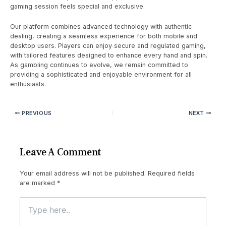
gaming session feels special and exclusive.
Our platform combines advanced technology with authentic
dealing, creating a seamless experience for both mobile and
desktop users. Players can enjoy secure and regulated gaming,
with tailored features designed to enhance every hand and spin.
As gambling continues to evolve, we remain committed to
providing a sophisticated and enjoyable environment for all
enthusiasts.
PREVIOUS
NEXT
Leave A Comment
Your email address will not be published.
Required fields
are marked
*
Type
here..