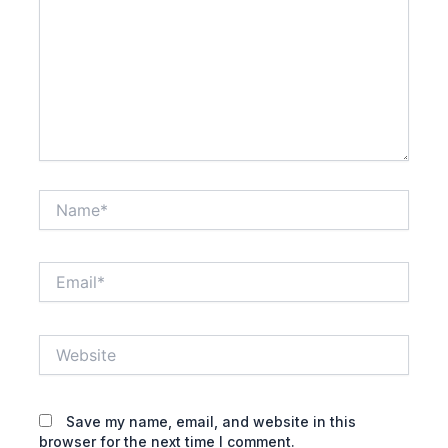
Name*
Email*
Website
Save my name, email, and website in this
browser for the next time I comment.