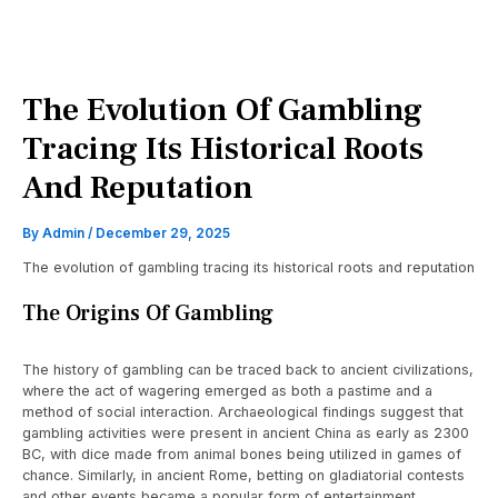
The Evolution Of Gambling
Tracing Its Historical Roots
And Reputation
By
Admin
/
December 29, 2025
The evolution of gambling tracing its historical roots and reputation
The Origins Of Gambling
The history of gambling can be traced back to ancient civilizations,
where the act of wagering emerged as both a pastime and a
method of social interaction. Archaeological findings suggest that
gambling activities were present in ancient China as early as 2300
BC, with dice made from animal bones being utilized in games of
chance. Similarly, in ancient Rome, betting on gladiatorial contests
and other events became a popular form of entertainment,