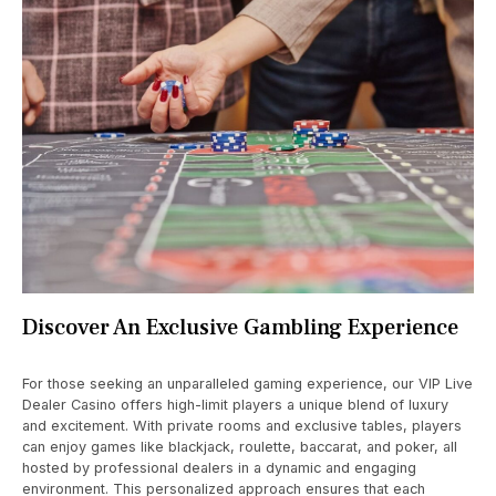
Discover An Exclusive Gambling Experience
For those seeking an unparalleled gaming experience, our VIP Live
Dealer Casino offers high-limit players a unique blend of luxury
and excitement. With private rooms and exclusive tables, players
can enjoy games like blackjack, roulette, baccarat, and poker, all
hosted by professional dealers in a dynamic and engaging
environment. This personalized approach ensures that each