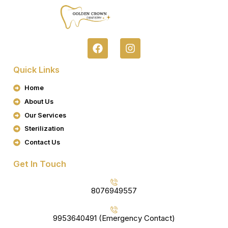
F
I
A
N
C
S
Quick Links
E
T
B
A
Home
O
G
About Us
O
R
K
A
Our Services
M
Sterilization
Contact Us
Get In Touch
8076949557
9953640491 (Emergency Contact)