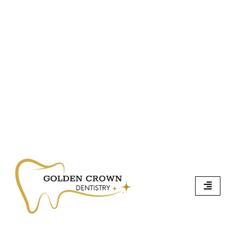
Skip
To
Content