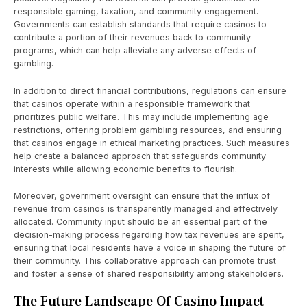
responsible gaming, taxation, and community engagement.
Governments can establish standards that require casinos to
contribute a portion of their revenues back to community
programs, which can help alleviate any adverse effects of
gambling.
In addition to direct financial contributions, regulations can ensure
that casinos operate within a responsible framework that
prioritizes public welfare. This may include implementing age
restrictions, offering problem gambling resources, and ensuring
that casinos engage in ethical marketing practices. Such measures
help create a balanced approach that safeguards community
interests while allowing economic benefits to flourish.
Moreover, government oversight can ensure that the influx of
revenue from casinos is transparently managed and effectively
allocated. Community input should be an essential part of the
decision-making process regarding how tax revenues are spent,
ensuring that local residents have a voice in shaping the future of
their community. This collaborative approach can promote trust
and foster a sense of shared responsibility among stakeholders.
The Future Landscape Of Casino Impact