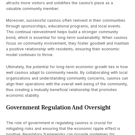
attracts more visitors and solidifies the casino’s place as a
valuable community member.
Moreover, successful casinos often reinvest in their communities
through sponsorships, educational programs, and local events.
This continual reinvestment helps build a stronger community
bond, which is essential for long-term sustainability. When casinos
focus on community involvement, they foster goodwill and maintain
a positive relationship with residents, ensuring their economic
model continues to thrive.
Ultimately, the potential for long-term economic growth lies in how
well casinos adapt to community needs. By collaborating with local
organizations and understanding community concerns, casinos can
align their operations with the overall well-being of the community,
thus creating a mutually beneficial relationship that promotes
economic stability.
Government Regulation And Oversight
The role of government in regulating casinos is crucial for
mitigating risks and ensuring that the economic ripple effect is
positive. Regulatory frameworks can provide guidelines for