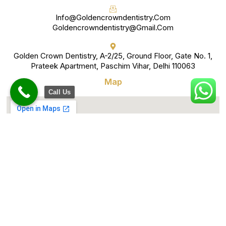
Info@goldencrowndentistry.com
Goldencrowndentistry@gmail.com
Golden Crown Dentistry, A-2/25, Ground Floor, Gate No. 1,
Prateek Apartment, Paschim Vihar, Delhi 110063
Map
Call Us