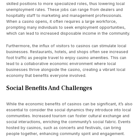
skilled positions to more specialized roles, thus lowering local
unemployment rates. These jobs can range from dealers and
hospitality staff to marketing and management professionals.
When a casino opens, it often requires a large workforce,
prompting many individuals to seek employment opportunities,
which can lead to increased disposable income in the community.
Furthermore, the influx of visitors to casinos can stimulate local
businesses. Restaurants, hotels, and shops often see increased
foot traffic as people travel to enjoy casino amenities. This can
lead to a collaborative economic environment where local
businesses thrive alongside the casino, creating a vibrant local
economy that benefits everyone involved.
Social Benefits And Challenges
While the economic benefits of casinos can be significant, it’s also
essential to consider the social dynamics they introduce into local
communities. Increased tourism can foster cultural exchange and
social interactions, enriching the community’s social fabric. Events
hosted by casinos, such as concerts and festivals, can bring
people together, enhancing community spirit and engagement.