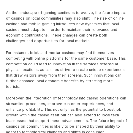
As the landscape of gaming continues to evolve, the future impact
of casinos on local communities may also shift. The rise of online
casinos and mobile gaming introduces new dynamics that local
casinos must adapt to in order to maintain their relevance and
economic contributions. These changes can create both
challenges and opportunities for local markets.
For instance, brick-and-mortar casinos may find themselves
competing with online platforms for the same customer base. This
competition could lead to innovation in the services offered at
physical locations, as casinos strive to create unique experiences
that draw visitors away from their screens. Such innovations can
further enhance local economic benefits by attracting more
tourists.
Moreover, the integration of technology into casino operations can
streamline processes, improve customer experiences, and
enhance profitability. This not only has the potential to boost job
growth within the casino itself but can also extend to local tech
businesses that support these advancements. The future impact of
casinos on communities is likely to be shaped by their ability to
adapt to technological changes and shifts in consumer