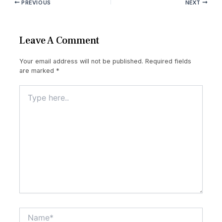
PREVIOUS
NEXT
Leave A Comment
Your email address will not be published.
Required fields
are marked
*
Type
here..
Name*