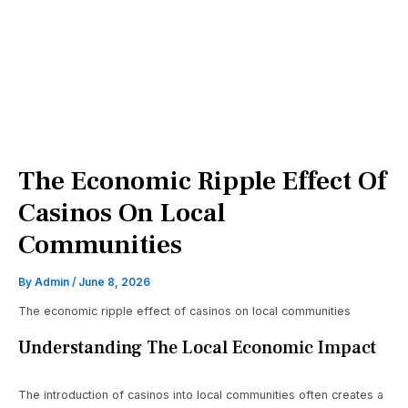
The Economic Ripple Effect Of
Casinos On Local
Communities
By
Admin
/
June 8, 2026
The economic ripple effect of casinos on local communities
Understanding The Local Economic Impact
The introduction of casinos into local communities often creates a