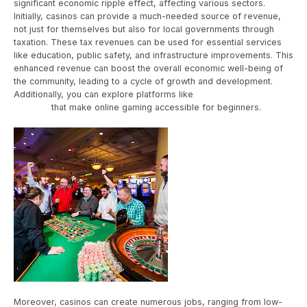
significant economic ripple effect, affecting various sectors.
Initially, casinos can provide a much-needed source of revenue,
not just for themselves but also for local governments through
taxation. These tax revenues can be used for essential services
like education, public safety, and infrastructure improvements. This
enhanced revenue can boost the overall economic well-being of
the community, leading to a cycle of growth and development.
Additionally, you can explore platforms like
Mafiacasinos-
Cz.com
that make online gaming accessible for beginners.
Moreover, casinos can create numerous jobs, ranging from low-