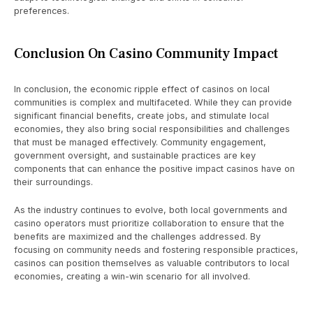
preferences.
Conclusion On Casino Community Impact
In conclusion, the economic ripple effect of casinos on local
communities is complex and multifaceted. While they can provide
significant financial benefits, create jobs, and stimulate local
economies, they also bring social responsibilities and challenges
that must be managed effectively. Community engagement,
government oversight, and sustainable practices are key
components that can enhance the positive impact casinos have on
their surroundings.
As the industry continues to evolve, both local governments and
casino operators must prioritize collaboration to ensure that the
benefits are maximized and the challenges addressed. By
focusing on community needs and fostering responsible practices,
casinos can position themselves as valuable contributors to local
economies, creating a win-win scenario for all involved.