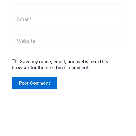
Email*
Website
Save my name, email, and website in this
browser for the next time I comment.