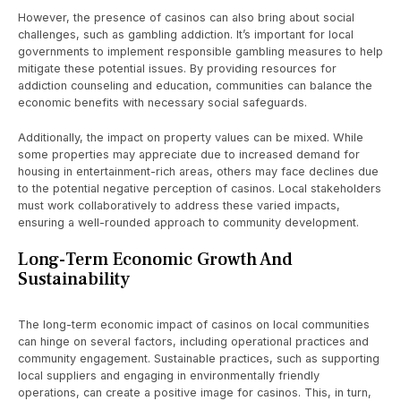
However, the presence of casinos can also bring about social
challenges, such as gambling addiction. It’s important for local
governments to implement responsible gambling measures to help
mitigate these potential issues. By providing resources for
addiction counseling and education, communities can balance the
economic benefits with necessary social safeguards.
Additionally, the impact on property values can be mixed. While
some properties may appreciate due to increased demand for
housing in entertainment-rich areas, others may face declines due
to the potential negative perception of casinos. Local stakeholders
must work collaboratively to address these varied impacts,
ensuring a well-rounded approach to community development.
Long-Term Economic Growth And
Sustainability
The long-term economic impact of casinos on local communities
can hinge on several factors, including operational practices and
community engagement. Sustainable practices, such as supporting
local suppliers and engaging in environmentally friendly
operations, can create a positive image for casinos. This, in turn,