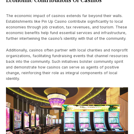
Economic Contributions Of Casinos
The economic impact of casinos extends far beyond their walls.
Establishments like Pin Up Casino contribute significantly to local
economies through job creation, tax revenues, and tourism. These
economic benefits help fund essential services and infrastructure,
further intertwining the casino’s identity with that of the community.
Additionally, casinos often partner with local charities and nonprofit
organizations, facilitating fundraising events that channel resources
back into the community. Such initiatives bolster community spirit
and demonstrate how casinos can serve as agents of positive
change, reinforcing their role as integral components of local
identity.