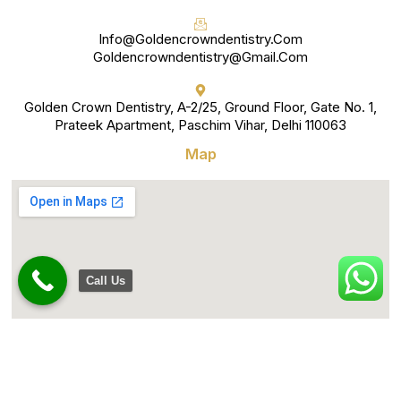
Info@goldencrowndentistry.com
Goldencrowndentistry@gmail.com
Golden Crown Dentistry, A-2/25, Ground Floor, Gate No. 1,
Prateek Apartment, Paschim Vihar, Delhi 110063
Map
Call Us