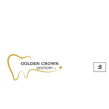
Skip
To
Content