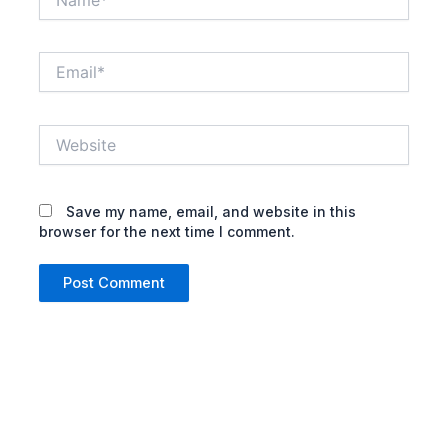
Email*
Website
Save my name, email, and website in this
browser for the next time I comment.