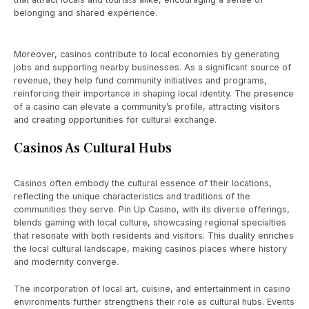
belonging and shared experience.
Moreover, casinos contribute to local economies by generating
jobs and supporting nearby businesses. As a significant source of
revenue, they help fund community initiatives and programs,
reinforcing their importance in shaping local identity. The presence
of a casino can elevate a community’s profile, attracting visitors
and creating opportunities for cultural exchange.
Casinos As Cultural Hubs
Casinos often embody the cultural essence of their locations,
reflecting the unique characteristics and traditions of the
communities they serve. Pin Up Casino, with its diverse offerings,
blends gaming with local culture, showcasing regional specialties
that resonate with both residents and visitors. This duality enriches
the local cultural landscape, making casinos places where history
and modernity converge.
The incorporation of local art, cuisine, and entertainment in casino
environments further strengthens their role as cultural hubs. Events