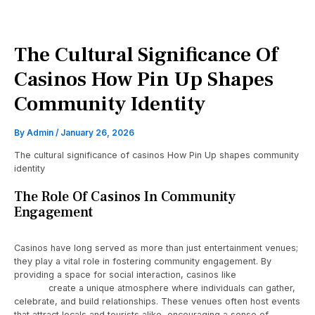
The Cultural Significance Of
Casinos How Pin Up Shapes
Community Identity
By
Admin
/
January 26, 2026
The cultural significance of casinos How Pin Up shapes community
identity
The Role Of Casinos In Community
Engagement
Casinos have long served as more than just entertainment venues;
they play a vital role in fostering community engagement. By
providing a space for social interaction, casinos like
Pin-Up
Casino
create a unique atmosphere where individuals can gather,
celebrate, and build relationships. These venues often host events
that attract locals and tourists alike, encouraging a sense of