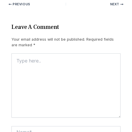
PREVIOUS
NEXT
Leave A Comment
Your email address will not be published.
Required fields
are marked
*
Type
here..
Name*