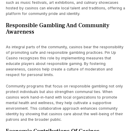
such as music festivals, art exhibitions, and culinary showcases
hosted by casinos can elevate local talent and traditions, offering a
platform for community pride and identity.
Responsible Gambling And Community
Awareness
As integral parts of the community, casinos bear the responsibility
of promoting safe and responsible gambling practices. Pin Up
Casino recognizes this role by implementing measures that
educate players about responsible gaming. By fostering
awareness, casinos help create a culture of moderation and
respect for personal limits.
Community programs that focus on responsible gambling not only
protect individuals but also strengthen communal ties. When
casinos work hand-in-hand with local organizations to promote
mental health and wellness, they help cultivate a supportive
environment. This collaborative approach enhances community
identity by showing that casinos care about the well-being of their
patrons and the broader public.