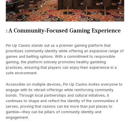
: A Community-Focused Gaming Experience
Pin Up Casino stands out as a premier gaming platform that
prioritizes community identity while offering an expansive range of
games and betting options. With a commitment to responsible
gaming, the platform actively promotes healthy gambling
practices, ensuring that players can enjoy their experience in a
safe environment.
Accessible on multiple devices, Pin Up Casino invites everyone to
engage with its vibrant offerings while reinforcing community
bonds. Through local partnerships and cultural initiatives, it
continues to shape and reflect the identity of the communities it
serves, proving that casinos can be more than just places to
gamble—they can be pillars of community identity and
engagement.