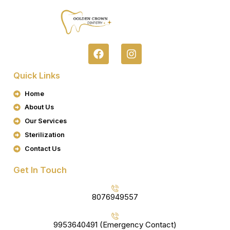
F
I
A
N
C
S
Quick Links
E
T
B
A
Home
O
G
About Us
O
R
K
A
Our Services
M
Sterilization
Contact Us
Get In Touch
8076949557
9953640491 (Emergency Contact)