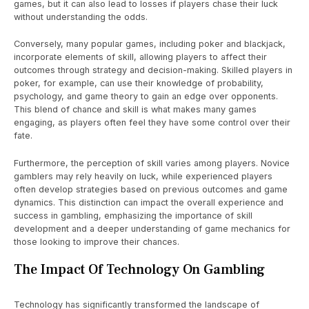
games, but it can also lead to losses if players chase their luck
without understanding the odds.
Conversely, many popular games, including poker and blackjack,
incorporate elements of skill, allowing players to affect their
outcomes through strategy and decision-making. Skilled players in
poker, for example, can use their knowledge of probability,
psychology, and game theory to gain an edge over opponents.
This blend of chance and skill is what makes many games
engaging, as players often feel they have some control over their
fate.
Furthermore, the perception of skill varies among players. Novice
gamblers may rely heavily on luck, while experienced players
often develop strategies based on previous outcomes and game
dynamics. This distinction can impact the overall experience and
success in gambling, emphasizing the importance of skill
development and a deeper understanding of game mechanics for
those looking to improve their chances.
The Impact Of Technology On Gambling
Technology has significantly transformed the landscape of