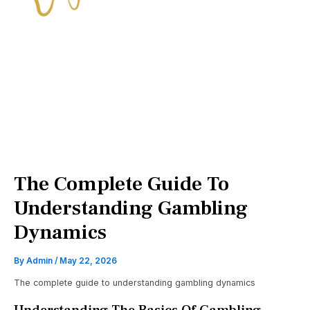
The Complete Guide To
Understanding Gambling
Dynamics
By
Admin
/
May 22, 2026
The complete guide to understanding gambling dynamics