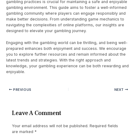
gambling practices is crucial for maintaining a safe and enjoyable
gambling environment. This guide aims to foster a well-informed
gambling community where players can engage responsibly and
make better decisions. From understanding game mechanics to
navigating the complexities of online platforms, our insights are
designed to elevate your gambling journey.
Engaging with the gambling world can be thrilling, and being well-
prepared enhances both enjoyment and success. We encourage
you to explore further resources and remain informed about the
latest trends and strategies. With the right approach and
knowledge, your gambling experience can be both rewarding and
enjoyable.
PREVIOUS
NEXT
Leave A Comment
Your email address will not be published.
Required fields
are marked
*