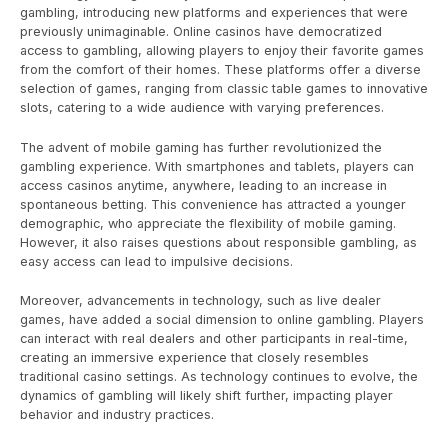
gambling, introducing new platforms and experiences that were
previously unimaginable. Online casinos have democratized
access to gambling, allowing players to enjoy their favorite games
from the comfort of their homes. These platforms offer a diverse
selection of games, ranging from classic table games to innovative
slots, catering to a wide audience with varying preferences.
The advent of mobile gaming has further revolutionized the
gambling experience. With smartphones and tablets, players can
access casinos anytime, anywhere, leading to an increase in
spontaneous betting. This convenience has attracted a younger
demographic, who appreciate the flexibility of mobile gaming.
However, it also raises questions about responsible gambling, as
easy access can lead to impulsive decisions.
Moreover, advancements in technology, such as live dealer
games, have added a social dimension to online gambling. Players
can interact with real dealers and other participants in real-time,
creating an immersive experience that closely resembles
traditional casino settings. As technology continues to evolve, the
dynamics of gambling will likely shift further, impacting player
behavior and industry practices.