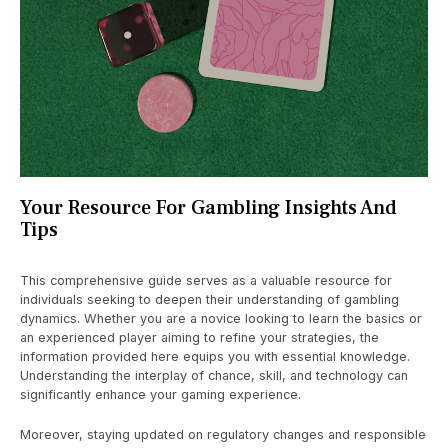
Your Resource For Gambling Insights And
Tips
This comprehensive guide serves as a valuable resource for
individuals seeking to deepen their understanding of gambling
dynamics. Whether you are a novice looking to learn the basics or
an experienced player aiming to refine your strategies, the
information provided here equips you with essential knowledge.
Understanding the interplay of chance, skill, and technology can
significantly enhance your gaming experience.
Moreover, staying updated on regulatory changes and responsible