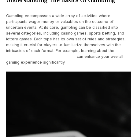
Understanding The Basics Of Gambling
Gambling encompasses a wide array of activities where
participants wager money or valuables on the outcome of
uncertain events. At its core, gambling can be classified into
several categories, including casino games, sports betting, and
lottery games. Each type has its own set of rules and strategies,
making it crucial for players to familiarize themselves with the
intricacies of each format. For example, learning about the
Videoslots Casino Withdrawal Time
can enhance your overall
gaming experience significantly.