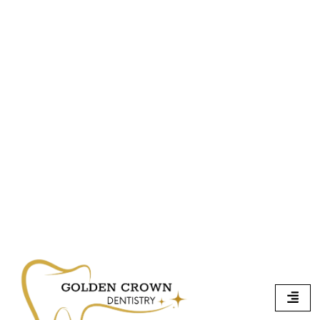
Skip
To
Content