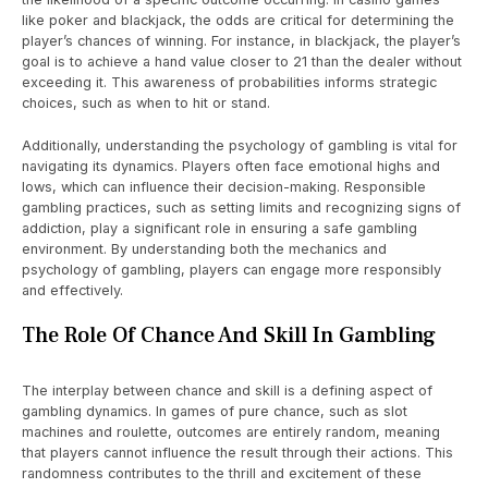
like poker and blackjack, the odds are critical for determining the
player’s chances of winning. For instance, in blackjack, the player’s
goal is to achieve a hand value closer to 21 than the dealer without
exceeding it. This awareness of probabilities informs strategic
choices, such as when to hit or stand.
Additionally, understanding the psychology of gambling is vital for
navigating its dynamics. Players often face emotional highs and
lows, which can influence their decision-making. Responsible
gambling practices, such as setting limits and recognizing signs of
addiction, play a significant role in ensuring a safe gambling
environment. By understanding both the mechanics and
psychology of gambling, players can engage more responsibly
and effectively.
The Role Of Chance And Skill In Gambling
The interplay between chance and skill is a defining aspect of
gambling dynamics. In games of pure chance, such as slot
machines and roulette, outcomes are entirely random, meaning
that players cannot influence the result through their actions. This
randomness contributes to the thrill and excitement of these