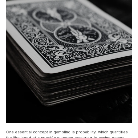
One essential concept in gambling is probability, which quantifies
the likelihood of a specific outcome occurring. In casino games