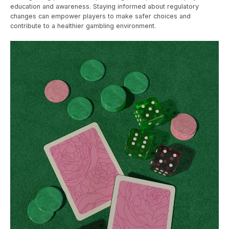
education and awareness. Staying informed about regulatory
changes can empower players to make safer choices and
contribute to a healthier gambling environment.