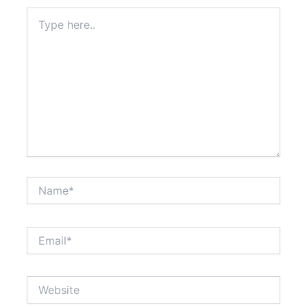
Type
here..
Name*
Email*
Website