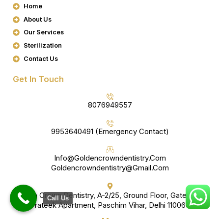
B
A
Home
O
G
About Us
O
R
K
A
Our Services
M
Sterilization
Contact Us
Get In Touch
8076949557
9953640491 (Emergency Contact)
Info@goldencrowndentistry.com
Goldencrowndentistry@gmail.com
Golden Crown Dentistry, A-2/25, Ground Floor, Gate No. 1,
Call Us
Prateek Apartment, Paschim Vihar, Delhi 110063