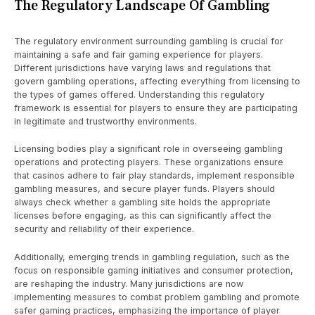
The Regulatory Landscape Of Gambling
The regulatory environment surrounding gambling is crucial for
maintaining a safe and fair gaming experience for players.
Different jurisdictions have varying laws and regulations that
govern gambling operations, affecting everything from licensing to
the types of games offered. Understanding this regulatory
framework is essential for players to ensure they are participating
in legitimate and trustworthy environments.
Licensing bodies play a significant role in overseeing gambling
operations and protecting players. These organizations ensure
that casinos adhere to fair play standards, implement responsible
gambling measures, and secure player funds. Players should
always check whether a gambling site holds the appropriate
licenses before engaging, as this can significantly affect the
security and reliability of their experience.
Additionally, emerging trends in gambling regulation, such as the
focus on responsible gaming initiatives and consumer protection,
are reshaping the industry. Many jurisdictions are now
implementing measures to combat problem gambling and promote
safer gaming practices, emphasizing the importance of player