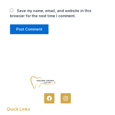
Save my name, email, and website in this
browser for the next time I comment.
F
I
A
N
C
S
Quick Links
E
T