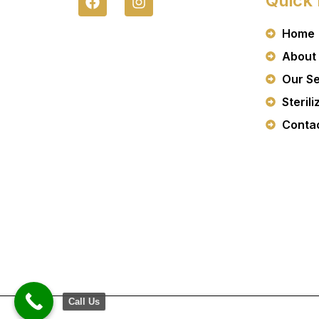
Quick 
A
N
C
S
Home
E
T
B
A
About
O
G
O
R
Our Se
K
A
Sterili
M
Conta
Call Us