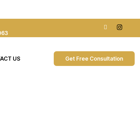
063
ACT US
Get Free Consultation