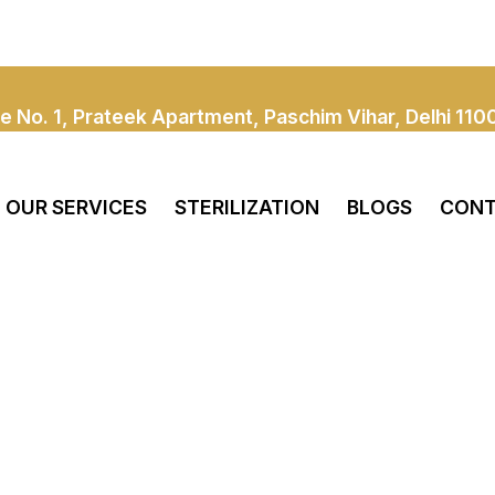
e No. 1, Prateek Apartment, Paschim Vihar, Delhi 110
OUR SERVICES
STERILIZATION
BLOGS
CONT