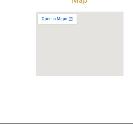
Map
und Floor,
him Vihar,