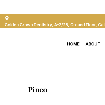
Skip
Search
Golden Crown Dentistry
To
for:
Content
Golden Crown Dentistry, A-2/25, Ground Floor, Gat
HOME
ABOUT
Pinco