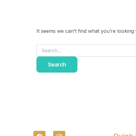
It seems we can’t find what you’re looking
F
I