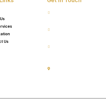
Links
Get In Touch
 Us
8076949557
rvices
zation
9953640491 (Emergency Contact)
ct Us
Info@goldencrowndentistry.com
Goldencrowndentistry@gmail.com
Golden Crown Dentistry, A-2/25, Gro
Gate No. 1, Prateek Apartment, Pasc
Delhi 110063