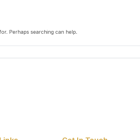
 for. Perhaps searching can help.