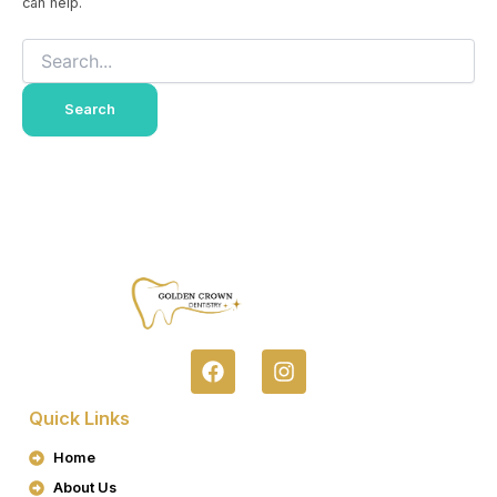
can help.
F
I
A
N
C
S
Quick Links
E
T
B
A
Home
O
G
About Us
O
R