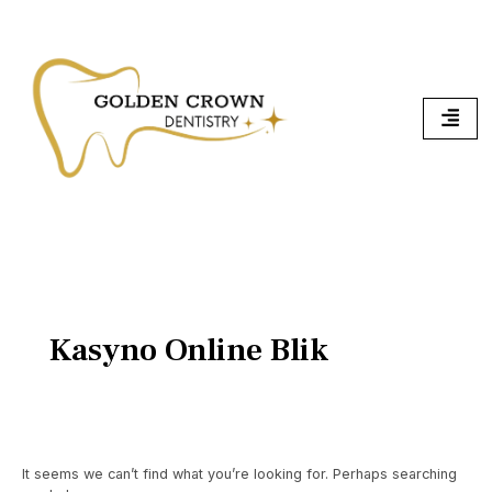
Skip
Search
To
for:
Content
Kasyno Online Blik
It seems we can’t find what you’re looking for. Perhaps searching