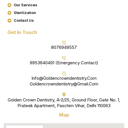
K
A
Our Services
M
Sterilization
Contact Us
Get In Touch
8076949557
9953640491 (Emergency Contact)
Info@goldencrowndentistry.com
Goldencrowndentistry@gmail.com
Golden Crown Dentistry, A-2/25, Ground Floor, Gate No. 1,
Prateek Apartment, Paschim Vihar, Delhi 110063
Map