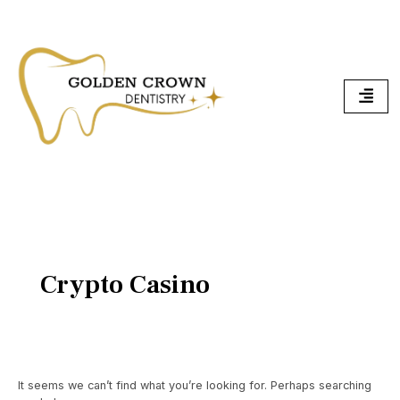
Skip
Search
To
for:
Content
Crypto Casino
It seems we can’t find what you’re looking for. Perhaps searching