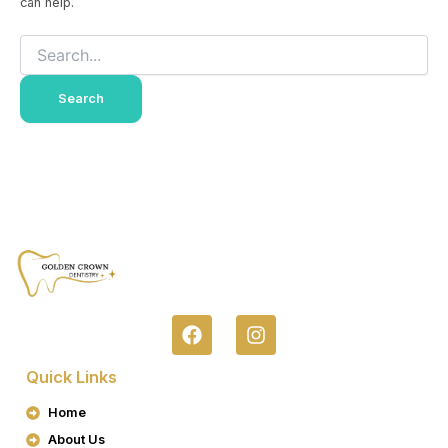
can help.
F
I
A
N
C
S
Quick Links
E
T
B
A
Home
O
G
About Us
O
R