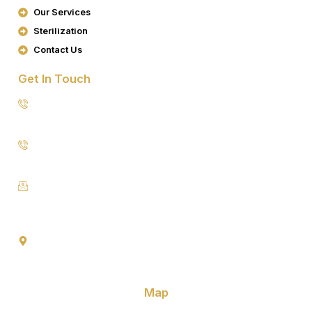
K
A
Our Services
M
Sterilization
Contact Us
Get In Touch
8076949557
9953640491 (Emergency Contact)
Info@goldencrowndentistry.com
Goldencrowndentistry@gmail.com
Golden Crown Dentistry, A-2/25, Ground Floor, Gate No. 1,
Prateek Apartment, Paschim Vihar, Delhi 110063
Map