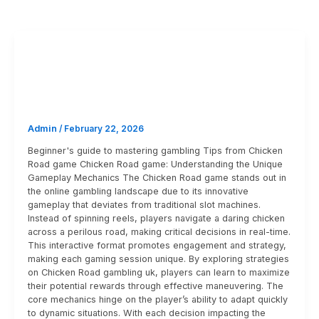
Chicken Road Casino
Beginner's Guide To Mastering Gambling Tips From
Chicken Road Game
Admin
/
February 22, 2026
Beginner's guide to mastering gambling Tips from Chicken
Road game Chicken Road game: Understanding the Unique
Gameplay Mechanics The Chicken Road game stands out in
the online gambling landscape due to its innovative
gameplay that deviates from traditional slot machines.
Instead of spinning reels, players navigate a daring chicken
across a perilous road, making critical decisions in real-time.
This interactive format promotes engagement and strategy,
making each gaming session unique. By exploring strategies
on Chicken Road gambling uk, players can learn to maximize
their potential rewards through effective maneuvering. The
core mechanics hinge on the player’s ability to adapt quickly
to dynamic situations. With each decision impacting the