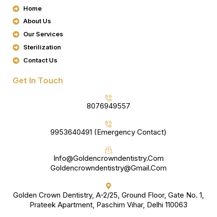
B
A
Home
O
G
About Us
O
R
K
A
Our Services
M
Sterilization
Contact Us
Get In Touch
8076949557
9953640491 (Emergency Contact)
Info@goldencrowndentistry.com
Goldencrowndentistry@gmail.com
Golden Crown Dentistry, A-2/25, Ground Floor, Gate No. 1,
Prateek Apartment, Paschim Vihar, Delhi 110063