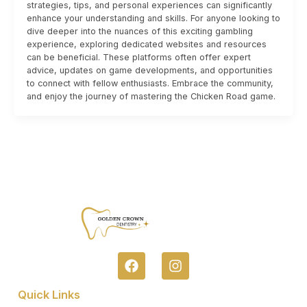
strategies, tips, and personal experiences can significantly
enhance your understanding and skills. For anyone looking to
dive deeper into the nuances of this exciting gambling
experience, exploring dedicated websites and resources
can be beneficial. These platforms often offer expert
advice, updates on game developments, and opportunities
to connect with fellow enthusiasts. Embrace the community,
and enjoy the journey of mastering the Chicken Road game.
F
I
A
N
C
S
Quick Links
E
T