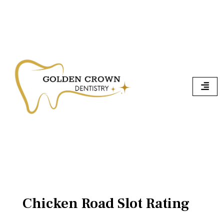
Skip
To
Content
Chicken Road Slot Rating