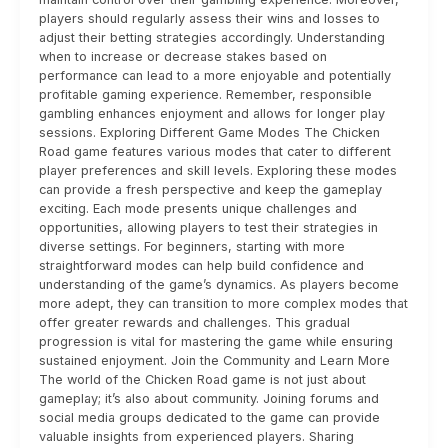
players should regularly assess their wins and losses to
adjust their betting strategies accordingly. Understanding
when to increase or decrease stakes based on
performance can lead to a more enjoyable and potentially
profitable gaming experience. Remember, responsible
gambling enhances enjoyment and allows for longer play
sessions. Exploring Different Game Modes The Chicken
Road game features various modes that cater to different
player preferences and skill levels. Exploring these modes
can provide a fresh perspective and keep the gameplay
exciting. Each mode presents unique challenges and
opportunities, allowing players to test their strategies in
diverse settings. For beginners, starting with more
straightforward modes can help build confidence and
understanding of the game’s dynamics. As players become
more adept, they can transition to more complex modes that
offer greater rewards and challenges. This gradual
progression is vital for mastering the game while ensuring
sustained enjoyment. Join the Community and Learn More
The world of the Chicken Road game is not just about
gameplay; it’s also about community. Joining forums and
social media groups dedicated to the game can provide
valuable insights from experienced players. Sharing