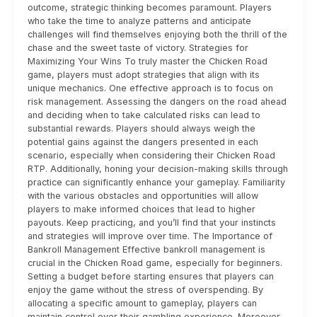
outcome, strategic thinking becomes paramount. Players
who take the time to analyze patterns and anticipate
challenges will find themselves enjoying both the thrill of the
chase and the sweet taste of victory. Strategies for
Maximizing Your Wins To truly master the Chicken Road
game, players must adopt strategies that align with its
unique mechanics. One effective approach is to focus on
risk management. Assessing the dangers on the road ahead
and deciding when to take calculated risks can lead to
substantial rewards. Players should always weigh the
potential gains against the dangers presented in each
scenario, especially when considering their Chicken Road
RTP. Additionally, honing your decision-making skills through
practice can significantly enhance your gameplay. Familiarity
with the various obstacles and opportunities will allow
players to make informed choices that lead to higher
payouts. Keep practicing, and you’ll find that your instincts
and strategies will improve over time. The Importance of
Bankroll Management Effective bankroll management is
crucial in the Chicken Road game, especially for beginners.
Setting a budget before starting ensures that players can
enjoy the game without the stress of overspending. By
allocating a specific amount to gameplay, players can
maintain control over their gambling experience. Moreover,