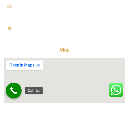
Info@goldencrowndentistry.com
Goldencrowndentistry@gmail.com
Golden Crown Dentistry, A-2/25, Ground Floor, Gate No. 1,
Prateek Apartment, Paschim Vihar, Delhi 110063
Map
Call Us