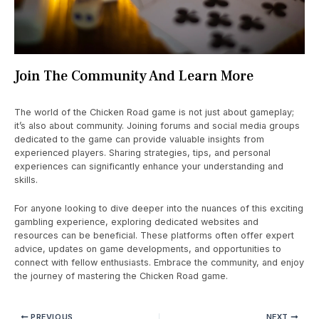
Join The Community And Learn More
The world of the Chicken Road game is not just about gameplay;
it’s also about community. Joining forums and social media groups
dedicated to the game can provide valuable insights from
experienced players. Sharing strategies, tips, and personal
experiences can significantly enhance your understanding and
skills.
For anyone looking to dive deeper into the nuances of this exciting
gambling experience, exploring dedicated websites and
resources can be beneficial. These platforms often offer expert
advice, updates on game developments, and opportunities to
connect with fellow enthusiasts. Embrace the community, and enjoy
the journey of mastering the Chicken Road game.
PREVIOUS
NEXT