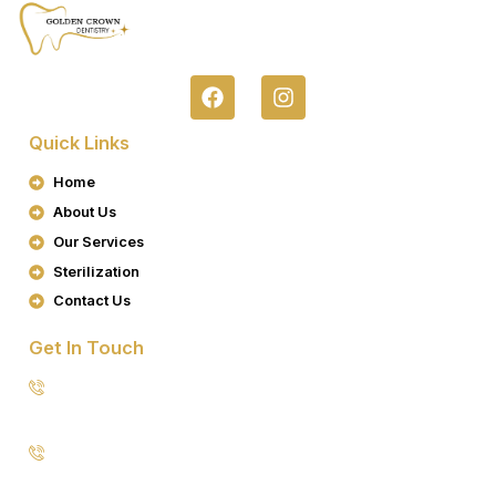
F
I
A
N
C
S
Quick Links
E
T
B
A
Home
O
G
About Us
O
R
K
A
Our Services
M
Sterilization
Contact Us
Get In Touch
8076949557
9953640491 (Emergency Contact)