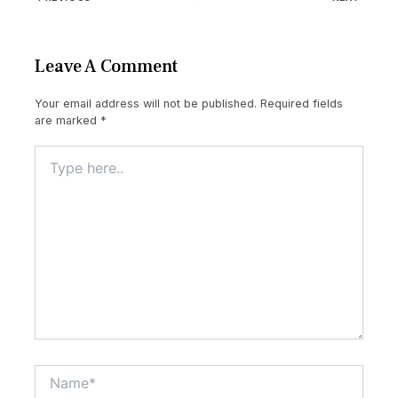
Leave A Comment
Your email address will not be published.
Required fields
are marked
*
Type
here..
Name*