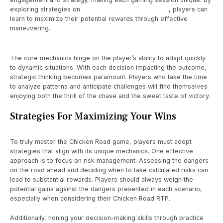
exploring strategies on
Chicken Road Gambling Uk
, players can
learn to maximize their potential rewards through effective
maneuvering.
The core mechanics hinge on the player’s ability to adapt quickly
to dynamic situations. With each decision impacting the outcome,
strategic thinking becomes paramount. Players who take the time
to analyze patterns and anticipate challenges will find themselves
enjoying both the thrill of the chase and the sweet taste of victory.
Strategies For Maximizing Your Wins
To truly master the Chicken Road game, players must adopt
strategies that align with its unique mechanics. One effective
approach is to focus on risk management. Assessing the dangers
on the road ahead and deciding when to take calculated risks can
lead to substantial rewards. Players should always weigh the
potential gains against the dangers presented in each scenario,
especially when considering their Chicken Road RTP.
Additionally, honing your decision-making skills through practice