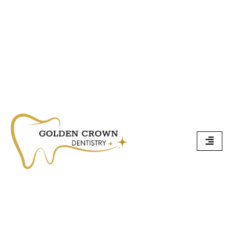
Skip
To
Content