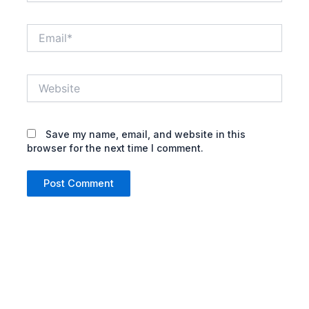
Email*
Website
Save my name, email, and website in this
browser for the next time I comment.