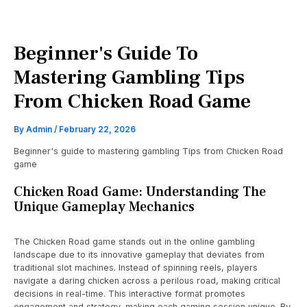
Beginner's Guide To
Mastering Gambling Tips
From Chicken Road Game
By
Admin
/
February 22, 2026
Beginner's guide to mastering gambling Tips from Chicken Road
game
Chicken Road Game: Understanding The
Unique Gameplay Mechanics
The Chicken Road game stands out in the online gambling
landscape due to its innovative gameplay that deviates from
traditional slot machines. Instead of spinning reels, players
navigate a daring chicken across a perilous road, making critical
decisions in real-time. This interactive format promotes
engagement and strategy, making each gaming session unique. By