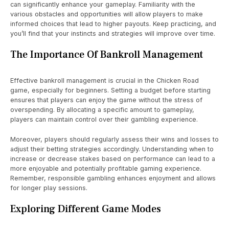
can significantly enhance your gameplay. Familiarity with the
various obstacles and opportunities will allow players to make
informed choices that lead to higher payouts. Keep practicing, and
you’ll find that your instincts and strategies will improve over time.
The Importance Of Bankroll Management
Effective bankroll management is crucial in the Chicken Road
game, especially for beginners. Setting a budget before starting
ensures that players can enjoy the game without the stress of
overspending. By allocating a specific amount to gameplay,
players can maintain control over their gambling experience.
Moreover, players should regularly assess their wins and losses to
adjust their betting strategies accordingly. Understanding when to
increase or decrease stakes based on performance can lead to a
more enjoyable and potentially profitable gaming experience.
Remember, responsible gambling enhances enjoyment and allows
for longer play sessions.
Exploring Different Game Modes