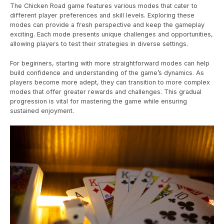
The Chicken Road game features various modes that cater to
different player preferences and skill levels. Exploring these
modes can provide a fresh perspective and keep the gameplay
exciting. Each mode presents unique challenges and opportunities,
allowing players to test their strategies in diverse settings.
For beginners, starting with more straightforward modes can help
build confidence and understanding of the game’s dynamics. As
players become more adept, they can transition to more complex
modes that offer greater rewards and challenges. This gradual
progression is vital for mastering the game while ensuring
sustained enjoyment.