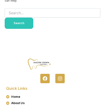
can help.
F
I
A
N
C
S
Quick Links
E
T
B
A
Home
O
G
About Us
O
R