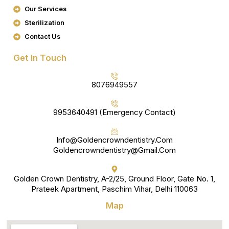
K
A
Our Services
M
Sterilization
Contact Us
Get In Touch
8076949557
9953640491 (Emergency Contact)
Info@goldencrowndentistry.com
Goldencrowndentistry@gmail.com
Golden Crown Dentistry, A-2/25, Ground Floor, Gate No. 1,
Prateek Apartment, Paschim Vihar, Delhi 110063
Map