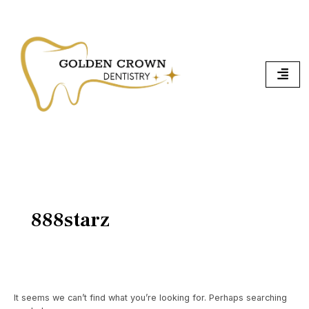
Skip
Search
To
for:
Content
888starz
It seems we can’t find what you’re looking for. Perhaps searching