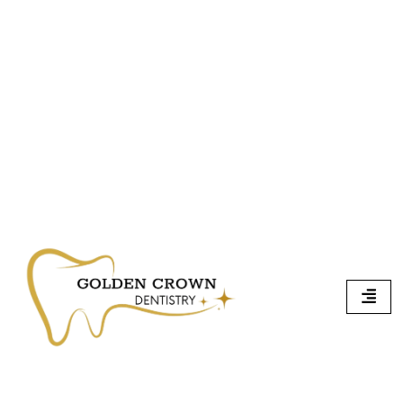
Skip
To
Content