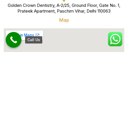
Golden Crown Dentistry, A-2/25, Ground Floor, Gate No. 1,
Prateek Apartment, Paschim Vihar, Delhi 110063
Map
Call Us
Copyright © 2024 All rights reserved. Powered by Gotech
digi