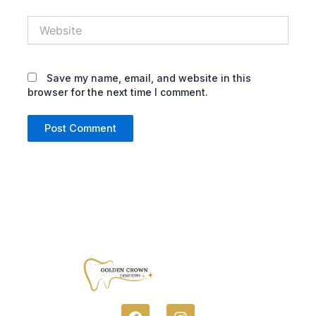
Website
Save my name, email, and website in this
browser for the next time I comment.
F
I