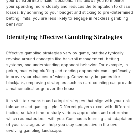
your bankroll into smaller sessions. This allows you to monitor
your spending more closely and reduces the temptation to chase
losses. By adhering to your budget and sticking to pre-determined
betting limits, you are less likely to engage in reckless gambling
behavior.
Identifying Effective Gambling Strategies
Effective gambling strategies vary by game, but they typically
revolve around concepts like bankroll management, betting
systems, and understanding opponent behavior. For example, in
poker, mastering bluffing and reading opponents can significantly
improve your chances of winning. Conversely, in games like
blackjack, employing strategies such as card counting can provide
a mathematical edge over the house.
It is vital to research and adopt strategies that align with your risk
tolerance and gaming style. Different players excel with different
tactics, so take time to study various approaches and determine
which resonates best with you. Continuous learning and adaptation
of your strategies will help you stay competitive in the ever-
evolving gambling landscape.