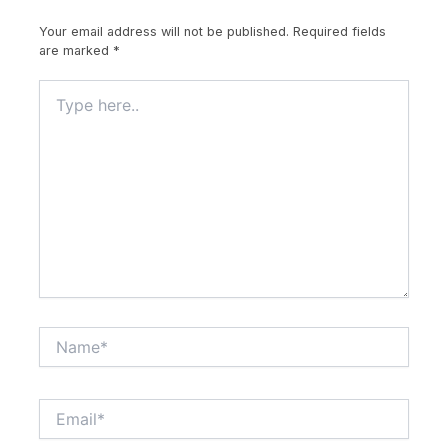
Your email address will not be published.
Required fields
are marked
*
Type
here..
Name*
Email*