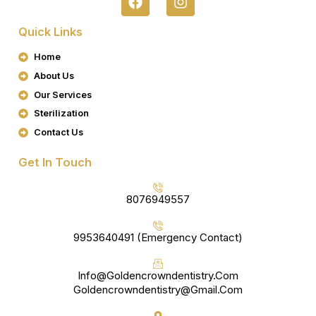
A
N
C
S
Quick Links
E
T
B
A
Home
O
G
About Us
O
R
K
A
Our Services
M
Sterilization
Contact Us
Get In Touch
8076949557
9953640491 (Emergency Contact)
Info@goldencrowndentistry.com
Goldencrowndentistry@gmail.com