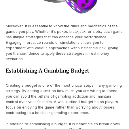
Moreover, it is essential to know the rules and mechanics of the
games you play. Whether it’s poker, blackjack, or slots, each game
has unique strategies that can enhance your performance.
Engaging in practice rounds or simulations allows you to
experiment with various approaches without financial risk, giving
you the confidence to apply these strategies in real money
scenarios.
Establishing A Gambling Budget
Creating a budget is one of the most critical steps in any gambling
strategy. By setting a limit on how much you are willing to spend,
you can avoid the pitfalls of gambling addiction and maintain
control over your finances. A well-defined budget helps players
focus on enjoying the game rather than worrying about losses,
contributing to a healthier gambling experience.
In addition to establishing a budget, it is beneficial to break down