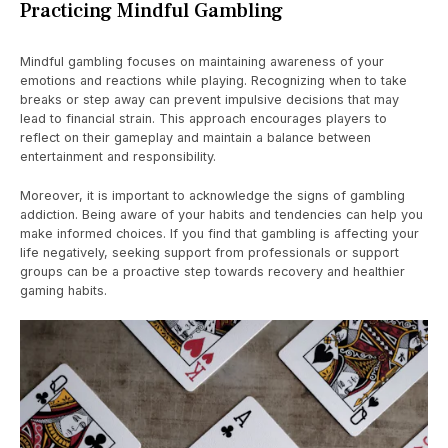
Practicing Mindful Gambling
Mindful gambling focuses on maintaining awareness of your
emotions and reactions while playing. Recognizing when to take
breaks or step away can prevent impulsive decisions that may
lead to financial strain. This approach encourages players to
reflect on their gameplay and maintain a balance between
entertainment and responsibility.
Moreover, it is important to acknowledge the signs of gambling
addiction. Being aware of your habits and tendencies can help you
make informed choices. If you find that gambling is affecting your
life negatively, seeking support from professionals or support
groups can be a proactive step towards recovery and healthier
gaming habits.