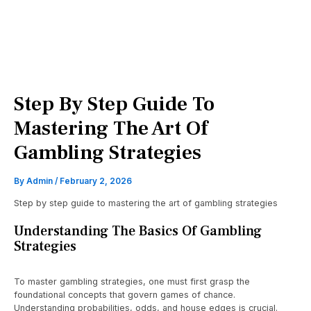
Step By Step Guide To
Mastering The Art Of
Gambling Strategies
By
Admin
/
February 2, 2026
Step by step guide to mastering the art of gambling strategies
Understanding The Basics Of Gambling
Strategies
To master gambling strategies, one must first grasp the
foundational concepts that govern games of chance.
Understanding probabilities, odds, and house edges is crucial.