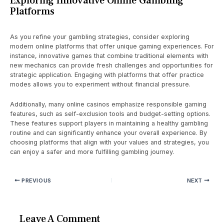
Exploring Innovative Online Gambling
Platforms
As you refine your gambling strategies, consider exploring
modern online platforms that offer unique gaming experiences. For
instance, innovative games that combine traditional elements with
new mechanics can provide fresh challenges and opportunities for
strategic application. Engaging with platforms that offer practice
modes allows you to experiment without financial pressure.
Additionally, many online casinos emphasize responsible gaming
features, such as self-exclusion tools and budget-setting options.
These features support players in maintaining a healthy gambling
routine and can significantly enhance your overall experience. By
choosing platforms that align with your values and strategies, you
can enjoy a safer and more fulfilling gambling journey.
PREVIOUS
NEXT
Leave A Comment