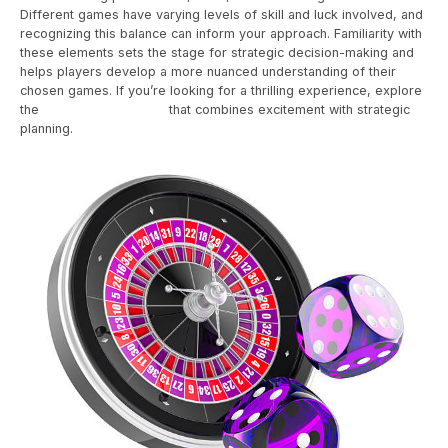
Different games have varying levels of skill and luck involved, and
recognizing this balance can inform your approach. Familiarity with
these elements sets the stage for strategic decision-making and
helps players develop a more nuanced understanding of their
chosen games. If you’re looking for a thrilling experience, explore
the
Forest Arrow Game
that combines excitement with strategic
planning.