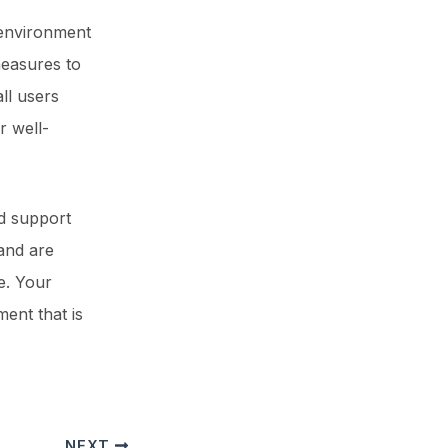
 environment
measures to
ll users
r well-
ed support
and are
e. Your
ment that is
NEXT