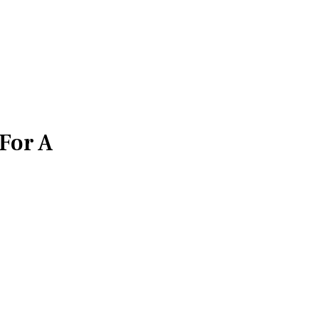
For A