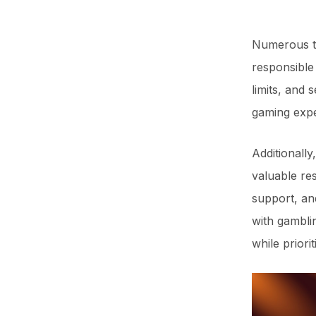
Numerous to
responsible 
limits, and 
gaming exper
Additionall
valuable re
support, and
with gambli
while priori