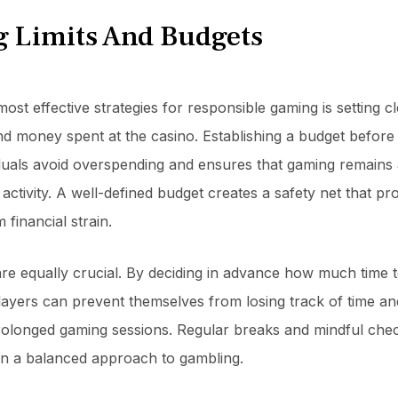
g Limits And Budgets
ost effective strategies for responsible gaming is setting cl
nd money spent at the casino. Establishing a budget before
iduals avoid overspending and ensures that gaming remains
 activity. A well-defined budget creates a safety net that pr
 financial strain.
 are equally crucial. By deciding in advance how much time 
layers can prevent themselves from losing track of time an
 prolonged gaming sessions. Regular breaks and mindful che
in a balanced approach to gambling.