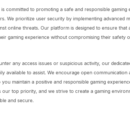
 is committed to promoting a safe and responsible gaming
yers. We prioritize user security by implementing advanced 
nst online threats. Our platform is designed to ensure that a
heir gaming experience without compromising their safety o
unter any access issues or suspicious activity, our dedicat
dily available to assist. We encourage open communication 
p you maintain a positive and responsible gaming experienc
s our top priority, and we strive to create a gaming environ
ble and secure.