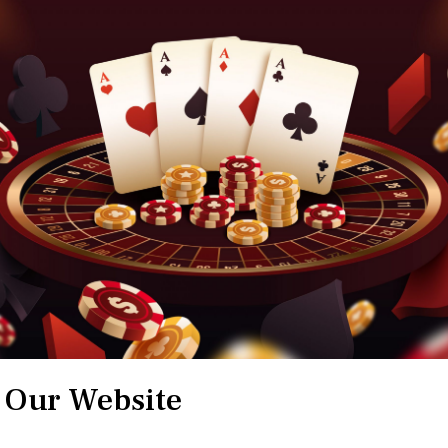
 Our Website