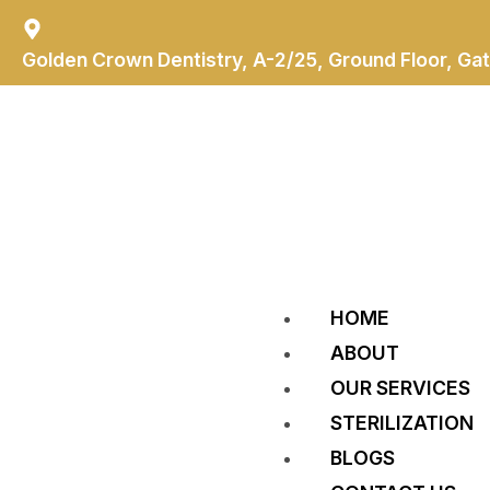
Skip
To
Content
Golden Crown Dentistry, A-2/25, Ground Floor, Gat
HOME
ABOUT
OUR SERVICES
STERILIZATION
BLOGS