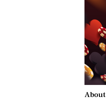
About