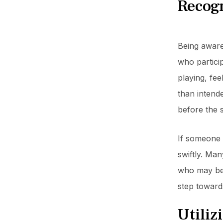
Recogn
Being aware
who particip
playing, fe
than intende
before the 
If someone n
swiftly. Man
who may be s
step toward
Utiliz