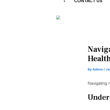
CONTACT US
Navig
Healt
By
Admin
/
Ja
Navigating 
Under