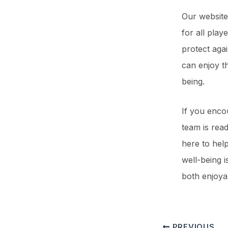
Our website
for all pla
protect agai
can enjoy t
being.
If you enco
team is rea
here to hel
well-being i
both enjoya
PREVIOUS