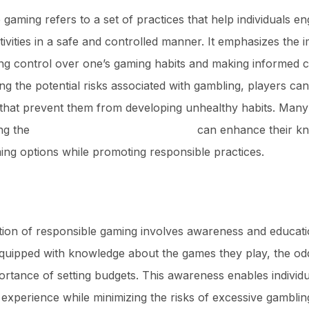
gaming refers to a set of practices that help individuals en
tivities in a safe and controlled manner. It emphasizes the
ing control over one’s gaming habits and making informed c
ng the potential risks associated with gambling, players can
that prevent them from developing unhealthy habits. Many
Best Offshore Betting Sites
ing the
can enhance their k
ing options while promoting responsible practices.
ion of responsible gaming involves awareness and educati
quipped with knowledge about the games they play, the odd
ortance of setting budgets. This awareness enables individu
 experience while minimizing the risks of excessive gamblin