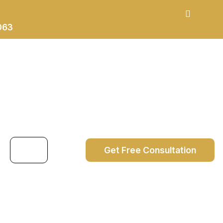
063
Get Free Consultation