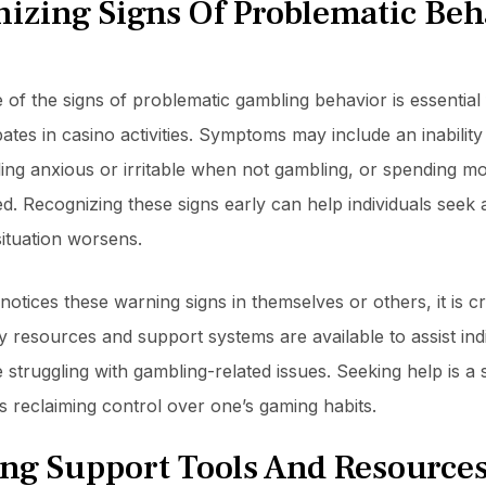
izing Signs Of Problematic Beh
 of the signs of problematic gambling behavior is essentia
ates in casino activities. Symptoms may include an inability
eling anxious or irritable when not gambling, or spending 
d. Recognizing these signs early can help individuals seek 
situation worsens.
otices these warning signs in themselves or others, it is cr
y resources and support systems are available to assist ind
truggling with gambling-related issues. Seeking help is a s
s reclaiming control over one’s gaming habits.
ing Support Tools And Resource