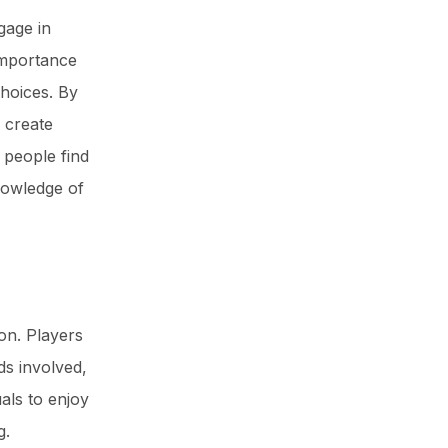
gage in
 importance
hoices. By
 create
 people find
nowledge of
on. Players
s involved,
als to enjoy
g.