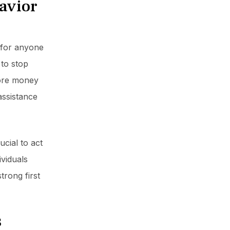
avior
l for anyone
 to stop
more money
assistance
ucial to act
ividuals
trong first
s