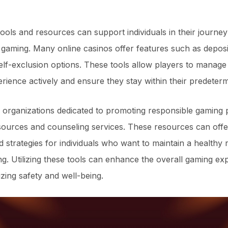
ols and resources can support individuals in their journe
gaming. Many online casinos offer features such as deposit 
self-exclusion options. These tools allow players to manage 
ience actively and ensure they stay within their predetermi
y, organizations dedicated to promoting responsible gaming 
sources and counseling services. These resources can offe
 strategies for individuals who want to maintain a healthy r
ng. Utilizing these tools can enhance the overall gaming ex
tizing safety and well-being.