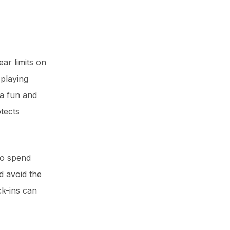
ear limits on
 playing
 a fun and
otects
to spend
d avoid the
ck-ins can