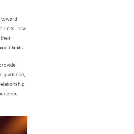
y toward
limits, loss
their
ned limits.
provide
r guidance,
elationship
perience