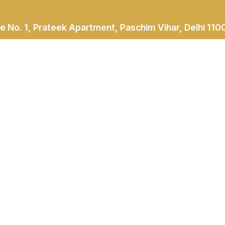
e No. 1, Prateek Apartment, Paschim Vihar, Delhi 110