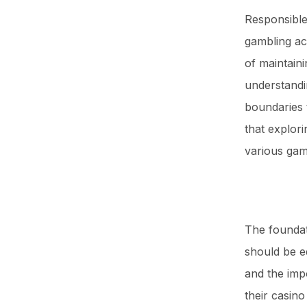
Responsible 
gambling ac
of maintain
understandi
boundaries 
that explor
various gam
The foundat
should be e
and the imp
their casino