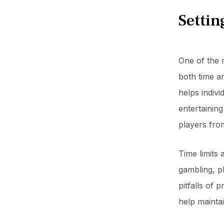
Settin
One of the m
both time a
helps indiv
entertaining
players from
Time limits
gambling, p
pitfalls of
help mainta