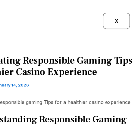
X
ating Responsible Gaming Tips 
hier Casino Experience
nuary 14, 2026
responsible gaming Tips for a healthier casino experience
standing Responsible Gaming