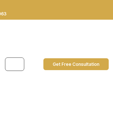
063
Get Free Consultation