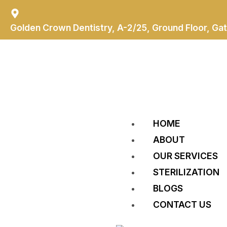
Skip
To
Content
Golden Crown Dentistry, A-2/25, Ground Floor, Gat
HOME
ABOUT
OUR SERVICES
STERILIZATION
BLOGS
CONTACT US