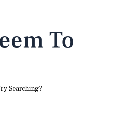
Seem To
Try Searching?