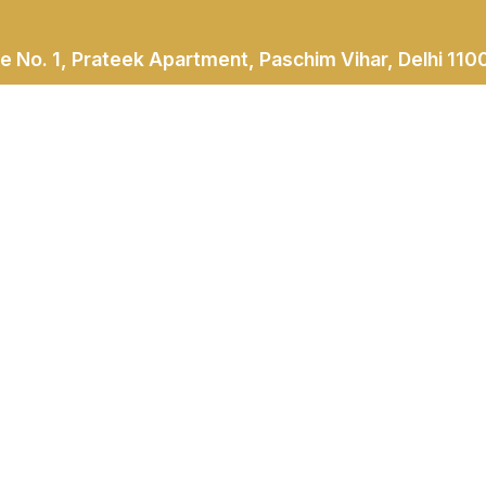
e No. 1, Prateek Apartment, Paschim Vihar, Delhi 110