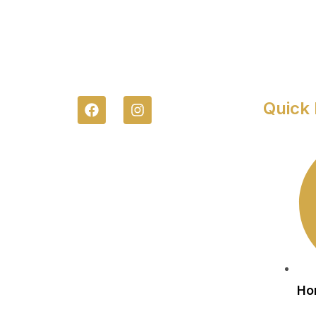
F
I
Quick 
A
N
C
S
E
T
B
A
O
G
O
R
K
A
M
Ho