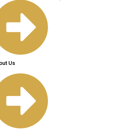
Golden Crown Dentistry, A-2/25, Gro
Gate No. 1, Prateek Apartment, Pasc
Delhi 110063
out Us