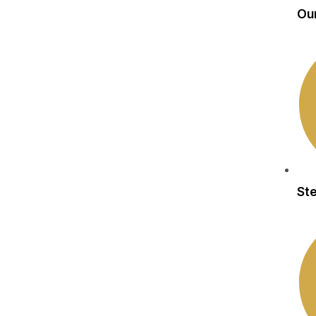
Ou
Ste