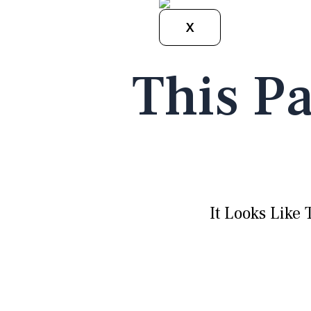
X
This P
It Looks Like