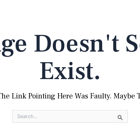
age Doesn't 
Exist.
 The Link Pointing Here Was Faulty. Maybe 
Search
for: