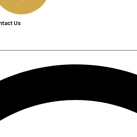
ntact Us