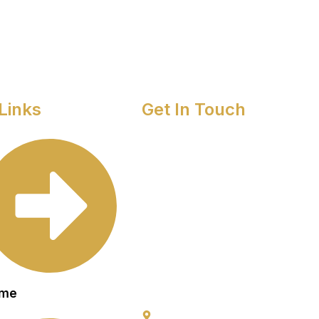
Links
Get In Touch
8076949557
9953640491 (Emergency Contact)
Info@goldencrowndentistry.com
Goldencrowndentistry@gmail.com
me