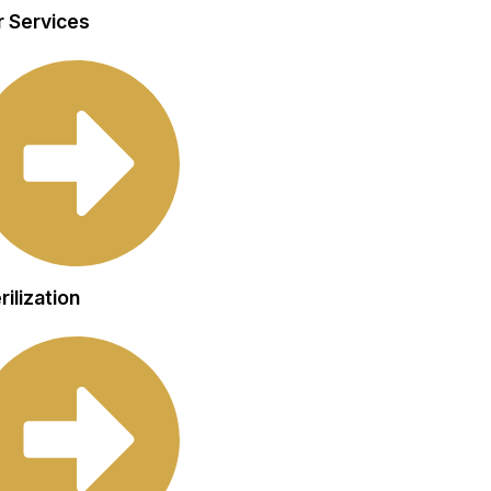
r Services
rilization