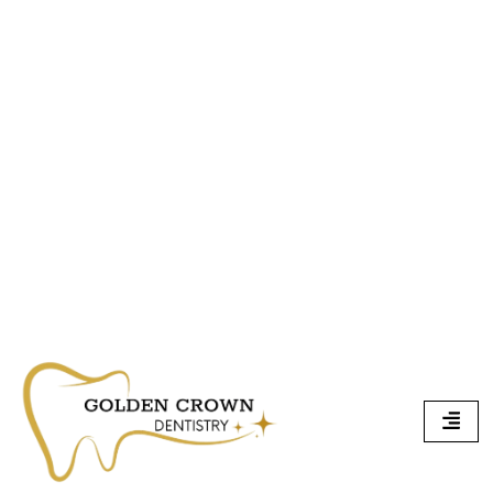
Skip
To
Content