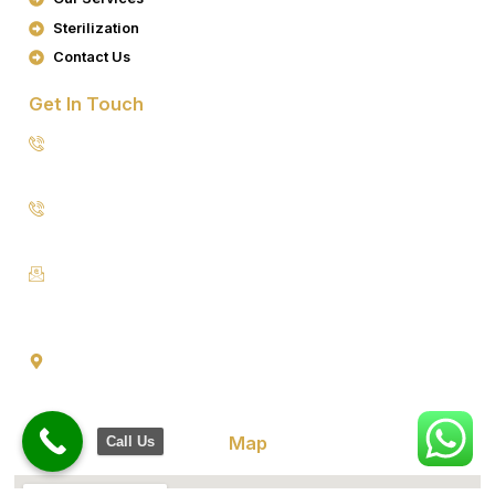
M
Sterilization
Contact Us
Get In Touch
8076949557
9953640491 (Emergency Contact)
Info@goldencrowndentistry.com
Goldencrowndentistry@gmail.com
Golden Crown Dentistry, A-2/25, Ground Floor, Gate No. 1,
Prateek Apartment, Paschim Vihar, Delhi 110063
Map
Call Us