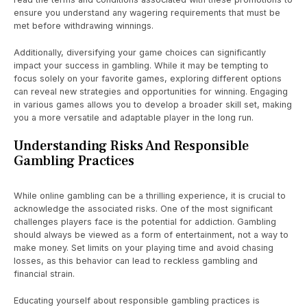
ensure you understand any wagering requirements that must be
met before withdrawing winnings.
Additionally, diversifying your game choices can significantly
impact your success in gambling. While it may be tempting to
focus solely on your favorite games, exploring different options
can reveal new strategies and opportunities for winning. Engaging
in various games allows you to develop a broader skill set, making
you a more versatile and adaptable player in the long run.
Understanding Risks And Responsible
Gambling Practices
While online gambling can be a thrilling experience, it is crucial to
acknowledge the associated risks. One of the most significant
challenges players face is the potential for addiction. Gambling
should always be viewed as a form of entertainment, not a way to
make money. Set limits on your playing time and avoid chasing
losses, as this behavior can lead to reckless gambling and
financial strain.
Educating yourself about responsible gambling practices is