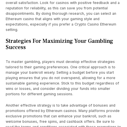
overall satisfaction. Look for casinos with positive feedback and a
reputation for reliability, as this can save you from potential
disappointments. By doing thorough research, you can select an
Ethereum casino that aligns with your gaming style and
expectations, especially if you prefer a Crypto Casino Ethereum
setting.
Strategies For Maximizing Your Gambling
Success
To master gambling, players must develop effective strategies
tailored to their gaming preferences. One critical approach is to
manage your bankroll wisely. Setting a budget before you start
playing ensures that you do not overspend, allowing for a more
sustainable gaming experience. Stick to this budget regardless of
wins or losses, and consider dividing your funds into smaller
portions for different gaming sessions.
Another effective strategy is to take advantage of bonuses and
promotions offered by Ethereum casinos. Many platforms provide
exclusive promotions that can enhance your bankroll, such as
welcome bonuses, free spins, and cashback offers. Be sure to
read the terms and conditions associated with these promotions to