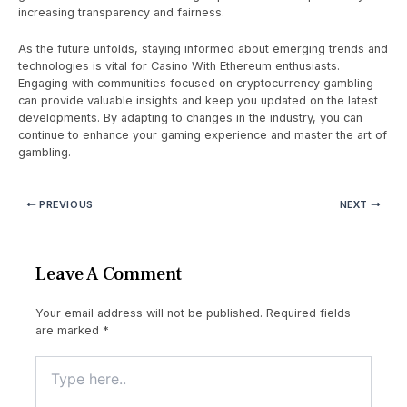
increasing transparency and fairness.
As the future unfolds, staying informed about emerging trends and
technologies is vital for Casino With Ethereum enthusiasts.
Engaging with communities focused on cryptocurrency gambling
can provide valuable insights and keep you updated on the latest
developments. By adapting to changes in the industry, you can
continue to enhance your gaming experience and master the art of
gambling.
PREVIOUS
NEXT
Leave A Comment
Your email address will not be published.
Required fields
are marked
*
Type
here..