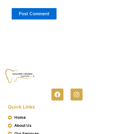
F
I
A
N
C
S
Quick Links
E
T
B
A
Home
O
G
About Us
O
R
K
A
Our Services