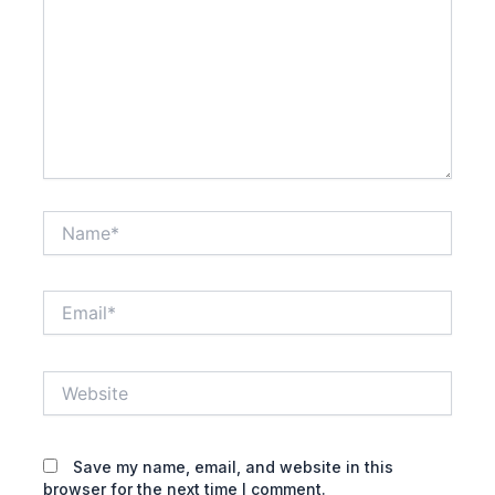
Name*
Email*
Website
Save my name, email, and website in this
browser for the next time I comment.