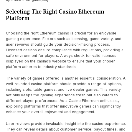
Selecting The Right Casino Ethereum
Platform
Choosing the right Ethereum casino is crucial for an enjoyable
gaming experience. Factors such as licensing, game variety, and
user reviews should guide your decision-making process.
Licensed casinos ensure compliance with regulations, providing a
safe environment for players. Always check for valid licenses
displayed on the casino’s website to ensure that your chosen
platform adheres to industry standards.
The variety of games offered is another essential consideration. A
well-rounded casino platform should provide a range of options,
including slots, table games, and live dealer games. This variety
not only keeps the gaming experience fresh but also caters to
different player preferences. As a Casino Ethereum enthusiast,
exploring platforms that offer innovative games can significantly
enhance your overall enjoyment and engagement.
User reviews provide invaluable insight into the casino experience.
They can reveal details about customer service, payout times, and