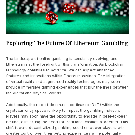
Exploring The Future Of Ethereum Gambling
The landscape of online gambling is constantly evolving, and
Ethereum is at the forefront of this transformation. As blockchain
technology continues to advance, we can expect enhanced
features and innovations within Ethereum casinos. The integration
of virtual reality and augmented reality technologies may soon
provide immersive gaming experiences that blur the lines between
the digital and physical worlds.
Additionally, the rise of decentralized finance (DeFi) within the
cryptocurrency space is likely to impact the gambling industry.
Players may soon have the opportunity to engage in peer-to-peer
betting, eliminating the need for traditional casinos altogether. This
shift toward decentralized gambling could empower players with
greater control over their betting experiences while potentially