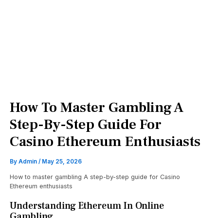
How To Master Gambling A
Step-By-Step Guide For
Casino Ethereum Enthusiasts
By
Admin
/
May 25, 2026
How to master gambling A step-by-step guide for Casino
Ethereum enthusiasts
Understanding Ethereum In Online
Gambling