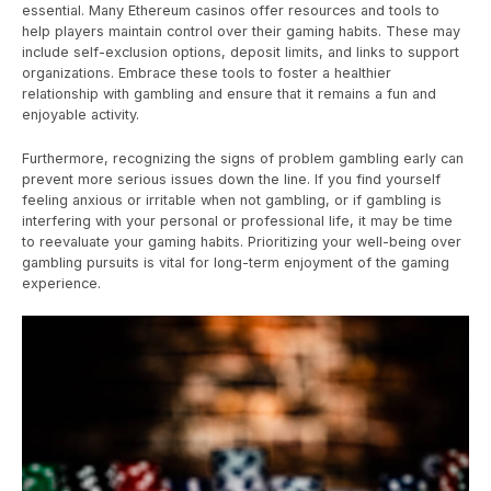
essential. Many Ethereum casinos offer resources and tools to
help players maintain control over their gaming habits. These may
include self-exclusion options, deposit limits, and links to support
organizations. Embrace these tools to foster a healthier
relationship with gambling and ensure that it remains a fun and
enjoyable activity.
Furthermore, recognizing the signs of problem gambling early can
prevent more serious issues down the line. If you find yourself
feeling anxious or irritable when not gambling, or if gambling is
interfering with your personal or professional life, it may be time
to reevaluate your gaming habits. Prioritizing your well-being over
gambling pursuits is vital for long-term enjoyment of the gaming
experience.