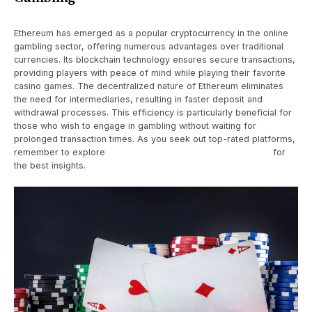
Ethereum has emerged as a popular cryptocurrency in the online
gambling sector, offering numerous advantages over traditional
currencies. Its blockchain technology ensures secure transactions,
providing players with peace of mind while playing their favorite
casino games. The decentralized nature of Ethereum eliminates
the need for intermediaries, resulting in faster deposit and
withdrawal processes. This efficiency is particularly beneficial for
those who wish to engage in gambling without waiting for
prolonged transaction times. As you seek out top-rated platforms,
remember to explore
Https://ethereumcasino-Canada.ca/
for
the best insights.