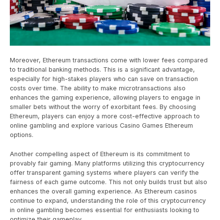
Moreover, Ethereum transactions come with lower fees compared
to traditional banking methods. This is a significant advantage,
especially for high-stakes players who can save on transaction
costs over time. The ability to make microtransactions also
enhances the gaming experience, allowing players to engage in
smaller bets without the worry of exorbitant fees. By choosing
Ethereum, players can enjoy a more cost-effective approach to
online gambling and explore various Casino Games Ethereum
options.
Another compelling aspect of Ethereum is its commitment to
provably fair gaming. Many platforms utilizing this cryptocurrency
offer transparent gaming systems where players can verify the
fairness of each game outcome. This not only builds trust but also
enhances the overall gaming experience. As Ethereum casinos
continue to expand, understanding the role of this cryptocurrency
in online gambling becomes essential for enthusiasts looking to
optimize their gameplay.