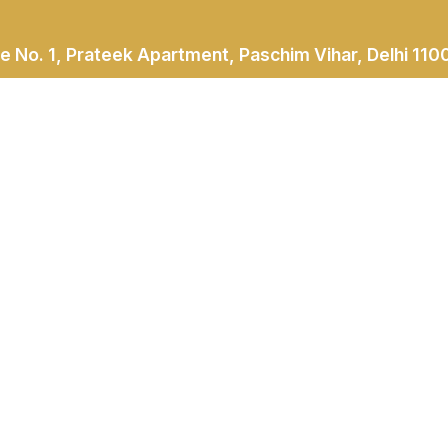
e No. 1, Prateek Apartment, Paschim Vihar, Delhi 110