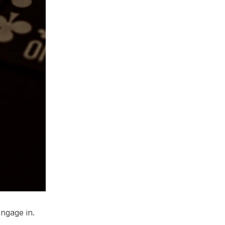
engage in.