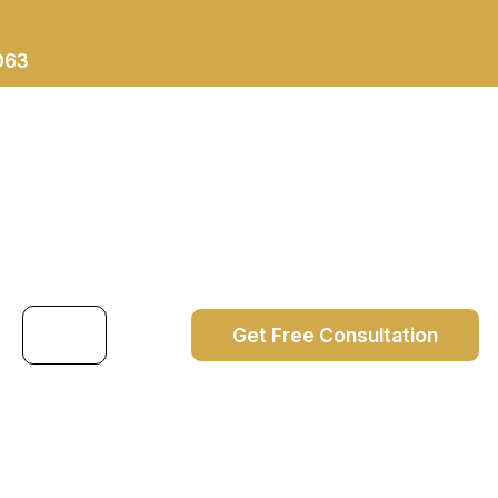
063
Get Free Consultation