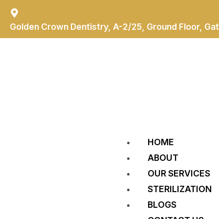
Skip
To
Content
Golden Crown Dentistry, A-2/25, Ground Floor, Gat
HOME
ABOUT
OUR SERVICES
STERILIZATION
BLOGS