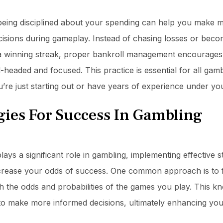
eing disciplined about your spending can help you make 
ecisions during gameplay. Instead of chasing losses or beco
 a winning streak, proper bankroll management encourages
-headed and focused. This practice is essential for all gamb
’re just starting out or have years of experience under you
gies For Success In Gambling
lays a significant role in gambling, implementing effective s
crease your odds of success. One common approach is to f
th the odds and probabilities of the games you play. This k
to make more informed decisions, ultimately enhancing yo