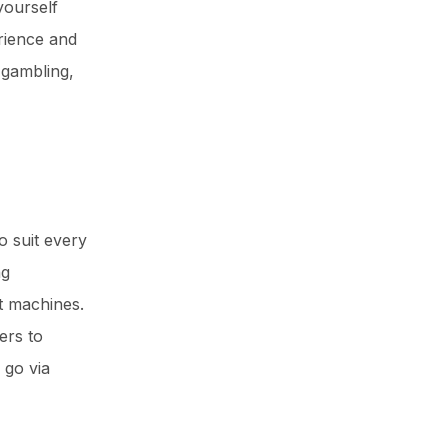
yourself
rience and
 gambling,
o suit every
ng
t machines.
ers to
 go via