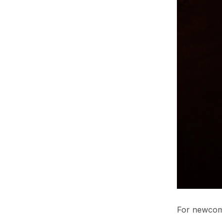
For newcomer