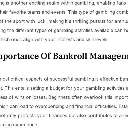
ng is another exciting realm within gambling, enabling fans 
heir favorite teams and events. This type of gambling com
 the sport with luck, making it a thrilling pursuit for enthus
g the different types of gambling activities available can 
ich ones align with your interests and skill levels.
mportance Of Bankroll Manage
ost critical aspects of successful gambling is effective ban
This entails setting a budget for your gambling activities a
dless of wins or losses. Beginners often overlook this impor
hich can lead to overspending and financial difficulties. Esta
 not only protects your finances but also contributes to a 
aming experience.