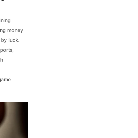
ining
ring money
 by luck.
ports,
th
 game