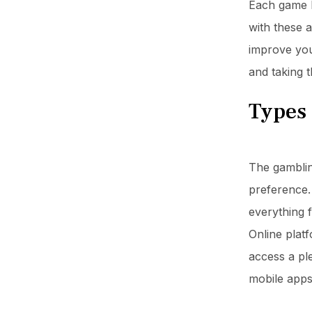
Each game ha
with these 
improve you
and taking t
Types 
The gambling
preference.
everything 
Online plat
access a pl
mobile apps