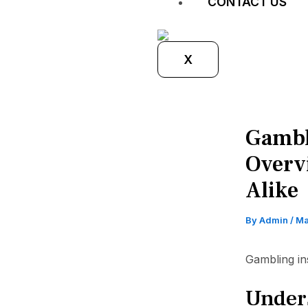
CONTACT US
X
Gambl
Overv
Alike
By
Admin
/
Ma
Gambling in
Under