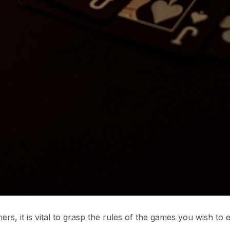
s, it is vital to grasp the rules of the games you wish to 