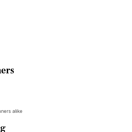
ners
ners alike
ng