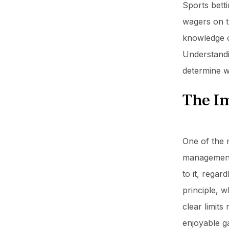
Sports betti
wagers on t
knowledge of
Understandin
determine wh
The I
One of the m
management. 
to it, regar
principle, w
clear limits
enjoyable g