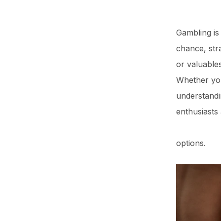
Gambling is
chance, str
or valuable
Whether you
understandi
enthusiasts 
Https://he
options.