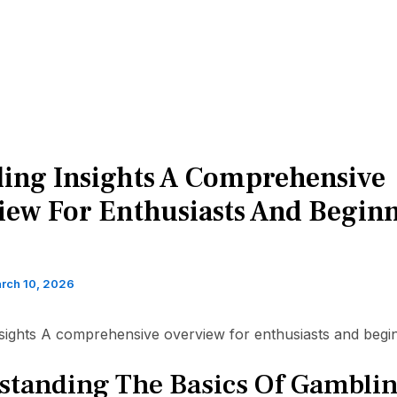
ing Insights A Comprehensive
iew For Enthusiasts And Begin
rch 10, 2026
sights A comprehensive overview for enthusiasts and begin
standing The Basics Of Gambli