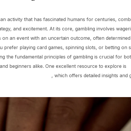
 an activity that has fascinated humans for centuries, comb
ategy, and excitement. At its core, gambling involves wage
s on an event with an uncertain outcome, often determined
 prefer playing card games, spinning slots, or betting on s
ng the fundamental principles of gambling is crucial for bo
and beginners alike. One excellent resource to explore is
llspinsaustralia.com/
, which offers detailed insights and