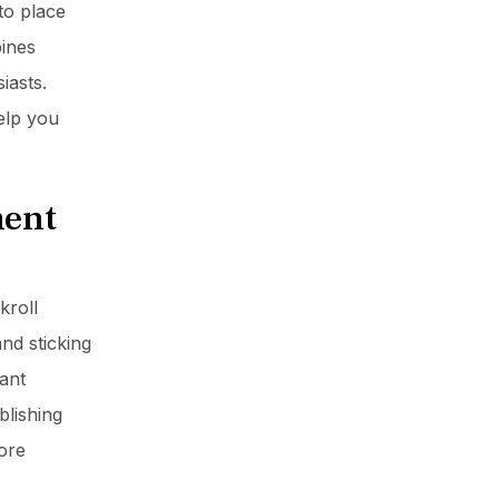
to place
bines
iasts.
help you
ment
kroll
nd sticking
tant
blishing
more