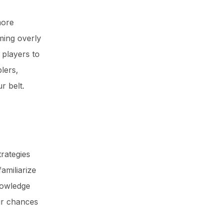
more
ming overly
 players to
lers,
r belt.
trategies
amiliarize
nowledge
ur chances