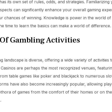
s its own set of rules, odds, and strategies. Familiarizing 
aspects can significantly enhance your overall gaming expe
r chances of winning. Knowledge is power in the world of
he time to learn the basics can make a world of difference.
Of Gambling Activities
 landscape is diverse, offering a wide variety of activities t
 Casinos are perhaps the most recognized venues, featuri
from table games like poker and blackjack to numerous slo
forms have also become increasingly popular, allowing play
ethora of games from the comfort of their homes or on the
.