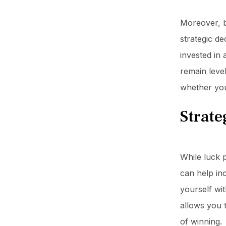
Moreover, b
strategic d
invested in
remain level
whether you
Strate
While luck p
can help in
yourself wi
allows you 
of winning.