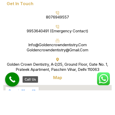
Get In Touch
8076949557
9953640491 (Emergency Contact)
Info@goldencrowndentistry.com
Goldencrowndentistry@gmail.com
Golden Crown Dentistry, A-2/25, Ground Floor, Gate No. 1,
Prateek Apartment, Paschim Vihar, Delhi 110063
Map
Call Us