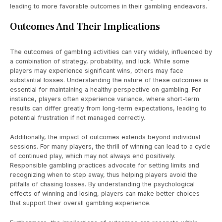
leading to more favorable outcomes in their gambling endeavors.
Outcomes And Their Implications
The outcomes of gambling activities can vary widely, influenced by
a combination of strategy, probability, and luck. While some
players may experience significant wins, others may face
substantial losses. Understanding the nature of these outcomes is
essential for maintaining a healthy perspective on gambling. For
instance, players often experience variance, where short-term
results can differ greatly from long-term expectations, leading to
potential frustration if not managed correctly.
Additionally, the impact of outcomes extends beyond individual
sessions. For many players, the thrill of winning can lead to a cycle
of continued play, which may not always end positively.
Responsible gambling practices advocate for setting limits and
recognizing when to step away, thus helping players avoid the
pitfalls of chasing losses. By understanding the psychological
effects of winning and losing, players can make better choices
that support their overall gambling experience.