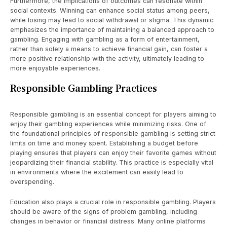
Furthermore, the implications of outcomes can resonate within
social contexts. Winning can enhance social status among peers,
while losing may lead to social withdrawal or stigma. This dynamic
emphasizes the importance of maintaining a balanced approach to
gambling. Engaging with gambling as a form of entertainment,
rather than solely a means to achieve financial gain, can foster a
more positive relationship with the activity, ultimately leading to
more enjoyable experiences.
Responsible Gambling Practices
Responsible gambling is an essential concept for players aiming to
enjoy their gambling experiences while minimizing risks. One of
the foundational principles of responsible gambling is setting strict
limits on time and money spent. Establishing a budget before
playing ensures that players can enjoy their favorite games without
jeopardizing their financial stability. This practice is especially vital
in environments where the excitement can easily lead to
overspending.
Education also plays a crucial role in responsible gambling. Players
should be aware of the signs of problem gambling, including
changes in behavior or financial distress. Many online platforms