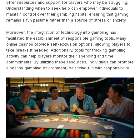
offer resources and support for players who may be struggling.
Understanding when to seek help can empower individuals to
maintain control over their gambling habits, ensuring that gaming
remains a fun pastime rather than a source of stress or anxiety.
Moreover, the integration of technology into gambling has
facilitated the establishment of responsible gaming tools. Many
online casinos provide self-exclusion options, allowing players to
take breaks if needed. Additionally, tools for tracking gambling
activity can help players monitor their spending and time
commitments. By utilizing these resources, individuals can promote
a healthy gambling environment, balancing fun with responsibility.