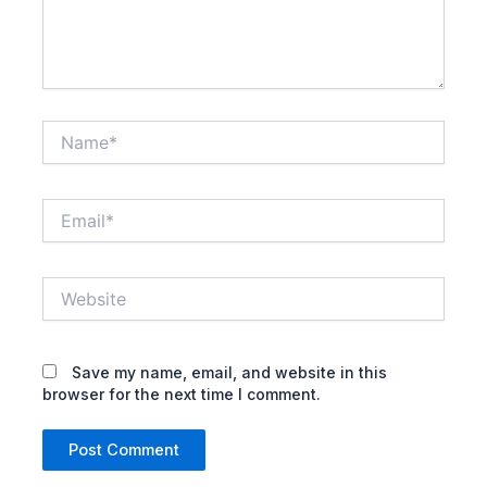
Name*
Email*
Website
Save my name, email, and website in this
browser for the next time I comment.