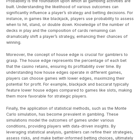
Probability is the foundation upon which all gambling activities are
built. Understanding the likelihood of various outcomes can
significantly influence a player’s strategy and betting decisions. For
instance, in games like blackjack, players use probability to assess
when to hit, stand, or double down. Knowledge of the number of
decks in play and the composition of cards remaining can
dramatically shift a player’s strategy, enhancing their chances of
winning.
Moreover, the concept of house edge is crucial for gamblers to
grasp. The house edge represents the percentage of each bet
that the casino retains, ensuring its profitability over time. By
understanding how house edges operate in different games,
players can choose games with lower edges, maximizing their
potential for profit. For example, blackjack and baccarat typically
feature lower house edges compared to games like slots, making
them more favorable for strategic players.
Finally, the application of statistical methods, such as the Monte
Carlo simulation, has become prevalent in gambling. These
simulations model the outcomes of games under various
conditions, providing players with data-driven insights. By
leveraging statistical analysis, gamblers can refine their strategies,
assess risks, and make better-informed betting choices, ultimately