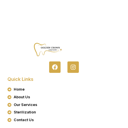
F
I
A
N
C
S
Quick Links
E
T
B
A
Home
O
G
About Us
O
R
K
A
Our Services
M
Sterilization
Contact Us