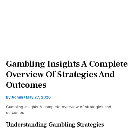
Gambling Insights A Complete
Overview Of Strategies And
Outcomes
By
Admin
/
May 27, 2026
Gambling insights A complete overview of strategies and
outcomes
Understanding Gambling Strategies