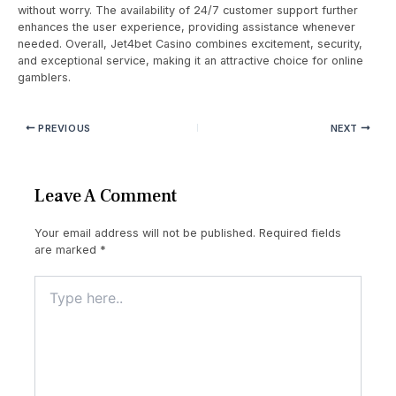
without worry. The availability of 24/7 customer support further
enhances the user experience, providing assistance whenever
needed. Overall, Jet4bet Casino combines excitement, security,
and exceptional service, making it an attractive choice for online
gamblers.
PREVIOUS
NEXT
Leave A Comment
Your email address will not be published.
Required fields
are marked
*
Type
here..