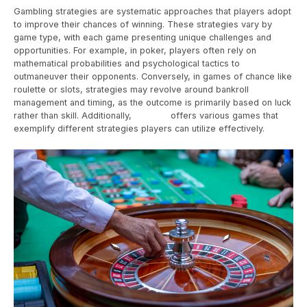
Gambling strategies are systematic approaches that players adopt
to improve their chances of winning. These strategies vary by
game type, with each game presenting unique challenges and
opportunities. For example, in poker, players often rely on
mathematical probabilities and psychological tactics to
outmaneuver their opponents. Conversely, in games of chance like
roulette or slots, strategies may revolve around bankroll
management and timing, as the outcome is primarily based on luck
rather than skill. Additionally,
Jet4Bet
offers various games that
exemplify different strategies players can utilize effectively.