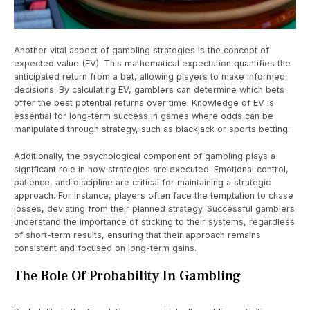
Another vital aspect of gambling strategies is the concept of
expected value (EV). This mathematical expectation quantifies the
anticipated return from a bet, allowing players to make informed
decisions. By calculating EV, gamblers can determine which bets
offer the best potential returns over time. Knowledge of EV is
essential for long-term success in games where odds can be
manipulated through strategy, such as blackjack or sports betting.
Additionally, the psychological component of gambling plays a
significant role in how strategies are executed. Emotional control,
patience, and discipline are critical for maintaining a strategic
approach. For instance, players often face the temptation to chase
losses, deviating from their planned strategy. Successful gamblers
understand the importance of sticking to their systems, regardless
of short-term results, ensuring that their approach remains
consistent and focused on long-term gains.
The Role Of Probability In Gambling