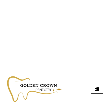
Skip
To
Content