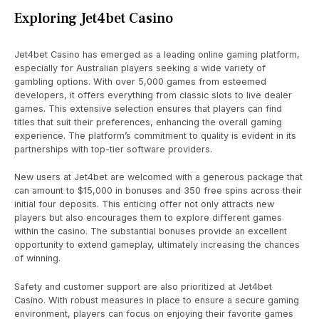
Exploring Jet4bet Casino
Jet4bet Casino has emerged as a leading online gaming platform,
especially for Australian players seeking a wide variety of
gambling options. With over 5,000 games from esteemed
developers, it offers everything from classic slots to live dealer
games. This extensive selection ensures that players can find
titles that suit their preferences, enhancing the overall gaming
experience. The platform’s commitment to quality is evident in its
partnerships with top-tier software providers.
New users at Jet4bet are welcomed with a generous package that
can amount to $15,000 in bonuses and 350 free spins across their
initial four deposits. This enticing offer not only attracts new
players but also encourages them to explore different games
within the casino. The substantial bonuses provide an excellent
opportunity to extend gameplay, ultimately increasing the chances
of winning.
Safety and customer support are also prioritized at Jet4bet
Casino. With robust measures in place to ensure a secure gaming
environment, players can focus on enjoying their favorite games