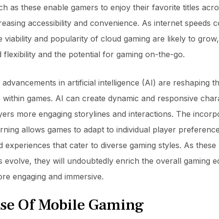
h as these enable gamers to enjoy their favorite titles acro
reasing accessibility and convenience. As internet speeds c
 viability and popularity of cloud gaming are likely to grow,
 flexibility and the potential for gaming on-the-go.
, advancements in artificial intelligence (AI) are reshaping t
 within games. AI can create dynamic and responsive char
ayers more engaging storylines and interactions. The incorp
rning allows games to adapt to individual player preference
d experiences that cater to diverse gaming styles. As these
s evolve, they will undoubtedly enrich the overall gaming 
ore engaging and immersive.
ise Of Mobile Gaming