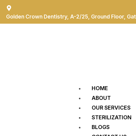
Skip
To
Content
Golden Crown Dentistry, A-2/25, Ground Floor, Gat
HOME
ABOUT
OUR SERVICES
STERILIZATION
BLOGS