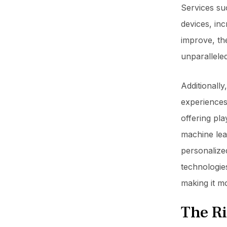
Services suc
devices, inc
improve, the
unparalleled
Additionally
experiences
offering pl
machine lea
personalize
technologie
making it m
The R