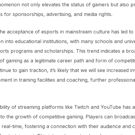
nomenon not only elevates the status of gamers but also 
s for sponsorships, advertising, and media rights.
he acceptance of esports in mainstream culture has led to 
n into educational institutions, with many schools and univ
ports programs and scholarships. This trend indicates a br
 of gaming as a legitimate career path and form of competit
inue to gain traction, it’s likely that we will see increased 
ent in training facilities and coaching, further professiona
bility of streaming platforms like Twitch and YouTube has a
 to the growth of competitive gaming. Players can broadcast
real-time, fostering a connection with their audience and c