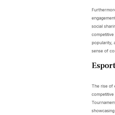
Furthermore
engagement 
social shari
competitive 
popularity,
sense of co
Espor
The rise of
competitive 
Tournaments
showcasing 