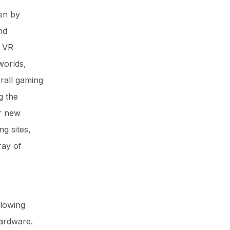
en by
nd
. VR
worlds,
erall gaming
g the
or new
g sites,
ray of
llowing
hardware.