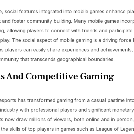
, social features integrated into mobile games enhance pl
and foster community building. Many mobile games incor
ng, allowing players to connect with friends and participate 
play. The social aspect of mobile gaming is a driving force 
 as players can easily share experiences and achievements, 
mmunity that transcends geographical boundaries.
ts And Competitive Gaming
 esports has transformed gaming from a casual pastime int
industry with professional players and significant monetary
 now draw millions of viewers, both online and in person,
the skills of top players in games such as League of Lege