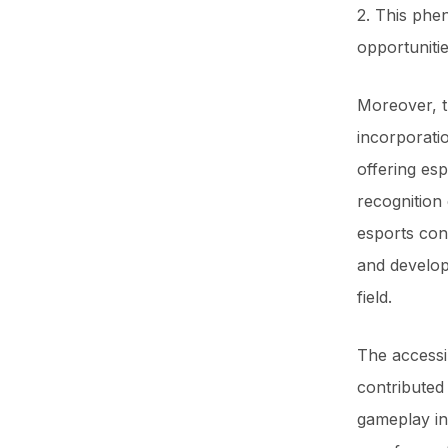
2. This phe
opportunitie
Moreover, t
incorporatio
offering es
recognition
esports cont
and developm
field.
The accessi
contributed
gameplay in 