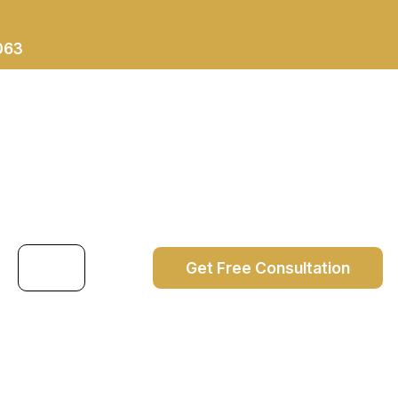
063
Get Free Consultation