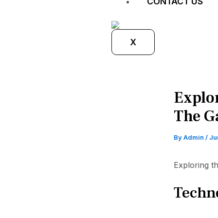
CONTACT US
X
Explo
The G
By
Admin
/
Ju
Exploring t
Techn