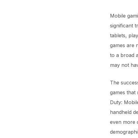
Mobile gami
significant 
tablets, pla
games are n
to a broad 
may not have
The success
games that r
Duty: Mobil
handheld de
even more c
demographi