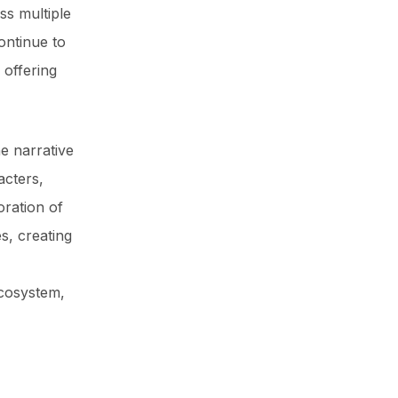
ss multiple
ontinue to
 offering
he narrative
acters,
oration of
s, creating
ecosystem,