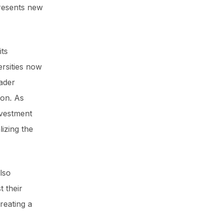
presents new
its
ersities now
oader
ion. As
investment
lizing the
lso
 their
reating a