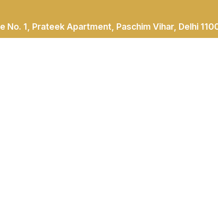
e No. 1, Prateek Apartment, Paschim Vihar, Delhi 110