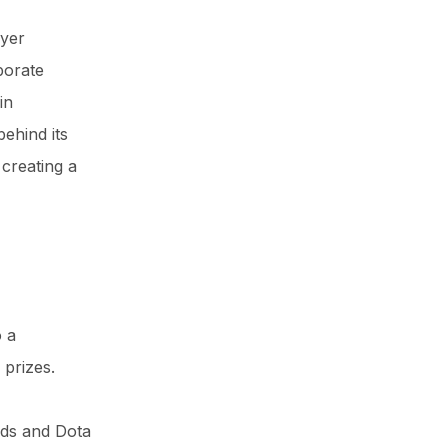
ayer
porate
in
behind its
creating a
o a
 prizes.
nds and Dota