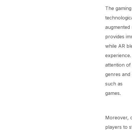
The gaming 
technologic
augmented r
provides imm
while AR bl
experience.
attention o
genres and e
Co
such as
games.
Moreover, c
players to 