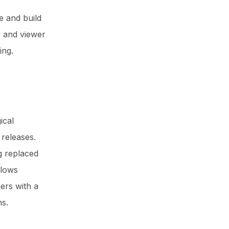
e and build
y and viewer
ing.
ical
releases.
g replaced
llows
ers with a
s.