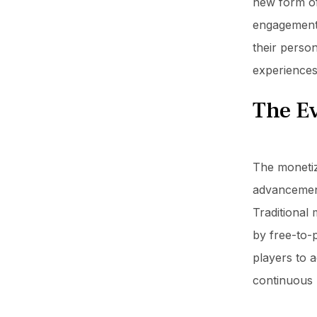
new form of
engagement 
their perso
experiences
The E
The monetiz
advancement
Traditional
by free-to-p
players to 
continuous