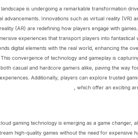
landscape is undergoing a remarkable transformation driv
al advancements. Innovations such as virtual reality (VR) a
eality (AR) are redefining how players engage with games
ersive experiences that transport players into fantastical 
ends digital elements with the real world, enhancing the ov
 This convergence of technology and gameplay is capturin
f both casual and hardcore gamers alike, paving the way f
xperiences. Additionally, players can explore trusted gamin
losseumcasino-Canada.com
, which offer an exciting ar
loud gaming technology is emerging as a game changer, a
stream high-quality games without the need for expensive 