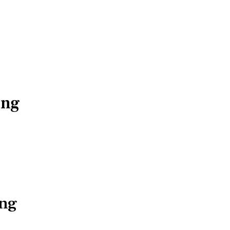
ing
ing