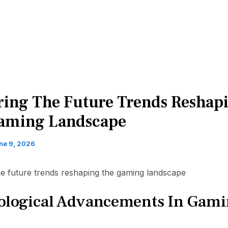
ring The Future Trends Reshap
aming Landscape
ne 9, 2026
he future trends reshaping the gaming landscape
ological Advancements In Gam