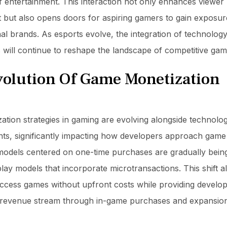
 entertainment. This interaction not only enhances viewer
but also opens doors for aspiring gamers to gain exposur
nal brands. As esports evolve, the integration of technolog
 will continue to reshape the landscape of competitive gam
volution Of Game Monetization
ation strategies in gaming are evolving alongside technolog
s, significantly impacting how developers approach game 
 models centered on one-time purchases are gradually bein
lay models that incorporate microtransactions. This shift a
access games without upfront costs while providing develop
 revenue stream through in-game purchases and expansion