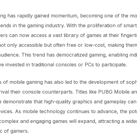
ng has rapidly gained momentum, becoming one of the mo
trends in the gaming industry. With the proliferation of sma
yers can now access a vast library of games at their fingert
ot only accessible but often free or low-cost, making the
audience. This trend has democratized gaming, enabling ind
 invested in traditional consoles or PCs to participate.
 of mobile gaming has also led to the development of soph
ival their console counterparts. Titles like PUBG Mobile an
e demonstrate that high-quality graphics and gameplay can 
vices. As mobile technology continues to advance, the pote
omplex and engaging games will expand, attracting a wide
c of gamers.