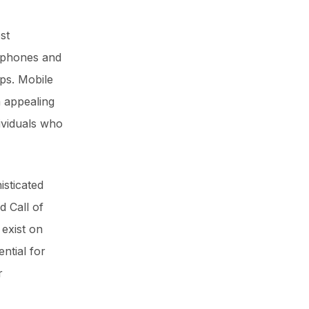
st
rtphones and
ips. Mobile
m appealing
ividuals who
isticated
d Call of
exist on
ntial for
r