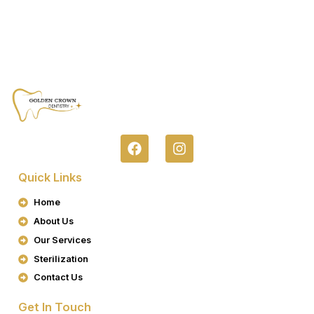
F
I
A
N
C
S
Quick Links
E
T
B
A
Home
O
G
About Us
O
R
K
A
Our Services
M
Sterilization
Contact Us
Get In Touch