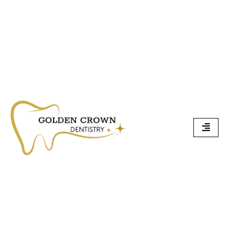
Skip
To
Content