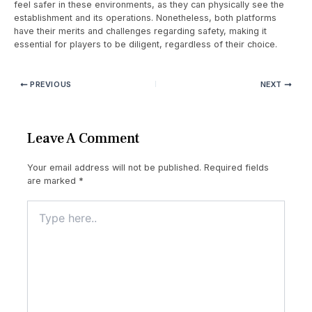
feel safer in these environments, as they can physically see the
establishment and its operations. Nonetheless, both platforms
have their merits and challenges regarding safety, making it
essential for players to be diligent, regardless of their choice.
PREVIOUS
NEXT
Leave A Comment
Your email address will not be published.
Required fields
are marked
*
Type
here..