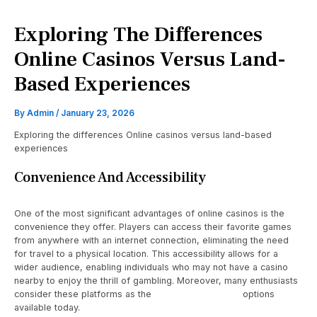
Exploring The Differences
Online Casinos Versus Land-
Based Experiences
By
Admin
/
January 23, 2026
Exploring the differences Online casinos versus land-based
experiences
Convenience And Accessibility
One of the most significant advantages of online casinos is the
convenience they offer. Players can access their favorite games
from anywhere with an internet connection, eliminating the need
for travel to a physical location. This accessibility allows for a
wider audience, enabling individuals who may not have a casino
nearby to enjoy the thrill of gambling. Moreover, many enthusiasts
consider these platforms as the
Best Online Casino
options
available today.