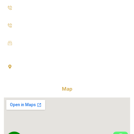
8076949557
9953640491 (Emergency Contact)
Info@goldencrowndentistry.com
Goldencrowndentistry@gmail.com
Golden Crown Dentistry, A-2/25, Ground Floor, Gate No. 1,
Prateek Apartment, Paschim Vihar, Delhi 110063
Map