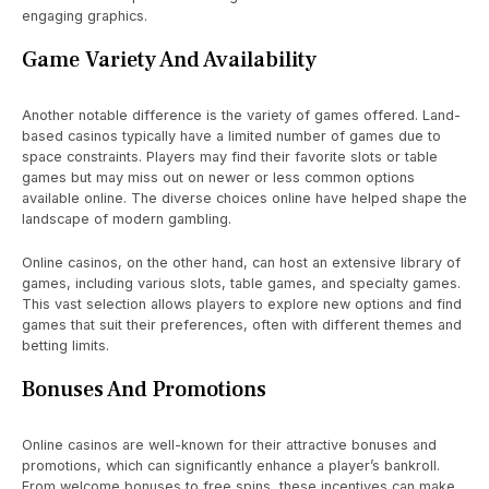
engaging graphics.
Game Variety And Availability
Another notable difference is the variety of games offered. Land-
based casinos typically have a limited number of games due to
space constraints. Players may find their favorite slots or table
games but may miss out on newer or less common options
available online. The diverse choices online have helped shape the
landscape of modern gambling.
Online casinos, on the other hand, can host an extensive library of
games, including various slots, table games, and specialty games.
This vast selection allows players to explore new options and find
games that suit their preferences, often with different themes and
betting limits.
Bonuses And Promotions
Online casinos are well-known for their attractive bonuses and
promotions, which can significantly enhance a player’s bankroll.
From welcome bonuses to free spins, these incentives can make