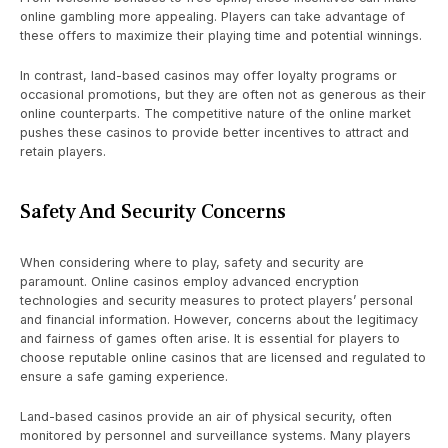
online gambling more appealing. Players can take advantage of
these offers to maximize their playing time and potential winnings.
In contrast, land-based casinos may offer loyalty programs or
occasional promotions, but they are often not as generous as their
online counterparts. The competitive nature of the online market
pushes these casinos to provide better incentives to attract and
retain players.
Safety And Security Concerns
When considering where to play, safety and security are
paramount. Online casinos employ advanced encryption
technologies and security measures to protect players’ personal
and financial information. However, concerns about the legitimacy
and fairness of games often arise. It is essential for players to
choose reputable online casinos that are licensed and regulated to
ensure a safe gaming experience.
Land-based casinos provide an air of physical security, often
monitored by personnel and surveillance systems. Many players