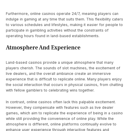
Furthermore, online casinos operate 24/7, meaning players can
indulge in gaming at any time that suits them. This flexibility caters
to various schedules and lifestyles, making it easier for people to
participate in gambling activities without the constraints of
operating hours found in land-based establishments.
Atmosphere And Experience
Land-based casinos provide a unique atmosphere that many
players cherish. The sounds of slot machines, the excitement of
live dealers, and the overall ambiance create an immersive
experience that is difficult to replicate online. Many players enjoy
the social interaction that occurs in physical casinos, from chatting
with fellow gamblers to celebrating wins together.
In contrast, online casinos often lack this palpable excitement.
However, they compensate with features such as live dealer
games, which aim to replicate the experience of being in a casino
while still providing the convenience of online play. While the
atmosphere is different, online platforms continually evolve to
enhance user experience through interactive features and