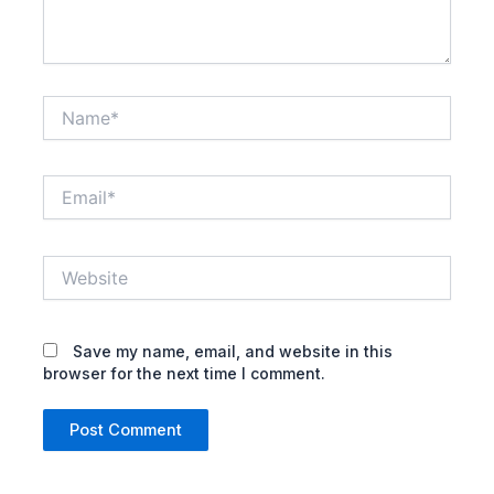
Name*
Email*
Website
Save my name, email, and website in this
browser for the next time I comment.