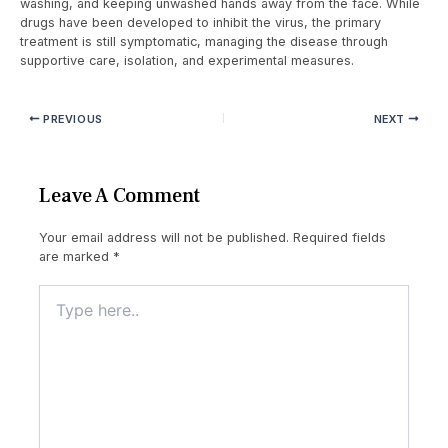
washing, and keeping unwashed hands away from the face. While
drugs have been developed to inhibit the virus, the primary
treatment is still symptomatic, managing the disease through
supportive care, isolation, and experimental measures.
PREVIOUS
NEXT
Leave A Comment
Your email address will not be published.
Required fields
are marked
*
Type
here..