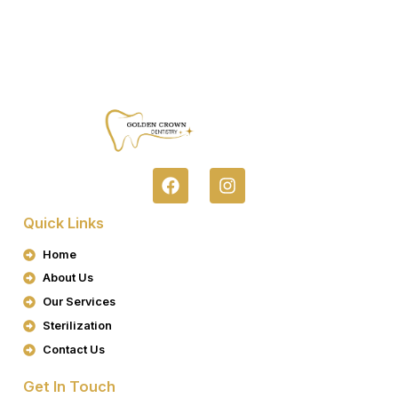
F
I
A
N
C
S
Quick Links
E
T
B
A
Home
O
G
About Us
O
R
K
A
Our Services
M
Sterilization
Contact Us
Get In Touch