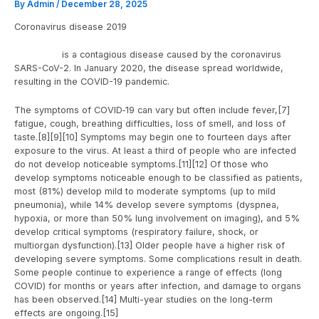
By
Admin
/
December 28, 2025
Coronavirus disease 2019
COVID-19
is a contagious disease caused by the coronavirus
SARS-CoV-2. In January 2020, the disease spread worldwide,
resulting in the COVID-19 pandemic.
The symptoms of COVID‑19 can vary but often include fever,[7]
fatigue, cough, breathing difficulties, loss of smell, and loss of
taste.[8][9][10] Symptoms may begin one to fourteen days after
exposure to the virus. At least a third of people who are infected
do not develop noticeable symptoms.[11][12] Of those who
develop symptoms noticeable enough to be classified as patients,
most (81%) develop mild to moderate symptoms (up to mild
pneumonia), while 14% develop severe symptoms (dyspnea,
hypoxia, or more than 50% lung involvement on imaging), and 5%
develop critical symptoms (respiratory failure, shock, or
multiorgan dysfunction).[13] Older people have a higher risk of
developing severe symptoms. Some complications result in death.
Some people continue to experience a range of effects (long
COVID) for months or years after infection, and damage to organs
has been observed.[14] Multi-year studies on the long-term
effects are ongoing.[15]