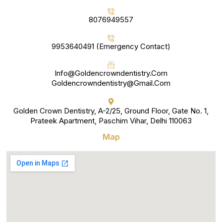
8076949557
9953640491 (Emergency Contact)
Info@goldencrowndentistry.com
Goldencrowndentistry@gmail.com
Golden Crown Dentistry, A-2/25, Ground Floor, Gate No. 1,
Prateek Apartment, Paschim Vihar, Delhi 110063
Map