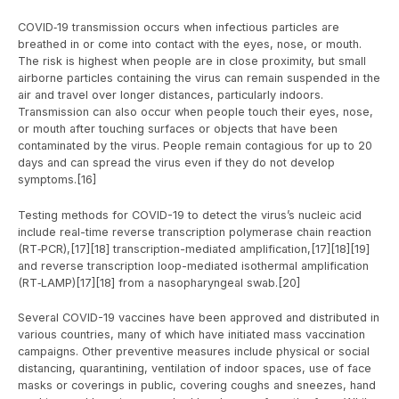
COVID‑19 transmission occurs when infectious particles are
breathed in or come into contact with the eyes, nose, or mouth.
The risk is highest when people are in close proximity, but small
airborne particles containing the virus can remain suspended in the
air and travel over longer distances, particularly indoors.
Transmission can also occur when people touch their eyes, nose,
or mouth after touching surfaces or objects that have been
contaminated by the virus. People remain contagious for up to 20
days and can spread the virus even if they do not develop
symptoms.[16]
Testing methods for COVID-19 to detect the virus’s nucleic acid
include real-time reverse transcription polymerase chain reaction
(RT‑PCR),[17][18] transcription-mediated amplification,[17][18][19]
and reverse transcription loop-mediated isothermal amplification
(RT‑LAMP)[17][18] from a nasopharyngeal swab.[20]
Several COVID-19 vaccines have been approved and distributed in
various countries, many of which have initiated mass vaccination
campaigns. Other preventive measures include physical or social
distancing, quarantining, ventilation of indoor spaces, use of face
masks or coverings in public, covering coughs and sneezes, hand