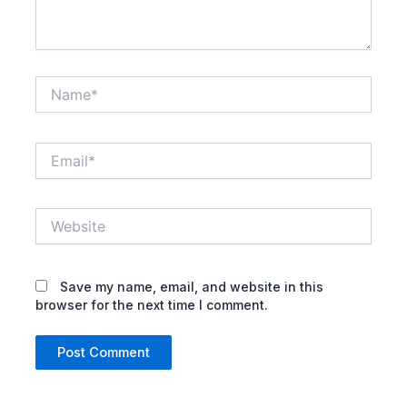
Name*
Email*
Website
Save my name, email, and website in this
browser for the next time I comment.