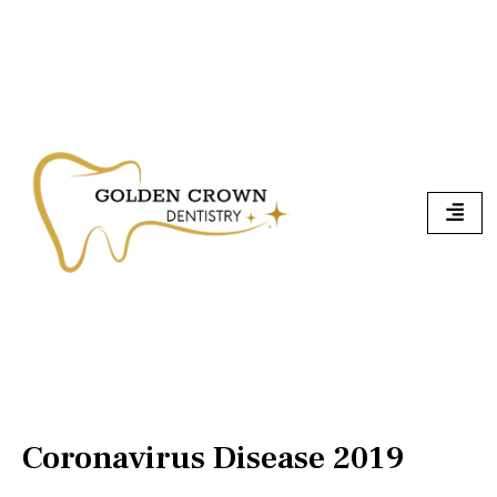
Skip
To
Content
Coronavirus Disease 2019