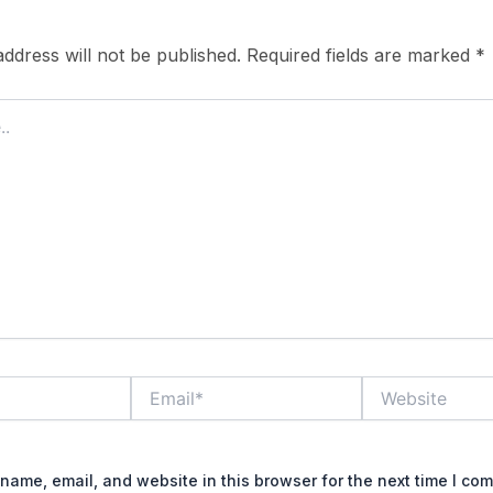
ddress will not be published.
Required fields are marked
*
Email*
Website
name, email, and website in this browser for the next time I co