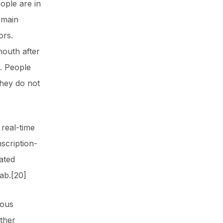
ople are in
emain
ors.
mouth after
. People
they do not
 real-time
scription-
ated
ab.[20]
ious
ther