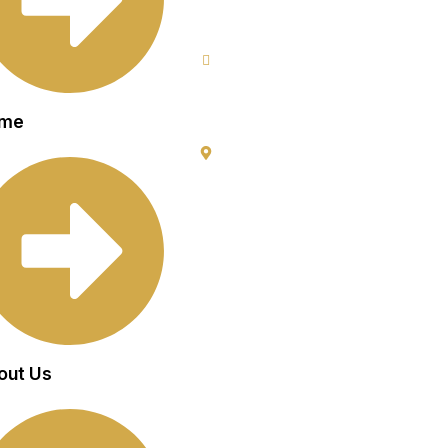
9953640491 (Emergency Contact)
Info@goldencrowndentistry.com
Goldencrowndentistry@gmail.com
me
Golden Crown Dentistry, A-2/25, Gro
Gate No. 1, Prateek Apartment, Pasc
Delhi 110063
out Us