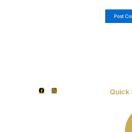
F
I
Quick 
A
N
C
S
E
T
B
A
O
G
O
R
K
A
M