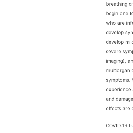
breathing di
begin one to
who are inf
develop sym
develop mil
severe sym
imaging), a
multiorgan 
symptoms. S
experience 
and damage 
effects are 
COVID‑19 tr