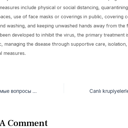
easures include physical or social distancing, quarantining,
paces, use of face masks or coverings in public, covering 
nd washing, and keeping unwashed hands away from the f
een developed to inhibit the virus, the primary treatment is 
, managing the disease through supportive care, isolation,
l measures.
Часто задаваемые вопросы о гемблинге ответы на самые популярные запросы
 A Comment