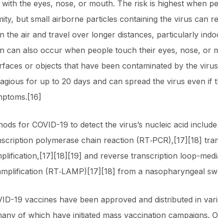
 with the eyes, nose, or mouth. The risk is highest when pe
ity, but small airborne particles containing the virus can r
 the air and travel over longer distances, particularly indo
n can also occur when people touch their eyes, nose, or 
rfaces or objects that have been contaminated by the virus
agious for up to 20 days and can spread the virus even if 
mptoms.[16]
ods for COVID-19 to detect the virus’s nucleic acid include
nscription polymerase chain reaction (RT‑PCR),[17][18] tran
plification,[17][18][19] and reverse transcription loop-medi
amplification (RT‑LAMP)[17][18] from a nasopharyngeal sw
ID-19 vaccines have been approved and distributed in var
many of which have initiated mass vaccination campaigns. O