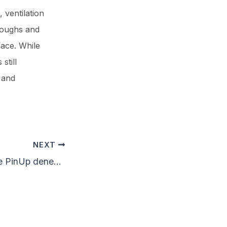
 ventilation
coughs and
ace. While
still
 and
NEXT
Canlı krupiyelerle PinUp deneyimi nasıl yaşanır