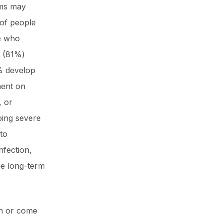
toms may
 of people
se who
t (81%)
% develop
ment on
, or
ping severe
to
nfection,
he long-term
in or come