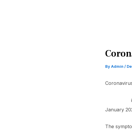
Coron
By
Admin
/
De
Coronavirus
COVID-19
January 202
The symptom