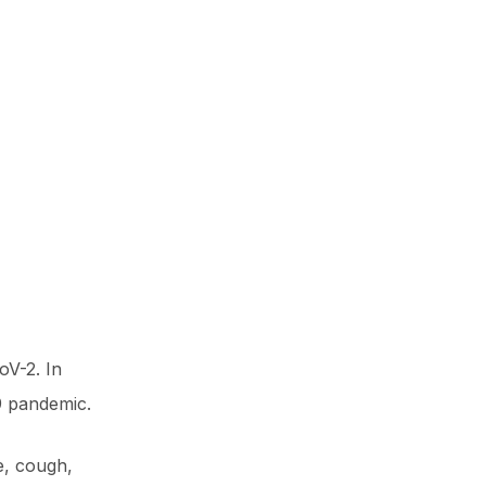
oV-2. In
9 pandemic.
e, cough,