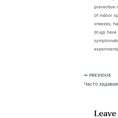
preventive m
of indoor s
sneezes, ha
drugs have b
symptomatic
experimenta
PREVIOUS
Leave