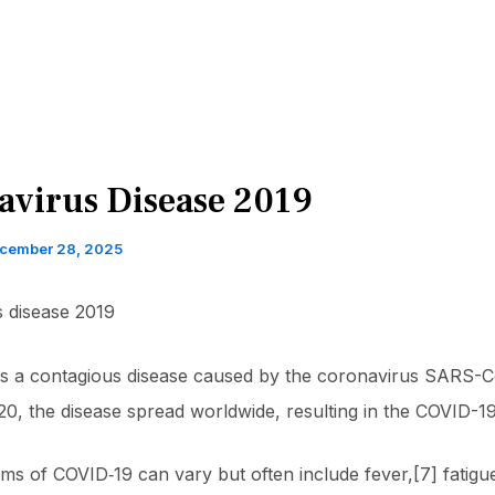
avirus Disease 2019
cember 28, 2025
 disease 2019
is a contagious disease caused by the coronavirus SARS-C
0, the disease spread worldwide, resulting in the COVID-1
s of COVID‑19 can vary but often include fever,[7] fatigu