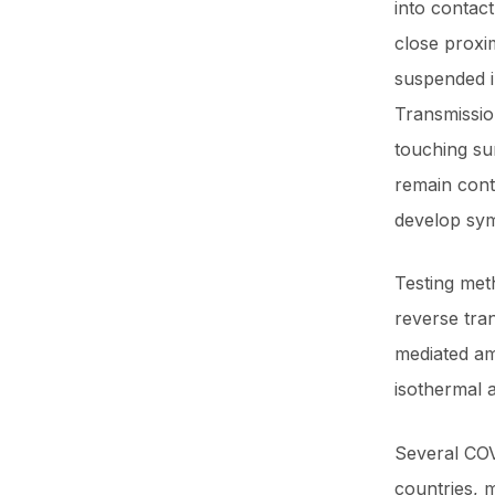
into contact
close proxim
suspended in
Transmissio
touching su
remain cont
develop sy
Testing meth
reverse tra
mediated am
isothermal 
Several COV
countries, 