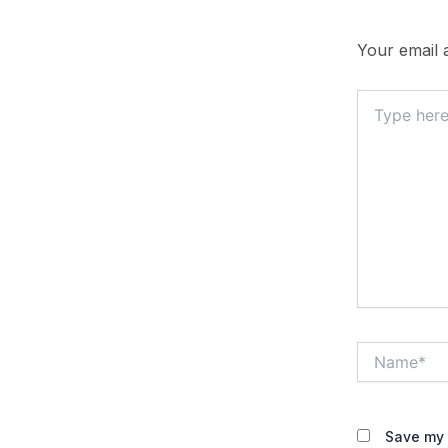
Your email a
Type
here..
Name*
Save my 