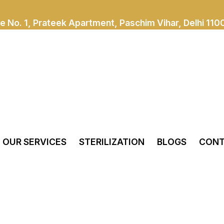
e No. 1, Prateek Apartment, Paschim Vihar, Delhi 110
OUR SERVICES
STERILIZATION
BLOGS
CONT