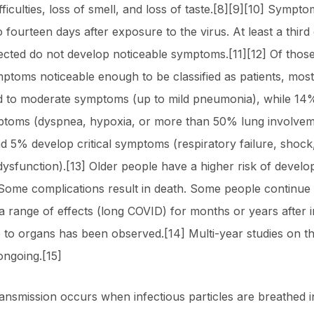
fficulties, loss of smell, and loss of taste.[8][9][10] Symp
 fourteen days after exposure to the virus. At least a third
ected do not develop noticeable symptoms.[11][12] Of tho
ptoms noticeable enough to be classified as patients, mos
d to moderate symptoms (up to mild pneumonia), while 14
ptoms (dyspnea, hypoxia, or more than 50% lung involve
nd 5% develop critical symptoms (respiratory failure, shock
dysfunction).[13] Older people have a higher risk of develo
ome complications result in death. Some people continue 
a range of effects (long COVID) for months or years after i
to organs has been observed.[14] Multi-year studies on t
ongoing.[15]
ansmission occurs when infectious particles are breathed 