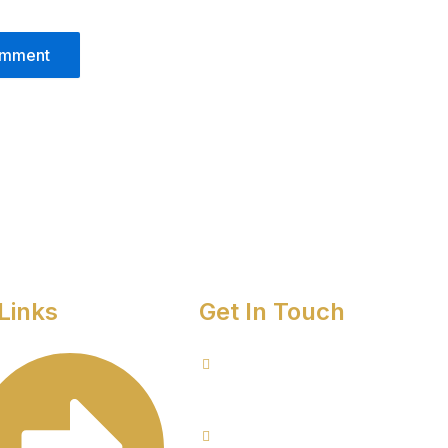
Links
Get In Touch
8076949557