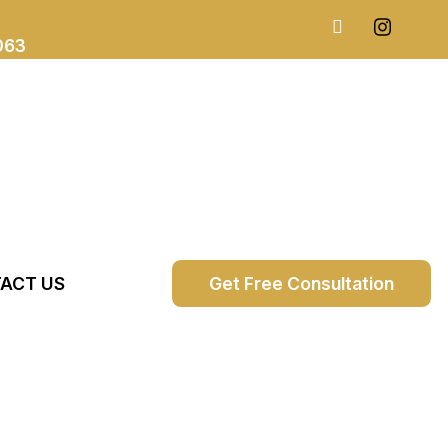
063
ACT US
Get Free Consultation