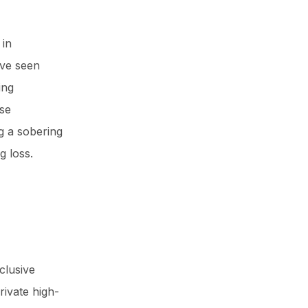
 in
ave seen
ing
ese
g a sobering
g loss.
clusive
rivate high-