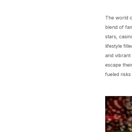
The world o
blend of fa
stars, casi
lifestyle fi
and vibrant
escape their
fueled risks
OnlyWin C