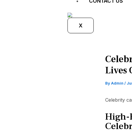
CONTACT US
X
Celebr
Lives
By
Admin
/
Ju
Celebrity c
High-R
Celebr