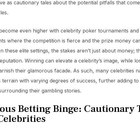
ve as cautionary tales about the potential pitfalls that com
les.
become even higher with celebrity poker tournaments and 
ts where the competition is fierce and the prize money ca
In these elite settings, the stakes aren’t just about money; 
eputation. Winning can elevate a celebrity’s image, while lo
tarnish their glamorous facade. As such, many celebrities na
 terrain with varying degrees of success, further adding to
surrounding their gambling stories.
ous Betting Binge: Cautionary 
elebrities