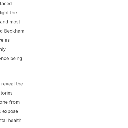
 faced
ight the
 and most
avid Beckham
ve as
nly
 once being
 reveal the
stories
 one from
es expose
tal health