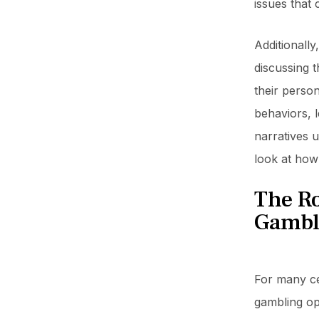
issues that 
Additionally
discussing 
their perso
behaviors, 
narratives 
look at how
The Ro
Gambl
For many ce
gambling op