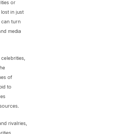
ties or
ost in just
 can turn
 and media
celebrities,
The
nes of
bid to
ves
esources.
nd rivalries,
ities