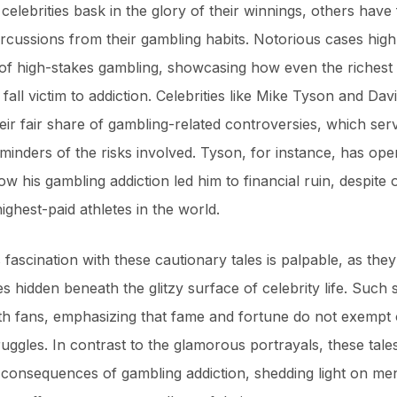
elebrities bask in the glory of their winnings, others have
rcussions from their gambling habits. Notorious cases highl
 of high-stakes gambling, showcasing how even the richest
fall victim to addiction. Celebrities like Mike Tyson and D
eir fair share of gambling-related controversies, which ser
minders of the risks involved. Tyson, for instance, has ope
w his gambling addiction led him to financial ruin, despite
ighest-paid athletes in the world.
 fascination with these cautionary tales is palpable, as they
ies hidden beneath the glitzy surface of celebrity life. Such 
th fans, emphasizing that fame and fortune do not exempt
ruggles. In contrast to the glamorous portrayals, these tal
e consequences of gambling addiction, shedding light on men