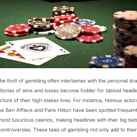
e thrill of gambling often intertwines with the personal dr
 Stories of wins and losses become fodder for tabloid headli
icture of their high-stakes lives. For instance, famous acto
ike Ben Affleck and Paris Hilton have been spotted frequen
most luxurious casinos, making headlines with their big bet
controversies. These tales of gambling not only add to thei