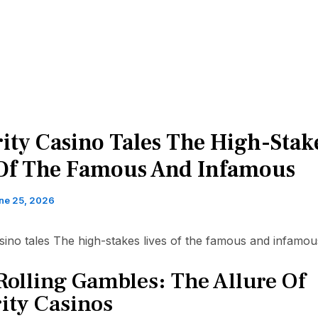
ity Casino Tales The High-Stak
 Of The Famous And Infamous
ne 25, 2026
asino tales The high-stakes lives of the famous and infamou
olling Gambles: The Allure Of
ity Casinos