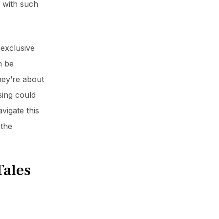
e with such
exclusive
n be
they’re about
sing could
vigate this
 the
Tales