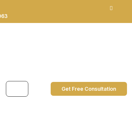
063
Get Free Consultation