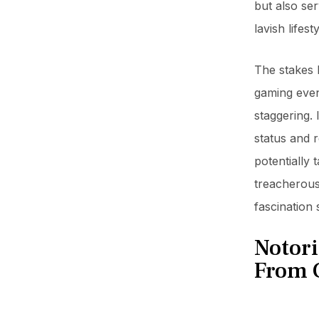
but also ser
lavish lifesty
The stakes 
gaming even
staggering. 
status and r
potentially 
treacherous
fascination 
Notori
From C