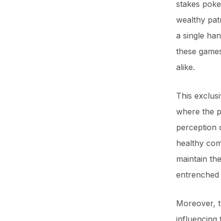
stakes poker
wealthy pat
a single ha
these games
alike.
This exclusi
where the p
perception o
healthy comp
maintain the
entrenched i
Moreover, th
influencing 