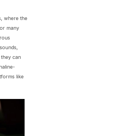
s, where the
 For many
orous
, sounds,
 they can
naline-
tforms like