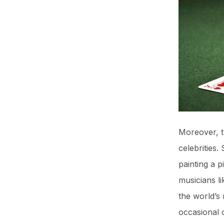
Moreover, th
celebrities.
painting a p
musicians l
the world’s 
occasional 