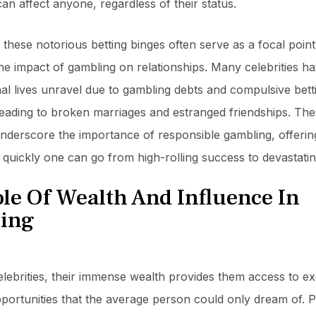
can affect anyone, regardless of their status.
, these notorious betting binges often serve as a focal point
the impact of gambling on relationships. Many celebrities h
nal lives unravel due to gambling debts and compulsive bett
leading to broken marriages and estranged friendships. Th
underscore the importance of responsible gambling, offerin
 quickly one can go from high-rolling success to devastatin
le Of Wealth And Influence In
ing
lebrities, their immense wealth provides them access to ex
portunities that the average person could only dream of. P