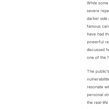
While some c
severe repe
darker side
famous can 
have had th
powerful re
discussed ho
one of the h
The public’s
vulnerabilit
resonate wi
personal st
the real-lif