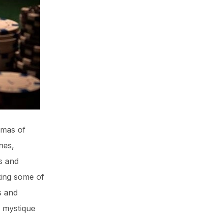
amas of
nes,
rs and
ting some of
s and
r mystique