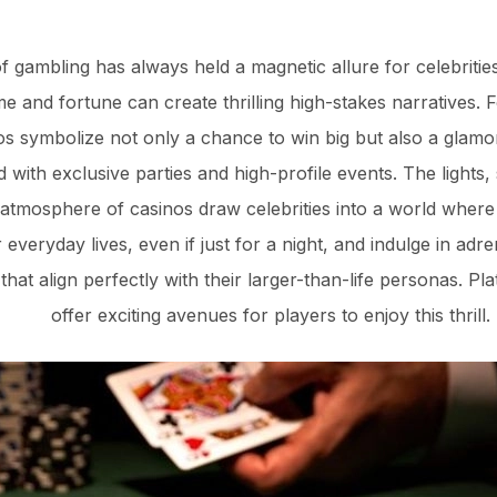
f gambling has always held a magnetic allure for celebritie
me and fortune can create thrilling high-stakes narratives.
nos symbolize not only a chance to win big but also a glam
lled with exclusive parties and high-profile events. The lights
 atmosphere of casinos draw celebrities into a world where
 everyday lives, even if just for a night, and indulge in adre
 that align perfectly with their larger-than-life personas. Pla
asino
offer exciting avenues for players to enjoy this thrill.