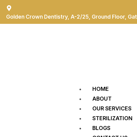
Skip
To
Content
Golden Crown Dentistry, A-2/25, Ground Floor, Gat
HOME
ABOUT
OUR SERVICES
STERILIZATION
BLOGS