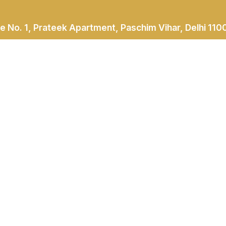
e No. 1, Prateek Apartment, Paschim Vihar, Delhi 110