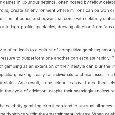
 games in luxurious settings, often hosted by fellow celebri
rons, create an environment where millions can be won or l
nd. The influence and power that come with celebrity status
 into high-profile spectacles, drawing attention from fans
vity often leads to a culture of competitive gambling among 
ressure to outperform one another can escalate rapidly. 
f gambling as an extension of their lifestyle can blur the li
etition, making it easy for individuals to chase losses in a 
ir status. As a result, some celebrities have found themsel
n the cycle of addiction, despite their seemingly endless r
e celebrity gambling circuit can lead to unusual alliances a
the dynamics within the entertainment industry. When celebr