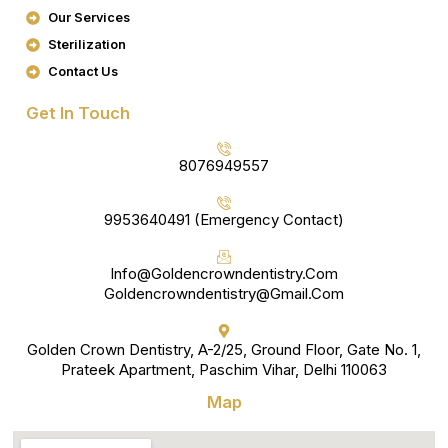
K
A
Our Services
M
Sterilization
Contact Us
Get In Touch
8076949557
9953640491 (Emergency Contact)
Info@goldencrowndentistry.com
Goldencrowndentistry@gmail.com
Golden Crown Dentistry, A-2/25, Ground Floor, Gate No. 1,
Prateek Apartment, Paschim Vihar, Delhi 110063
Map