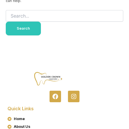
can help.
F
I
A
N
C
S
Quick Links
E
T
B
A
Home
O
G
About Us
O
R