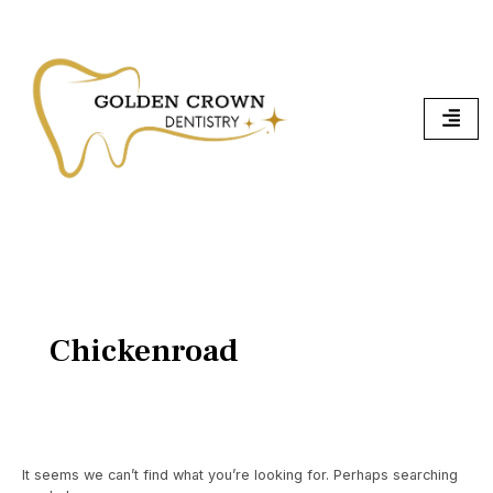
Skip
Search
To
for:
Content
Chickenroad
It seems we can’t find what you’re looking for. Perhaps searching